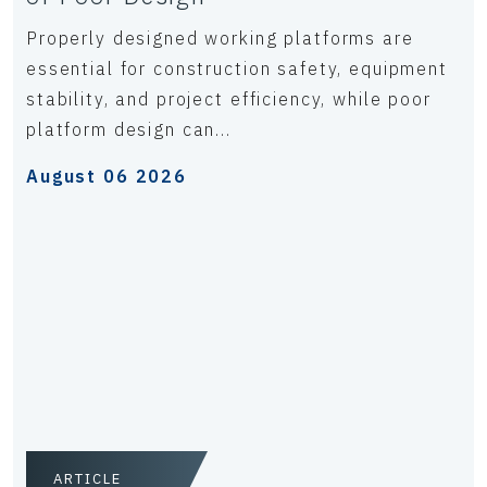
Properly designed working platforms are
essential for construction safety, equipment
stability, and project efficiency, while poor
platform design can...
August 06 2026
ARTICLE