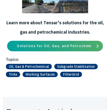
Learn more about Tensar's solutions for the oil,
gas and petrochemical industries.
Solutions for Oil, Gas, and Petrochem
Topics:
Oil, Gas & Petrochemical
Subgrade Stabilization
TriAx
Working Surfaces
FilterGrid