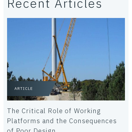
Recent Articles
ARTICLE
The Critical Role of Working
Platforms and the Consequences
of Poor Design