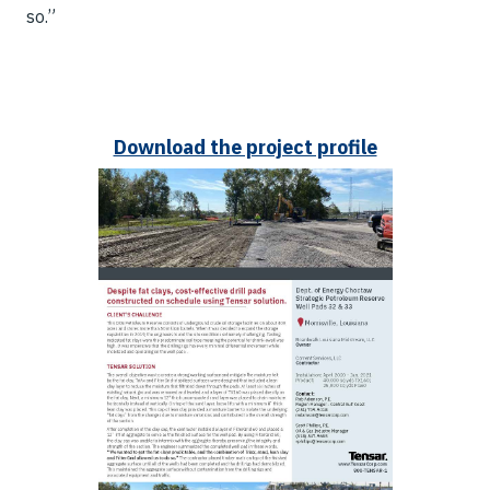
so.”
Download the project profile