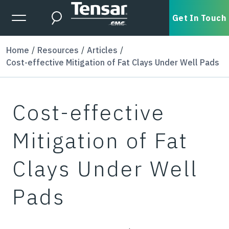
Skip to main content
Expanded Menu Toggle
Get In Touch
Search
Home
Resources
Articles
Cost-effective Mitigation of Fat Clays Under Well Pads
Cost-effective
Mitigation of Fat
Clays Under Well
Pads