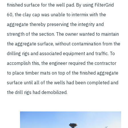
finished surface for the well pad. By using FilterGrid
60, the clay cap was unable to intermix with the
aggregate thereby preserving the integrity and
strength of the section. The owner wanted to maintain
the aggregate surface, without contamination from the
drilling rigs and associated equipment and traffic. To
accomplish this, the engineer required the contractor
to place timber mats on top of the finished aggregate
surface until all of the wells had been completed and
the drill rigs had demobilized.