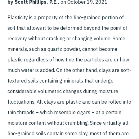
by Scott Phillips, P.E.,
on October 19, 2021
Plasticity is a property of the fine-grained portion of
soil that allows it to be deformed beyond the point of
recovery without cracking or changing volume. Some
minerals, such as quartz powder, cannot become
plastic regardless of how fine the particles are or how
much water is added. On the other hand, clays are soft-
textured soils containing minerals that undergo
considerable volumetric changes during moisture
fluctuations. All clays are plastic and can be rolled into
thin threads – which resemble cigars – at a certain
moisture content without crumbling. Since virtually all
fine-grained soils contain some clay, most of them are