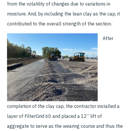
from the volatility of changes due to variations in
moisture. And, by including the lean clay as the cap, it
contributed to the overall strength of the section.
After
completion of the clay cap, the contractor installed a
layer of FilterGrid 60 and placed a 12” lift of
aggregate to serve as the wearing course and thus the