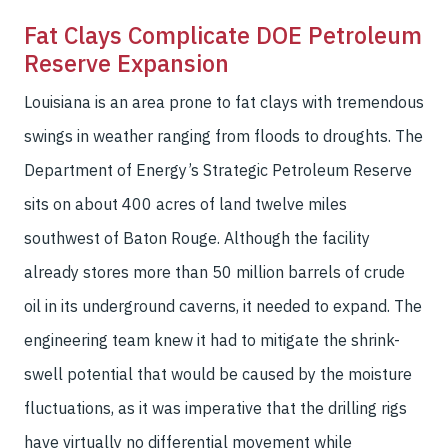
Fat Clays Complicate DOE Petroleum
Reserve Expansion
Louisiana is an area prone to fat clays with tremendous
swings in weather ranging from floods to droughts. The
Department of Energy’s Strategic Petroleum Reserve
sits on about 400 acres of land twelve miles
southwest of Baton Rouge. Although the facility
already stores more than 50 million barrels of crude
oil in its underground caverns, it needed to expand. The
engineering team knew it had to mitigate the shrink-
swell potential that would be caused by the moisture
fluctuations, as it was imperative that the drilling rigs
have virtually no differential movement while