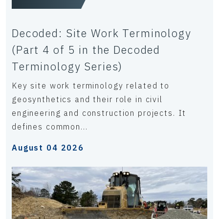
Decoded: Site Work Terminology
(Part 4 of 5 in the Decoded
Terminology Series)
Key site work terminology related to
geosynthetics and their role in civil
engineering and construction projects. It
defines common...
August 04 2026