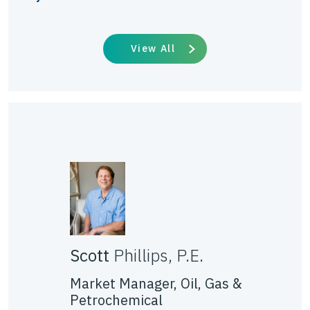
View All
Scott
Phillips, P.E.
Market Manager, Oil, Gas &
Petrochemical