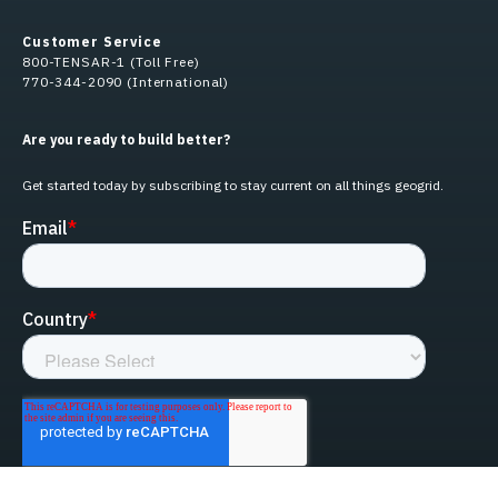
Customer Service
800-TENSAR-1 (Toll Free)
770-344-2090 (International)
Are you ready to build better?
Get started today by subscribing to stay current on all things geogrid.