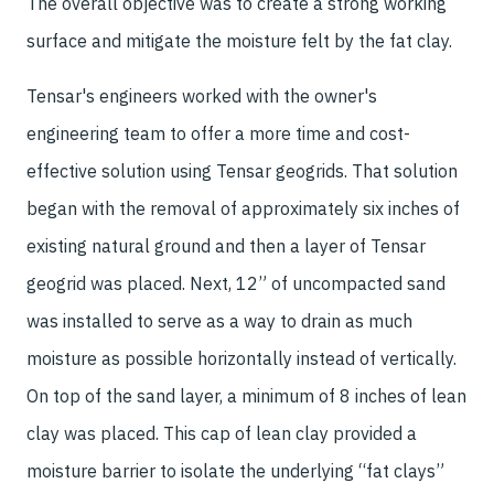
The overall objective was to create a strong working
surface and mitigate the moisture felt by the fat clay.
Tensar's engineers worked with the owner's
engineering team to offer a more time and cost-
effective solution using Tensar geogrids. That solution
began with the removal of approximately six inches of
existing natural ground and then a layer of Tensar
geogrid was placed. Next, 12” of uncompacted sand
was installed to serve as a way to drain as much
moisture as possible horizontally instead of vertically.
On top of the sand layer, a minimum of 8 inches of lean
clay was placed. This cap of lean clay provided a
moisture barrier to isolate the underlying “fat clays”