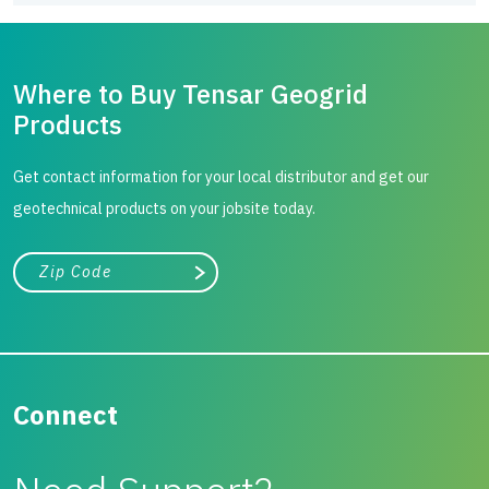
Where to Buy Tensar Geogrid
Products
Get contact information for your local distributor and get our
geotechnical products on your jobsite today.
City, state, or zip/postal code
Search
Connect