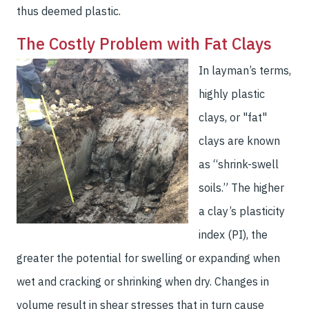
thus deemed plastic.
The Costly Problem with Fat Clays
In layman’s terms,
highly plastic
clays, or "fat"
clays are known
as “shrink-swell
soils.” The higher
a clay’s plasticity
index (PI), the
greater the potential for swelling or expanding when
wet and cracking or shrinking when dry. Changes in
volume result in shear stresses that in turn cause