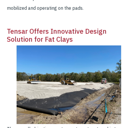
mobilized and operating on the pads.
Tensar Offers Innovative Design
Solution for Fat Clays