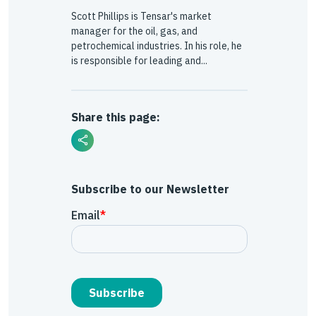
Scott Phillips is Tensar's market
manager for the oil, gas, and
petrochemical industries. In his role, he
is responsible for leading and...
Share this page:
Subscribe to our Newsletter