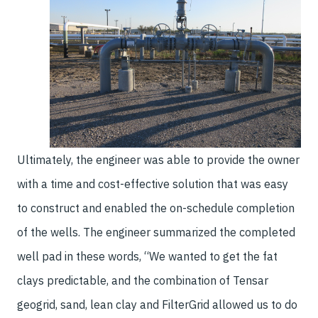
Ultimately, the engineer was able to provide the owner
with a time and cost-effective solution that was easy
to construct and enabled the on-schedule completion
of the wells. The engineer summarized the completed
well pad in these words, “We wanted to get the fat
clays predictable, and the combination of Tensar
geogrid, sand, lean clay and FilterGrid allowed us to do