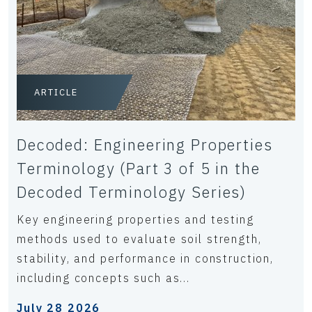
ARTICLE
Decoded: Engineering Properties
Terminology (Part 3 of 5 in the
Decoded Terminology Series)
Key engineering properties and testing
methods used to evaluate soil strength,
stability, and performance in construction,
including concepts such as...
July 28 2026