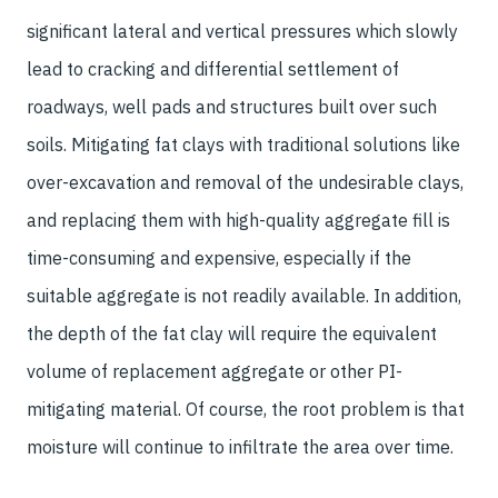
significant lateral and vertical pressures which slowly
lead to cracking and differential settlement of
roadways, well pads and structures built over such
soils. Mitigating fat clays with traditional solutions like
over-excavation and removal of the undesirable clays,
and replacing them with high-quality aggregate fill is
time-consuming and expensive, especially if the
suitable aggregate is not readily available. In addition,
the depth of the fat clay will require the equivalent
volume of replacement aggregate or other PI-
mitigating material. Of course, the root problem is that
moisture will continue to infiltrate the area over time.