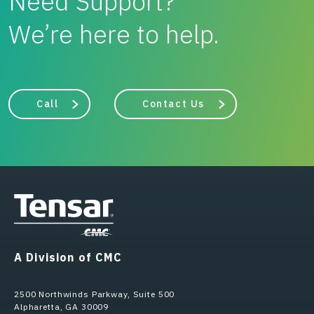
Need Support?
We’re here to help.
Call
Contact Us
A Division of CMC
2500 Northwinds Parkway, Suite 500
Alpharetta, GA 30009