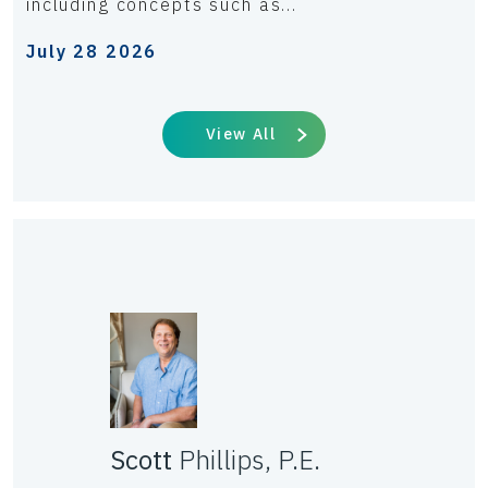
including concepts such as...
July 28 2026
View All
Scott
Phillips, P.E.