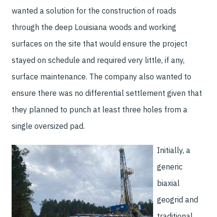
wanted a solution for the construction of roads
through the deep Louisiana woods and working
surfaces on the site that would ensure the project
stayed on schedule and required very little, if any,
surface maintenance. The company also wanted to
ensure there was no differential settlement given that
they planned to punch at least three holes from a
single oversized pad.
Initially, a
generic
biaxial
geogrid and
traditional