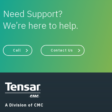
Need Support?
We’re here to help.
Call
Contact Us
A Division of CMC