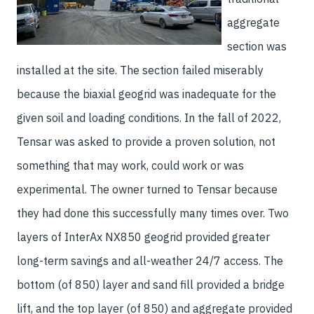
aggregate
section was
installed at the site. The section failed miserably
because the biaxial geogrid was inadequate for the
given soil and loading conditions. In the fall of 2022,
Tensar was asked to provide a proven solution, not
something that may work, could work or was
experimental. The owner turned to Tensar because
they had done this successfully many times over. Two
layers of InterAx NX850 geogrid provided greater
long-term savings and all-weather 24/7 access. The
bottom (of 850) layer and sand fill provided a bridge
lift, and the top layer (of 850) and aggregate provided