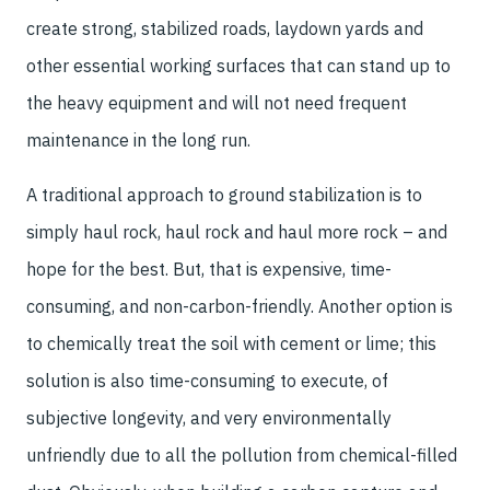
create strong, stabilized roads, laydown yards and
other essential working surfaces that can stand up to
the heavy equipment and will not need frequent
maintenance in the long run.
A traditional approach to ground stabilization is to
simply haul rock, haul rock and haul more rock – and
hope for the best. But, that is expensive, time-
consuming, and non-carbon-friendly. Another option is
to chemically treat the soil with cement or lime; this
solution is also time-consuming to execute, of
subjective longevity, and very environmentally
unfriendly due to all the pollution from chemical-filled