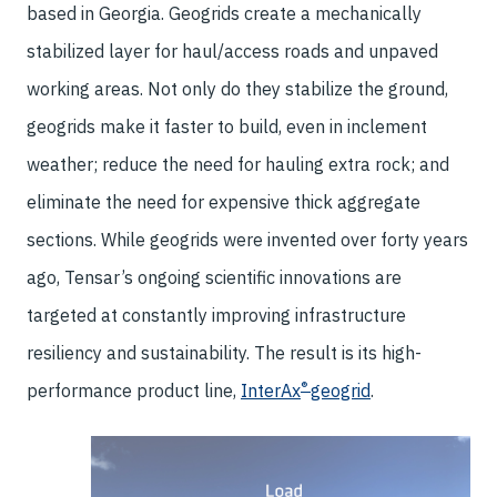
based in Georgia. Geogrids create a mechanically
stabilized layer for haul/access roads and unpaved
working areas. Not only do they stabilize the ground,
geogrids make it faster to build, even in inclement
weather; reduce the need for hauling extra rock; and
eliminate the need for expensive thick aggregate
sections. While geogrids were invented over forty years
ago, Tensar’s ongoing scientific innovations are
targeted at constantly improving infrastructure
resiliency and sustainability. The result is its high-
®
performance product line,
InterAx
geogrid
.