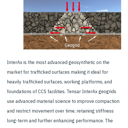
InterAx is the most advanced geosynthetic on the
market for trafficked surfaces making it ideal for
heavily trafficked surfaces, working platforms, and
foundations of CCS facilities. Tensar InterAx geogrids
use advanced material science to improve compaction
and restrict movement over time, retaining stiffness
long-term and further enhancing performance. The