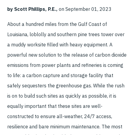
by Scott Phillips, P.E.,
on September 01, 2023
About a hundred miles from the Gulf Coast of
Louisiana, loblolly and southern pine trees tower over
a muddy worksite filled with heavy equipment. A
powerful new solution to the release of carbon dioxide
emissions from power plants and refineries is coming
to life: a carbon capture and storage facility that
safely sequesters the greenhouse gas. While the rush
is on to build such sites as quickly as possible, it is
equally important that these sites are well-
constructed to ensure all-weather, 24/7 access,
resilience and bare minimum maintenance. The most