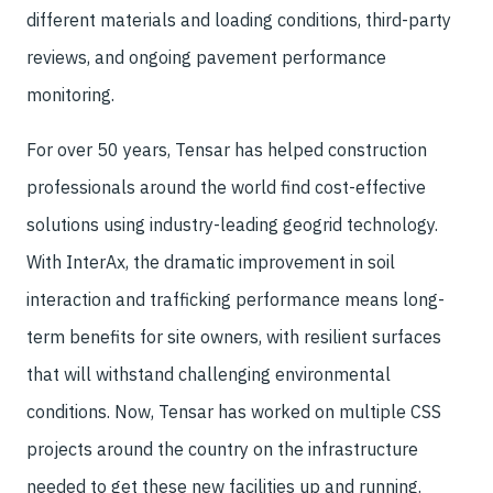
different materials and loading conditions, third-party
reviews, and ongoing pavement performance
monitoring.
For over 50 years, Tensar has helped construction
professionals around the world find cost-effective
solutions using industry-leading geogrid technology.
With InterAx, the dramatic improvement in soil
interaction and trafficking performance means long-
term benefits for site owners, with resilient surfaces
that will withstand challenging environmental
conditions. Now, Tensar has worked on multiple CSS
projects around the country on the infrastructure
needed to get these new facilities up and running.