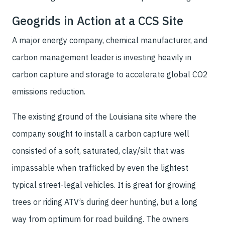
Geogrids in Action at a CCS Site
A major energy company, chemical manufacturer, and
carbon management leader is investing heavily in
carbon capture and storage to accelerate global CO2
emissions reduction.
The existing ground of the Louisiana site where the
company sought to install a carbon capture well
consisted of a soft, saturated, clay/silt that was
impassable when trafficked by even the lightest
typical street-legal vehicles. It is great for growing
trees or riding ATV’s during deer hunting, but a long
way from optimum for road building. The owners