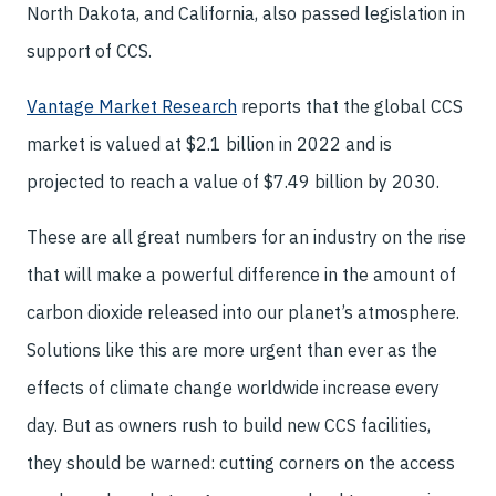
North Dakota, and California, also passed legislation in
support of CCS.
Vantage Market Research
reports that the global CCS
market is valued at $2.1 billion in 2022 and is
projected to reach a value of $7.49 billion by 2030.
These are all great numbers for an industry on the rise
that will make a powerful difference in the amount of
carbon dioxide released into our planet’s atmosphere.
Solutions like this are more urgent than ever as the
effects of climate change worldwide increase every
day. But as owners rush to build new CCS facilities,
they should be warned: cutting corners on the access