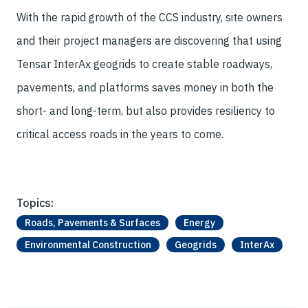
With the rapid growth of the CCS industry, site owners
and their project managers are discovering that using
Tensar InterAx geogrids to create stable roadways,
pavements, and platforms saves money in both the
short- and long-term, but also provides resiliency to
critical access roads in the years to come.
Topics:
Roads, Pavements & Surfaces
Energy
Environmental Construction
Geogrids
InterAx