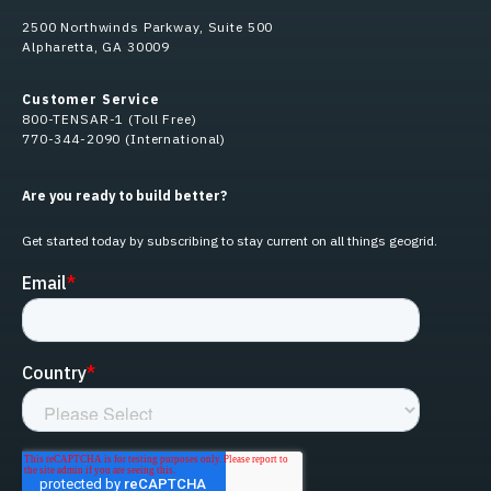
2500 Northwinds Parkway, Suite 500
Alpharetta, GA 30009
Customer Service
800-TENSAR-1 (Toll Free)
770-344-2090 (International)
Are you ready to build better?
Get started today by subscribing to stay current on all things geogrid.