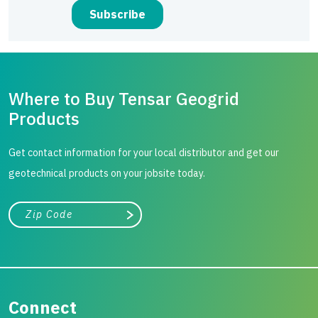
Where to Buy Tensar Geogrid
Products
Get contact information for your local distributor and get our
geotechnical products on your jobsite today.
City, state, or zip/postal code
Search
Connect