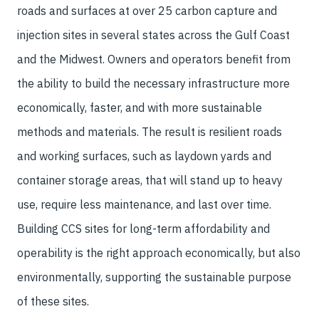
roads and surfaces at over 25 carbon capture and
injection sites in several states across the Gulf Coast
and the Midwest. Owners and operators benefit from
the ability to build the necessary infrastructure more
economically, faster, and with more sustainable
methods and materials. The result is resilient roads
and working surfaces, such as laydown yards and
container storage areas, that will stand up to heavy
use, require less maintenance, and last over time.
Building CCS sites for long-term affordability and
operability is the right approach economically, but also
environmentally, supporting the sustainable purpose
of these sites.