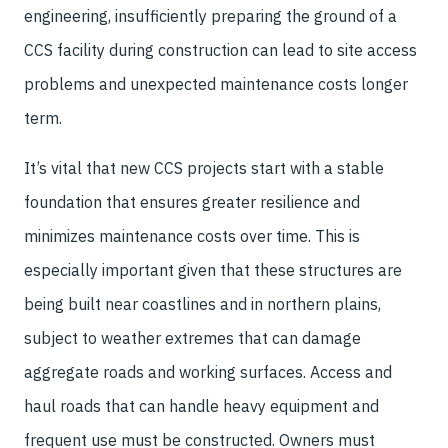
engineering, insufficiently preparing the ground of a
CCS facility during construction can lead to site access
problems and unexpected maintenance costs longer
term.
It’s vital that new CCS projects start with a stable
foundation that ensures greater resilience and
minimizes maintenance costs over time. This is
especially important given that these structures are
being built near coastlines and in northern plains,
subject to weather extremes that can damage
aggregate roads and working surfaces. Access and
haul roads that can handle heavy equipment and
frequent use must be constructed. Owners must