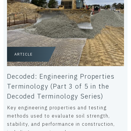
ARTICLE
Decoded: Engineering Properties
Terminology (Part 3 of 5 in the
Decoded Terminology Series)
Key engineering properties and testing
methods used to evaluate soil strength,
stability, and performance in construction,