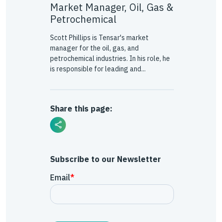
Market Manager, Oil, Gas &
Petrochemical
Scott Phillips is Tensar's market
manager for the oil, gas, and
petrochemical industries. In his role, he
is responsible for leading and...
Share this page:
Subscribe to our Newsletter