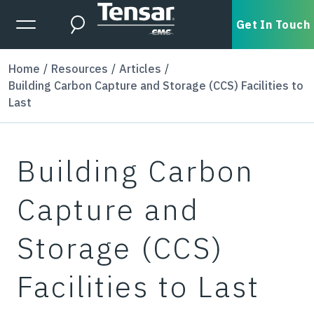
Skip to main content
Expanded Menu Toggle
Get In Touch
Search
Home
Resources
Articles
Building Carbon Capture and Storage (CCS) Facilities to
Last
Building Carbon
Capture and
Storage (CCS)
Facilities to Last