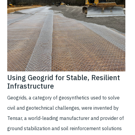
Using Geogrid for Stable, Resilient
Infrastructure
Geogrids, a category of geosynthetics used to solve
civil and geotechnical challenges, were invented by
Tensar, a world-leading manufacturer and provider of
ground stabilization and soil reinforcement solutions