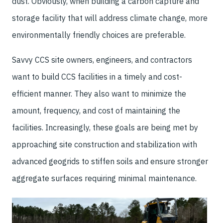
dust. Obviously, when building a carbon capture and
storage facility that will address climate change, more
environmentally friendly choices are preferable.
Savvy CCS site owners, engineers, and contractors
want to build CCS facilities in a timely and cost-
efficient manner. They also want to minimize the
amount, frequency, and cost of maintaining the
facilities. Increasingly, these goals are being met by
approaching site construction and stabilization with
advanced geogrids to stiffen soils and ensure stronger
aggregate surfaces requiring minimal maintenance.