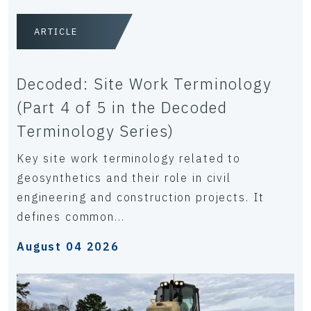
ARTICLE
Decoded: Site Work Terminology
(Part 4 of 5 in the Decoded
Terminology Series)
Key site work terminology related to
geosynthetics and their role in civil
engineering and construction projects. It
defines common...
August 04 2026