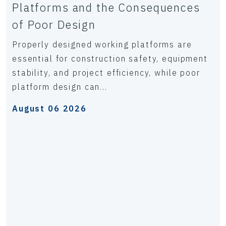
Platforms and the Consequences
of Poor Design
Properly designed working platforms are
essential for construction safety, equipment
stability, and project efficiency, while poor
platform design can...
August 06 2026