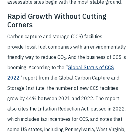
assessable sites begin with the most stable ground.
Rapid Growth Without Cutting
Corners
Carbon capture and storage (CCS) facilities
provide fossil fuel companies with an environmentally
friendly way to reduce CO
. And the business of CCS is
2
booming. According to the “
Global Status of CCS
2022
” report from the Global Carbon Capture and
Storage Institute, the number of new CCS facilities
grew by 44% between 2021 and 2022. The report
also cites the Inflation Reduction Act, passed in 2022,
which includes tax incentives for CCS, and notes that
some US states, including Pennsylvania, West Virginia,