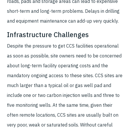
roads, pads and storage areas can lead to expensive
short-term and long-term problems. Delays in drilling
and equipment maintenance can add-up very quickly.
Infrastructure Challenges
Despite the pressure to get CCS facilities operational
as soon as possible, site owners need to be concerned
about long-term facility operating costs and the
mandatory ongoing access to these sites. CCS sites are
much larger than a typical oil or gas well pad and
include one or two carbon injection wells and three to
five monitoring wells. At the same time, given their
often remote locations, CCS sites are usually built on
very poor, weak or saturated soils. Without careful