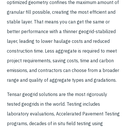
optimized geometry confines the maximum amount of
granular fill possible, creating the most efficient and
stable layer. That means you can get the same or
better performance with a thinner geogrid-stabilized
layer, leading to lower haulage costs and reduced
construction time. Less aggregate is required to meet
project requirements, saving costs, time and carbon
emissions, and contractors can choose from a broader
range and quality of aggregate types and gradations.
Tensar geogrid solutions are the most rigorously
tested geogrids in the world. Testing includes
laboratory evaluations, Accelerated Pavement Testing
programs, decades of in situ field testing using