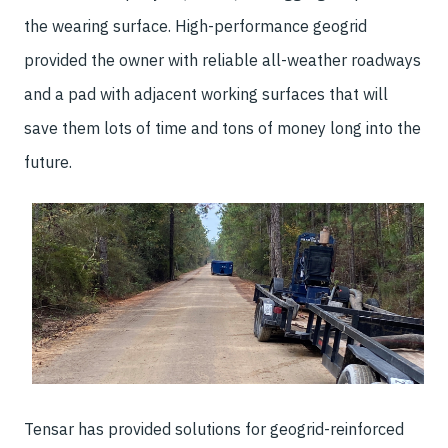
the wearing surface. High-performance geogrid
provided the owner with reliable all-weather roadways
and a pad with adjacent working surfaces that will
save them lots of time and tons of money long into the
future.
Tensar has provided solutions for geogrid-reinforced