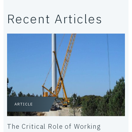
Recent Articles
ARTICLE
The Critical Role of Working