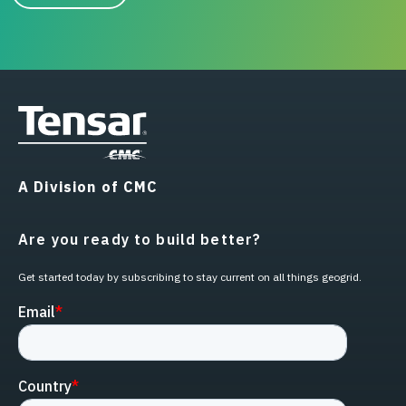
A Division of CMC
Are you ready to build better?
Get started today by subscribing to stay current on all things geogrid.