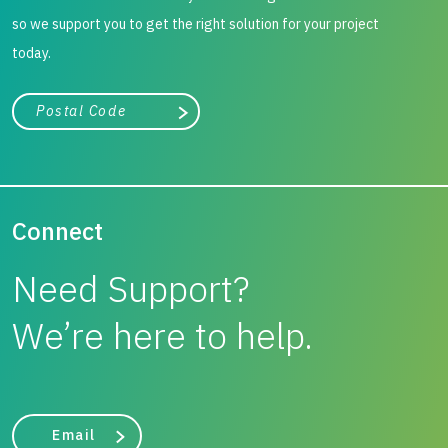
so we support you to get the right solution for your project
today.
City, state, or zip/postal code
Search
Connect
Need Support?
We’re here to help.
Email