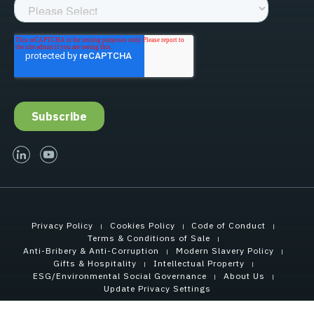
linked-in
youtube
Privacy Policy
Cookies Policy
Code of Conduct
Terms & Conditions of Sale
Anti-Bribery & Anti-Corruption
Modern Slavery Policy
Gifts & Hospitality
Intellectual Property
ESG/Environmental Social Governance
About Us
Update Privacy Settings
Copyright © 2021 Tensar International Corporation