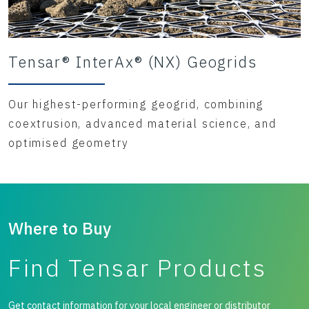
Tensar® InterAx® (NX) Geogrids
Our highest-performing geogrid, combining
coextrusion, advanced material science, and
optimised geometry
Where to Buy
Find Tensar Products
Get contact information for your local engineer or distributor