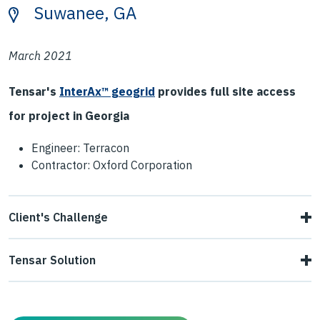
Suwanee, GA
March 2021
Tensar's
InterAx™ geogrid
provides full site access
for project in Georgia
Engineer: Terracon
Contractor: Oxford Corporation
Client's Challenge
The contractor needed to construct a temporary
Tensar Solution
construction road to access the rear of the site. The road
The contractor installed NX850 directly on top of the
ran through an area containing saturated alluvial and clay
baby surge, followed by 6" - 8" of recycled concrete