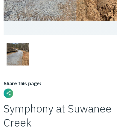
Share this page:
Symphony at Suwanee
Creek