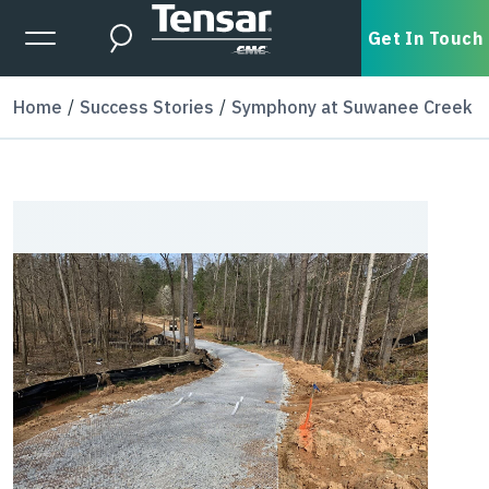
Skip to main content
Expanded Menu Toggle
Get In Touch
Search
Home
Success Stories
Symphony at Suwanee Creek