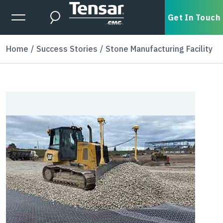
Skip to main content
Expanded Menu Toggle
Get In Touch
Search
Home
Success Stories
Stone Manufacturing Facility