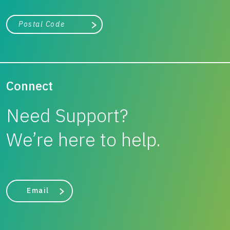
City, state, or zip/postal code
Search
Connect
Need Support?
We’re here to help.
Email