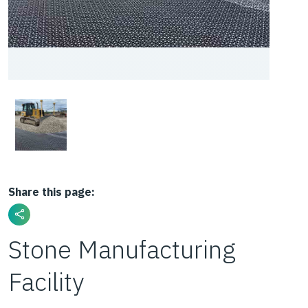
Share this page:
Stone Manufacturing
Facility