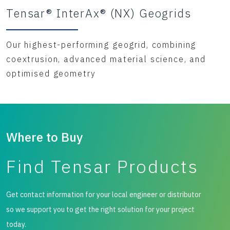
Tensar® InterAx® (NX) Geogrids
Our highest-performing geogrid, combining
coextrusion, advanced material science, and
optimised geometry
Where to Buy
Find Tensar Products
Get contact information for your local engineer or distributor
so we support you to get the right solution for your project
today.