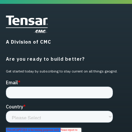
A Division of CMC
Are you ready to build better?
Get started today by subscribing to stay current on all things geogrid.