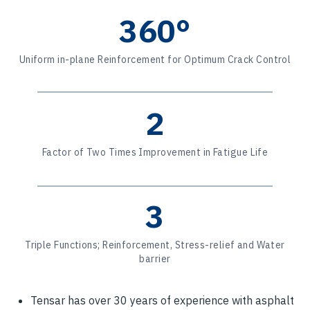
360°
Uniform in-plane Reinforcement for Optimum Crack Control
2
Factor of Two Times Improvement in Fatigue Life
3
Triple Functions; Reinforcement, Stress-relief and Water
barrier
Tensar has over 30 years of experience with asphalt