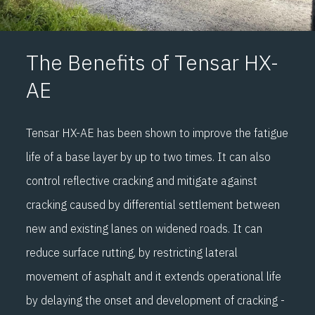
installation, provides a stress absorbing membrane effect
(SAMI) by enabling lateral strain distribution between the
cracked layer and the overlay. This, together with the
The Benefits of Tensar HX-
asphalt reinforcement effect of the grid, provides
AE
optimum crack control.
Tensar HX-AE has been shown to improve the fatigue
It has also been designed to provide optimal performance
life of a base layer by up to two times. It can also
for control of reflective cracking in asphalt overlays, and
control reflective cracking and mitigate against
longitudinal cracking in road widening. The paving fabric
cracking caused by differential settlement between
component, after saturation with bitumen during
new and existing lanes on widened roads. It can
installation, provides a stress absorbing membrane effect
reduce surface rutting, by restricting lateral
(SAMI) by enabling lateral strain distribution between the
movement of asphalt and it extends operational life
cracked layer and the overlay. This, together with the
by delaying the onset and development of cracking -
asphalt reinforcement effect of the grid, provides