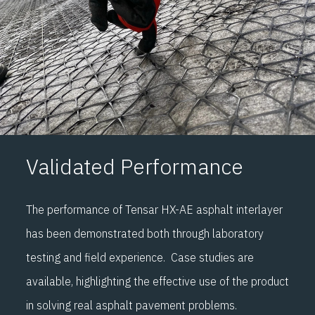
Validated Performance
The performance of Tensar HX-AE asphalt interlayer
has been demonstrated both through laboratory
testing and field experience. Case studies are
available, highlighting the effective use of the product
in solving real asphalt pavement problems.