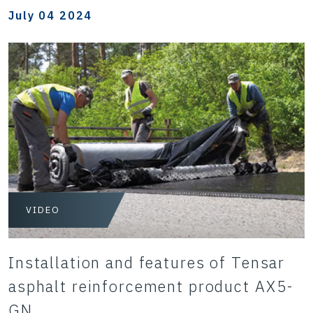
July 04 2024
VIDEO
Installation and features of Tensar
asphalt reinforcement product AX5-
GN