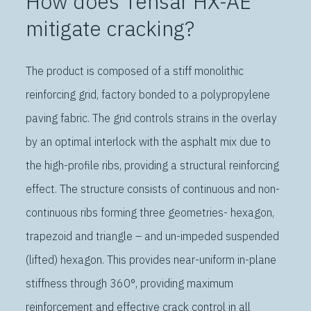
How does Tensar HX-AE
mitigate cracking?
The product is composed of a stiff monolithic
reinforcing grid, factory bonded to a polypropylene
paving fabric. The grid controls strains in the overlay
by an optimal interlock with the asphalt mix due to
the high-profile ribs, providing a structural reinforcing
effect. The structure consists of continuous and non-
continuous ribs forming three geometries- hexagon,
trapezoid and triangle – and un-impeded suspended
(lifted) hexagon. This provides near-uniform in-plane
stiffness through 360°, providing maximum
reinforcement and effective crack control in all