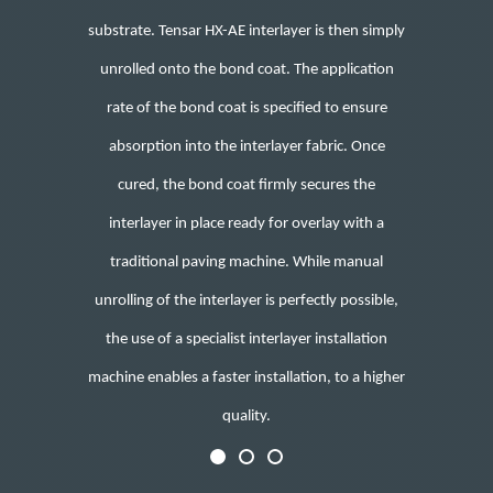
substrate. Tensar HX-AE interlayer is then simply
unrolled onto the bond coat. The application
rate of the bond coat is specified to ensure
absorption into the interlayer fabric. Once
cured, the bond coat firmly secures the
interlayer in place ready for overlay with a
traditional paving machine.
While manual
unrolling of the interlayer is perfectly possible
,
the use of a specialist interlayer installation
machine enables a faster installation, to a higher
quality.