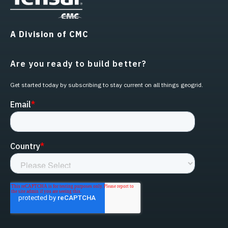
A Division of CMC
Are you ready to build better?
Get started today by subscribing to stay current on all things geogrid.