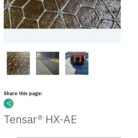
Share this page:
Tensar® HX-AE