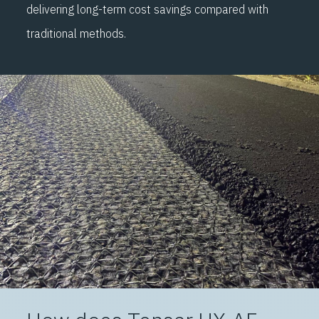
delivering long-term cost savings compared with
optimum crack control.
traditional methods.