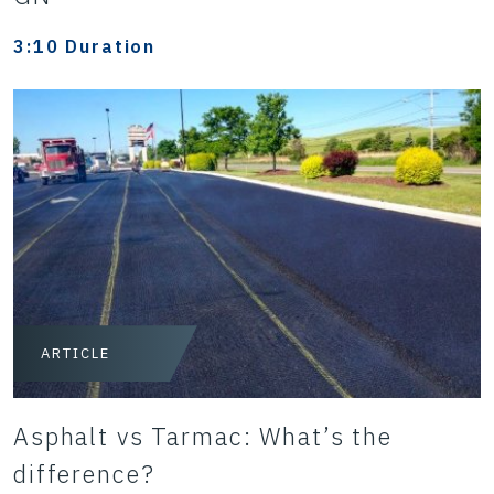
3:10 Duration
ARTICLE
Asphalt vs Tarmac: What’s the
difference?