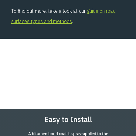
To find out more, take a look at our
guide on road
surfaces types and methods
.
Easy to Install
A bitumen bond coat is spray-applied to the