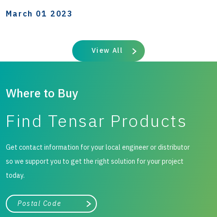
March 01 2023
View All
Where to Buy
Find Tensar Products
Get contact information for your local engineer or distributor
so we support you to get the right solution for your project
today.
City, state, or zip/postal code
Search