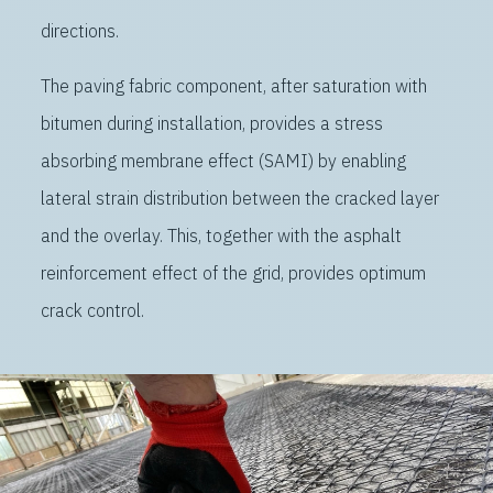
directions.
The paving fabric component, after saturation with
bitumen during installation, provides a stress
absorbing membrane effect (SAMI) by enabling
lateral strain distribution between the cracked layer
and the overlay. This, together with the asphalt
reinforcement effect of the grid, provides optimum
crack control.