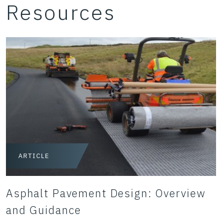
Resources
ARTICLE
Asphalt Pavement Design: Overview
and Guidance