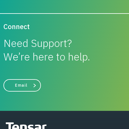
Connect
Need Support?
We’re here to help.
Email