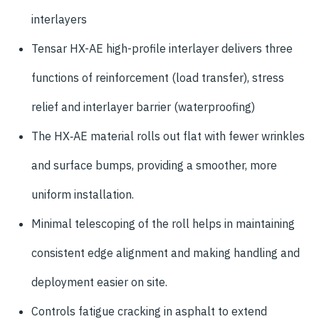
interlayers
Tensar HX-AE high-profile interlayer delivers three
functions of reinforcement (load transfer), stress
relief and interlayer barrier (waterproofing)
The HX‑AE material rolls out flat with fewer wrinkles
and surface bumps, providing a smoother, more
uniform installation.
Minimal telescoping of the roll helps in maintaining
consistent edge alignment and making handling and
deployment easier on site.
Controls fatigue cracking in asphalt to extend