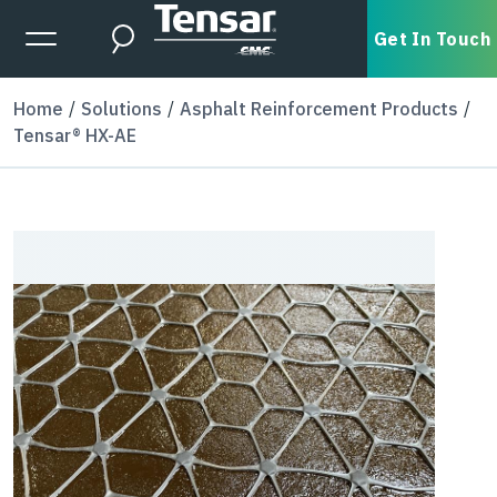
Skip to main content
Expanded Menu Toggle
Get In Touch
Search
Home
Solutions
Asphalt Reinforcement Products
Tensar® HX-AE