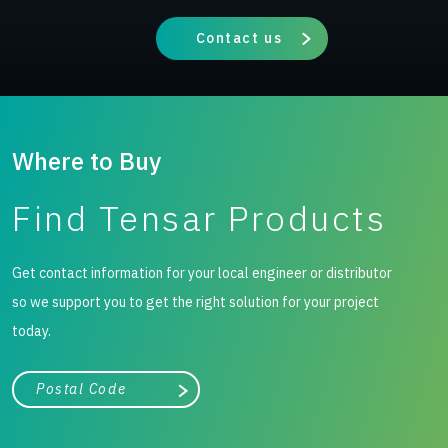
Contact us
Where to Buy
Find Tensar Products
Get contact information for your local engineer or distributor
so we support you to get the right solution for your project
today.
City, state, or zip/postal code
Search