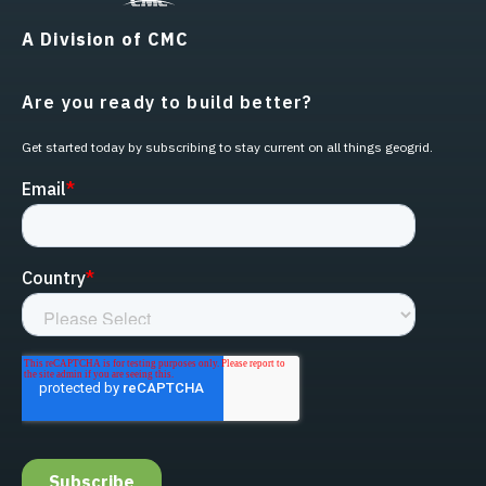
A Division of CMC
Are you ready to build better?
Get started today by subscribing to stay current on all things geogrid.