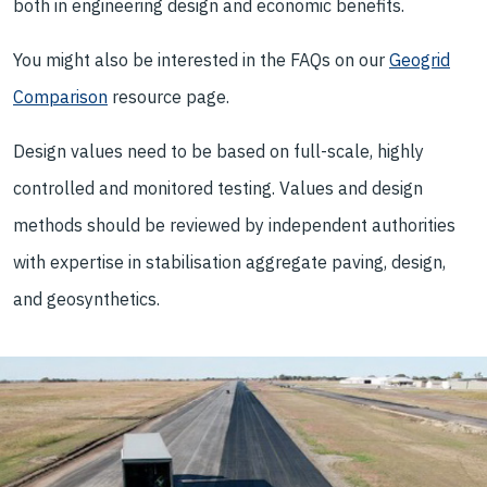
both in engineering design and economic benefits.
You might also be interested in the FAQs on our
Geogrid
Comparison
resource page.
Design values need to be based on full-scale, highly
controlled and monitored testing. Values and design
methods should be reviewed by independent authorities
with expertise in stabilisation aggregate paving, design,
and geosynthetics.