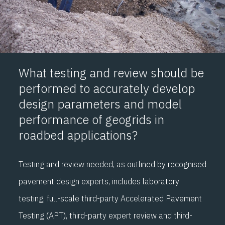
What testing and review should be
performed to accurately develop
design parameters and model
performance of geogrids in
roadbed applications?
Testing and review needed, as outlined by recognised
pavement design experts, includes laboratory
testing, full-scale third-party Accelerated Pavement
Testing (APT), third-party expert review and third-