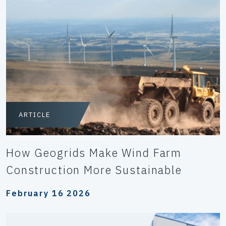
ARTICLE
How Geogrids Make Wind Farm
Construction More Sustainable
February 16 2026