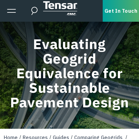
Skip to main content
Expanded Menu Toggle
Get In Touch
Search
Evaluating
Geogrid
Equivalence for
Sustainable
Pavement Design
Home
Resources
Guides
Comparing Geogrids