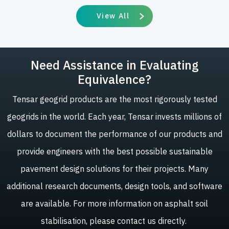
View All
Need Assistance in Evaluating
Equivalence?
Tensar geogrid products are the most rigorously tested
geogrids in the world. Each year, Tensar invests millions of
dollars to document the performance of our products and
provide engineers with the best possible sustainable
pavement design solutions for their projects. Many
additional research documents, design tools, and software
are available. For more information on asphalt soil
stabilisation, please contact us directly.