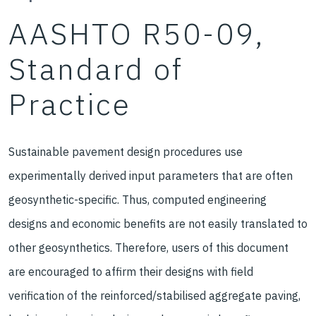
AASHTO R50-09,
Standard of
Practice
Sustainable pavement design procedures use
experimentally derived input parameters that are often
geosynthetic-specific. Thus, computed engineering
designs and economic benefits are not easily translated to
other geosynthetics. Therefore, users of this document
are encouraged to affirm their designs with field
verification of the reinforced/stabilised aggregate paving,