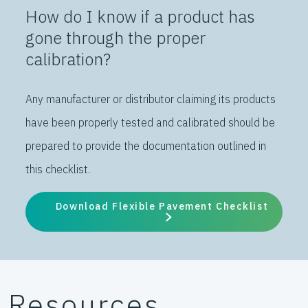
How do I know if a product has
gone through the proper
calibration?
Any manufacturer or distributor claiming its products
have been properly tested and calibrated should be
prepared to provide the documentation outlined in
this checklist.
Download Flexible Pavement Checklist
Resources