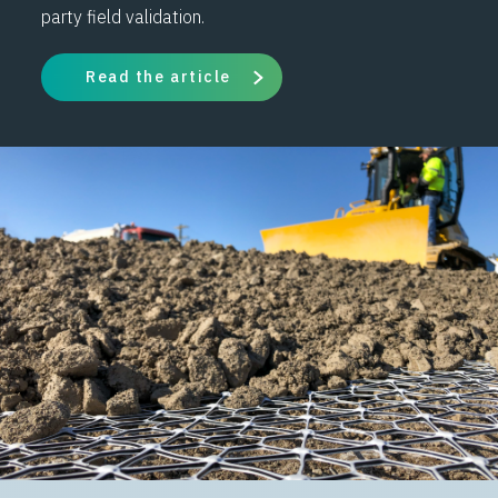
party field validation.
Read the article