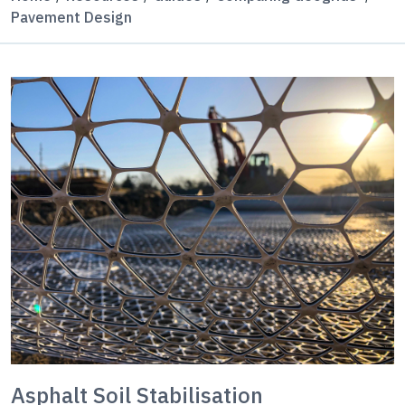
Pavement Design
Asphalt Soil Stabilisation