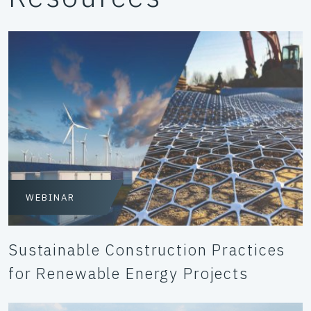
WEBINAR
Sustainable Construction Practices
for Renewable Energy Projects