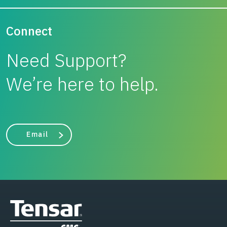
Connect
Need Support?
We’re here to help.
Email