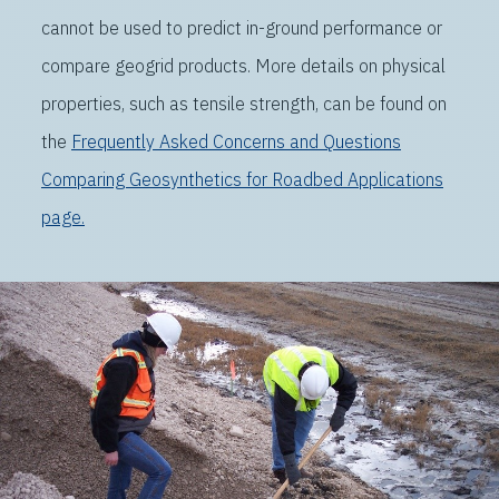
cannot be used to predict in-ground performance or
compare geogrid products. More details on physical
properties, such as tensile strength, can be found on
the
Frequently Asked Concerns and Questions
Comparing Geosynthetics for Roadbed Applications
page.