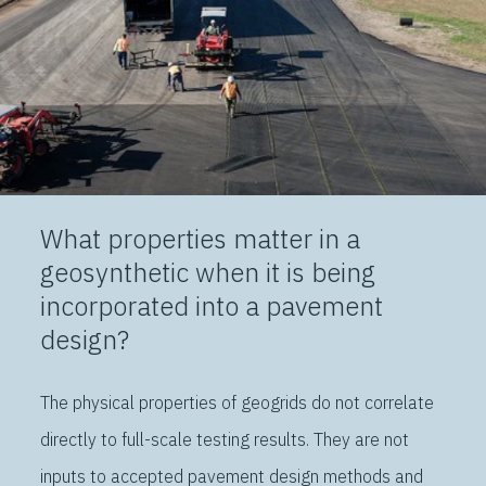
What properties matter in a
geosynthetic when it is being
incorporated into a pavement
design?
The physical properties of geogrids do not correlate
directly to full-scale testing results. They are not
inputs to accepted pavement design methods and