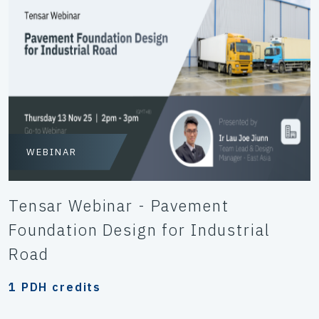
WEBINAR
Tensar Webinar - Pavement
Foundation Design for Industrial
Road
1 PDH credits