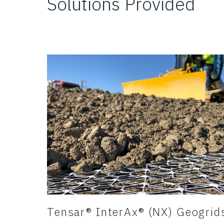
Solutions Provided
Tensar® InterAx® (NX) Geogrid