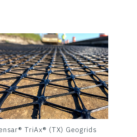
ensar® TriAx® (TX) Geogrids