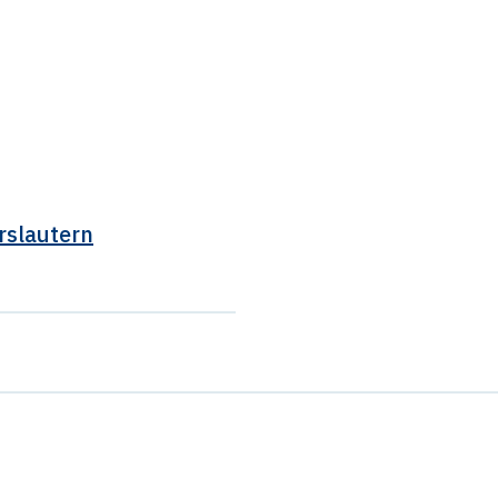
rslautern