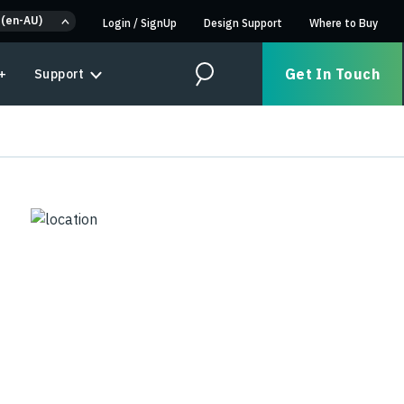
 (en-AU)
Login
/
SignUp
Design Support
Where to Buy
Get In Touch
+
Support
Search