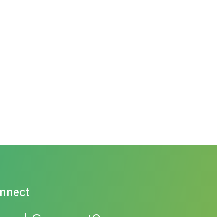
nnect