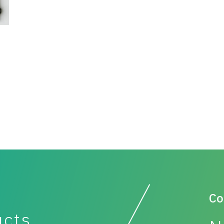
Co
ucts