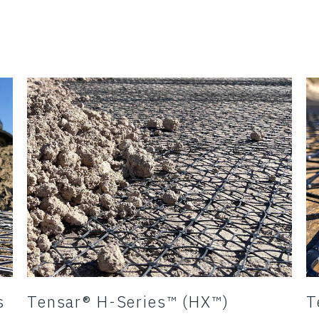
s
Tensar® H-Series™ (HX™)
T