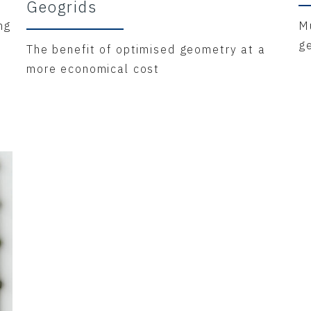
Geogrids
ng
Mu
g
The benefit of optimised geometry at a
more economical cost