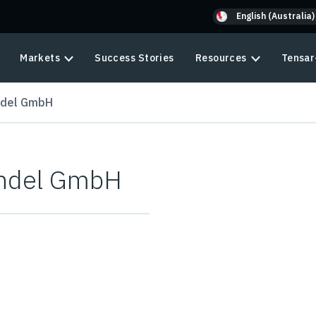
English (Australia)
Markets
Success Stories
Resources
Tensar
ndel GmbH
andel GmbH