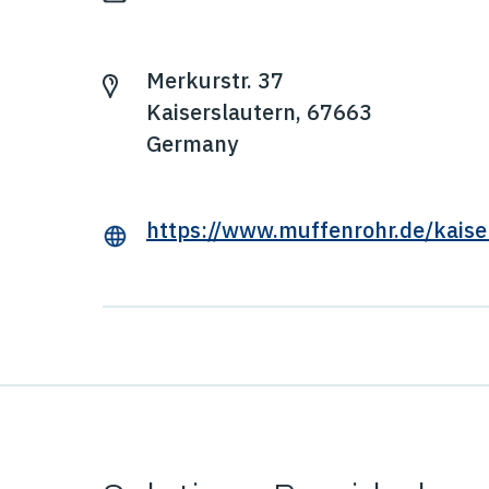
Merkurstr. 37
Kaiserslautern, 67663
Germany
https://www.muffenrohr.de/kaise