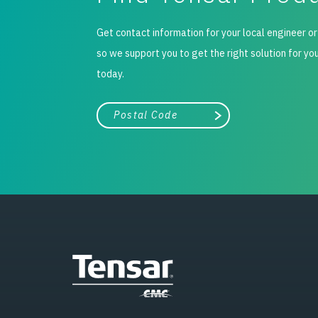
Get contact information for your local engineer or
so we support you to get the right solution for yo
today.
City, state, or zip/postal code
Search