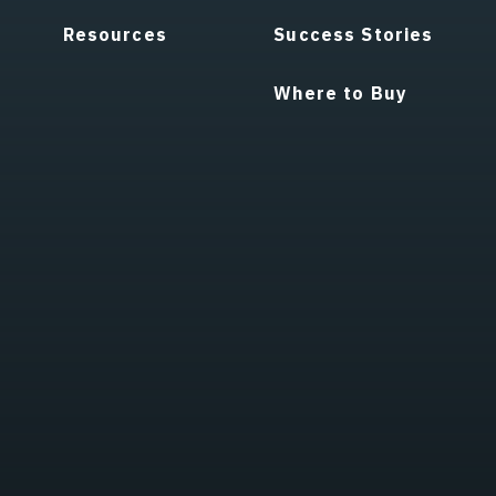
Resources
Success Stories
Where to Buy