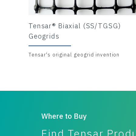
Tensar® Biaxial (SS/TGSG)
Geogrids
Tensar's original geogrid invention
Where to Buy
Find Tensar Prod