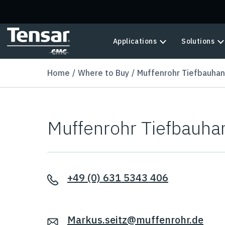
Skip to main content
Applications
Solutions
Home
Where to Buy
Muffenrohr Tiefbauha
Muffenrohr Tiefbauh
+49 (0) 631 5343 406
Markus.seitz@muffenrohr.de