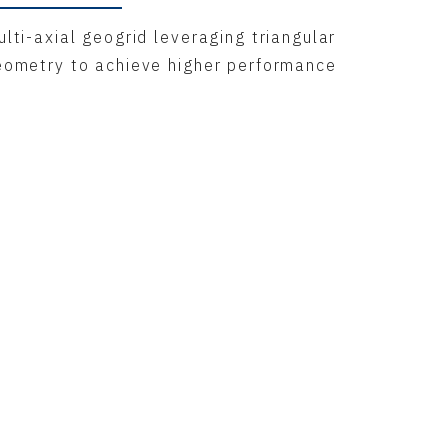
lti-axial geogrid leveraging triangular
eometry to achieve higher performance