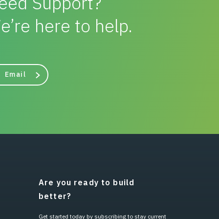
eed Support?
e’re here to help.
Email
Are you ready to build
better?
Get started today by subscribing to stay current