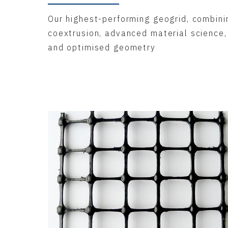
Our highest-performing geogrid, combini
coextrusion, advanced material science,
and optimised geometry