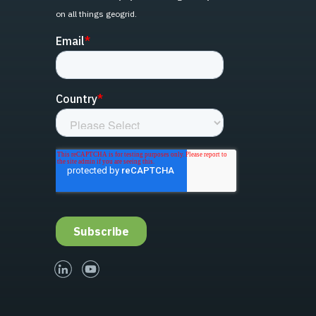
on all things geogrid.
linked-in
youtube