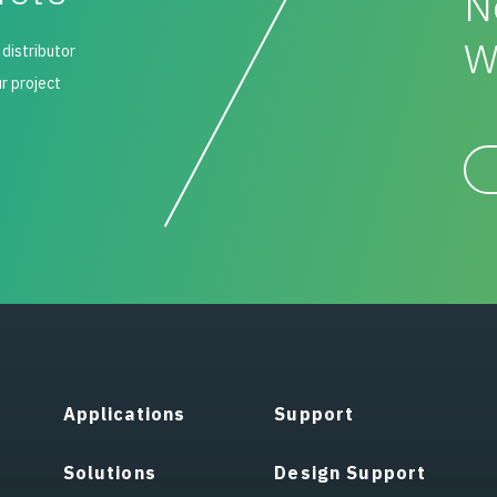
N
W
 distributor
ur project
Applications
Support
Solutions
Design Support