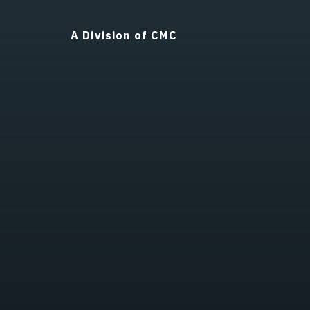
A Division of CMC