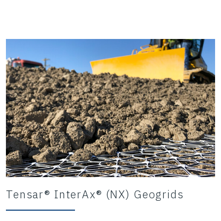
Tensar® InterAx® (NX) Geogrids