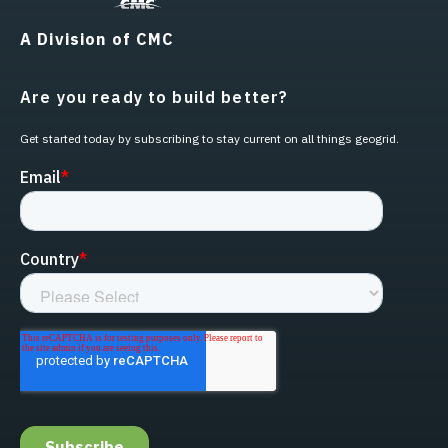
A Division of CMC
Are you ready to build better?
Get started today by subscribing to stay current on all things geogrid.