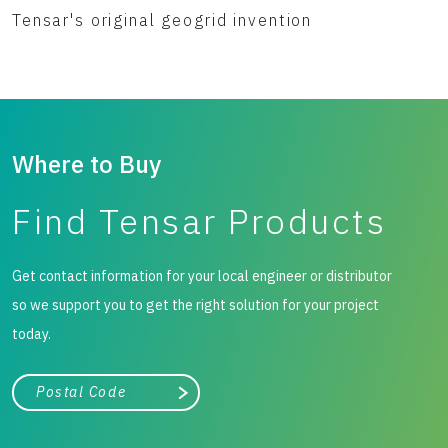
Tensar's original geogrid invention
Where to Buy
Find Tensar Products
Get contact information for your local engineer or distributor
so we support you to get the right solution for your project
today.
City, state, or zip/postal code
Search