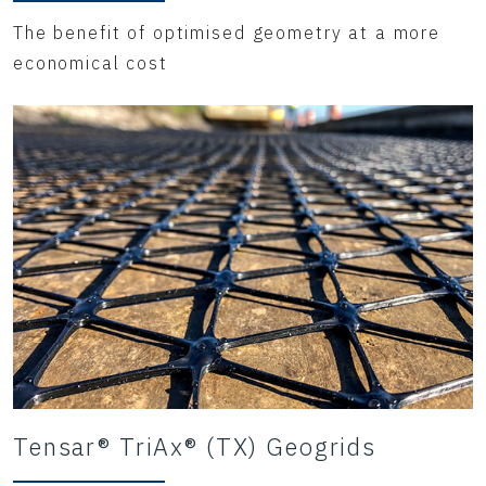
The benefit of optimised geometry at a more
economical cost
Tensar® TriAx® (TX) Geogrids