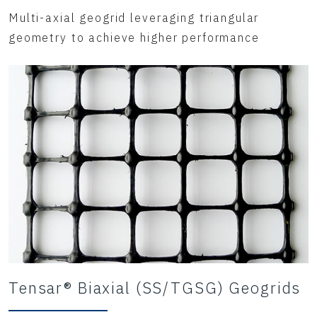
Multi-axial geogrid leveraging triangular
geometry to achieve higher performance
Tensar® Biaxial (SS/TGSG) Geogrids