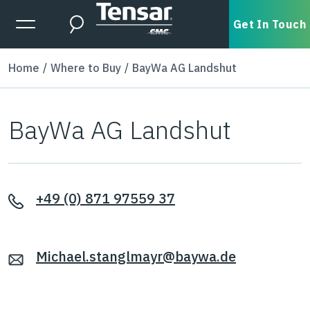
Skip to main content
Expanded Menu Toggle
Get In Touch
Search
Home
Where to Buy
BayWa AG Landshut
BayWa AG Landshut
+49 (0) 871 97559 37
Michael.stanglmayr@baywa.de