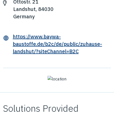
Ottostr. 21
Landshut, 84030
Germany
https://www.baywa-
baustoffe.de/b2c/de/public/zuhause-
landshut/?siteChannel=B2C
Solutions Provided