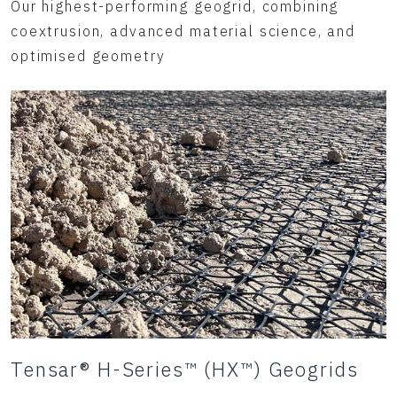
Our highest-performing geogrid, combining
coextrusion, advanced material science, and
optimised geometry
Tensar® H-Series™ (HX™) Geogrids