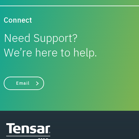
Connect
Need Support?
We’re here to help.
Email