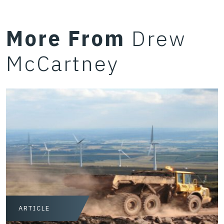
More From
Drew
McCartney
ARTICLE