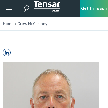
Skip to main content
Expanded Menu Toggle
Get In Touch
Search
Home
Drew McCartney