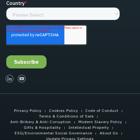
linked-in
youtube
Privacy Policy
Cookies Policy
Code of Conduct
Terms & Conditions of Sale
Anti-Bribery & Anti-Corruption
Modern Slavery Policy
Gifts & Hospitality
Intellectual Property
ESG/Environmental Social Governance
About Us
Update Privacy Settings