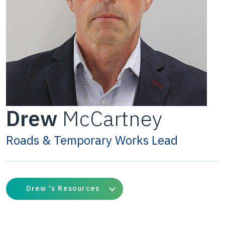
Drew
McCartney
Roads & Temporary Works Lead
Drew 's Resources