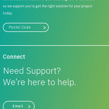
so we support you to get the right solution for your project
today.
City, state, or zip/postal code
Search
Connect
Need Support?
We’re here to help.
Email