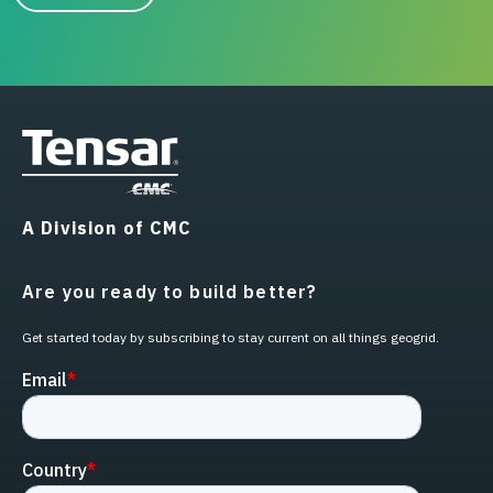
A Division of CMC
Are you ready to build better?
Get started today by subscribing to stay current on all things geogrid.