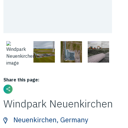
Share this page:
Windpark Neuenkirchen
Neuenkirchen, Germany