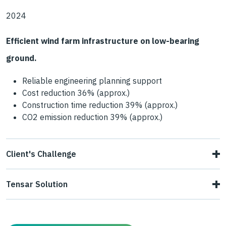
2024
Efficient wind farm infrastructure on low-bearing
ground.
Reliable engineering planning support
Cost reduction 36% (approx.)
Construction time reduction 39% (approx.)
CO2 emission reduction 39% (approx.)
Client's Challenge
For the construction of a new wind turbine as part of a
Tensar Solution
repowering project, a safe access road and working
Tensar proposed an engineering-tested, thin mechanically
platform supporting a surface pressure over 600 kPa had
stabilised layer (MSL) with just one layer of Tensar