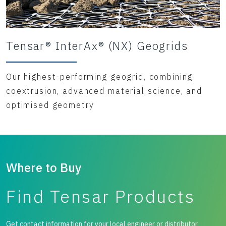
Tensar® InterAx® (NX) Geogrids
Our highest-performing geogrid, combining
coextrusion, advanced material science, and
optimised geometry
Where to Buy
Find Tensar Products
Get contact information for your local engineer or distributor