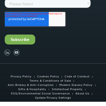
linked-in
youtube
Privacy Policy
Cookies Policy
Code of Conduct
Terms & Conditions of Sale
Anti-Bribery & Anti-Corruption
Modern Slavery Policy
Gifts & Hospitality
Intellectual Property
ESG/Environmental Social Governance
About Us
Update Privacy Settings