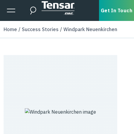
Skip to main content
Expanded Menu Toggle
Get In Touch
Search
Home
Success Stories
Windpark Neuenkirchen