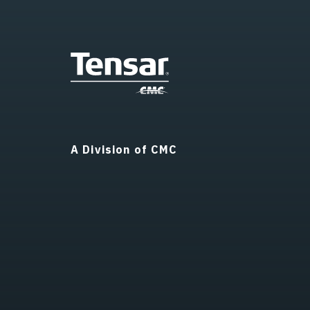
A Division of CMC