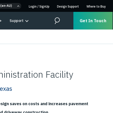
 (en-AU)
Login
/
SignUp
Design Support
Where to Buy
Get In Touch
+
Support
Search
nistration Facility
Texas
esign saves on costs and increases pavement
nd driveway construction