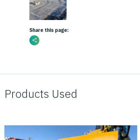
Share this page:
Products Used