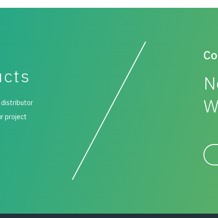
Co
ucts
N
W
 distributor
ur project