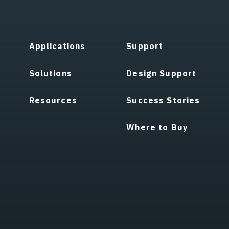
Applications
Support
Solutions
Design Support
Resources
Success Stories
Where to Buy