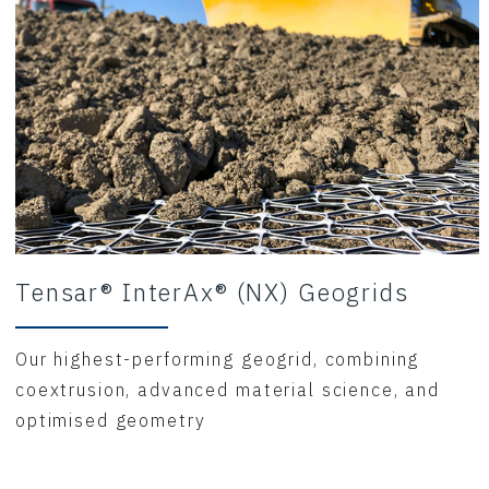
Tensar® InterAx® (NX) Geogrids
Our highest-performing geogrid, combining
coextrusion, advanced material science, and
optimised geometry