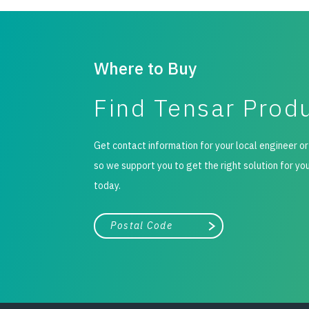
Where to Buy
Find Tensar Prod
Get contact information for your local engineer or
so we support you to get the right solution for yo
today.
City, state, or zip/postal code
Search