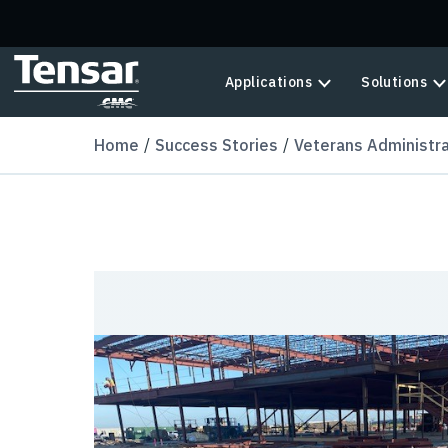
Skip to main content
Applications
Solutions
Home
Success Stories
Veterans Administrat