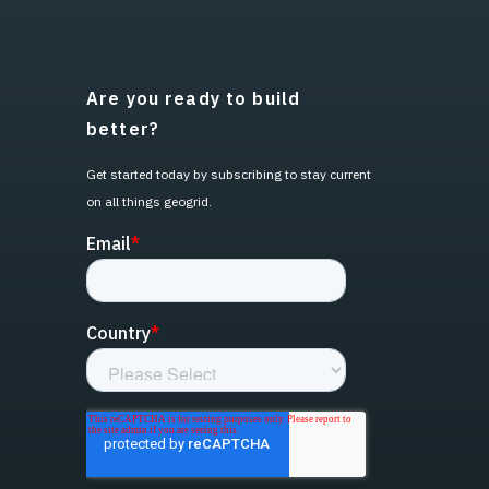
Are you ready to build
better?
Get started today by subscribing to stay current
on all things geogrid.