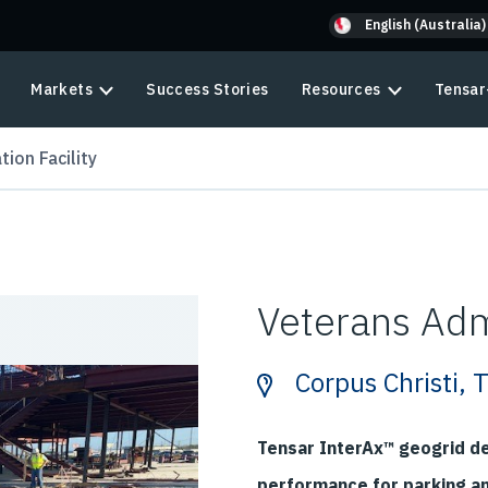
English (Australia)
Markets
Success Stories
Resources
Tensar
ion Facility
Veterans Admi
Corpus Christi, 
Tensar InterAx™ geogrid d
performance for parking a