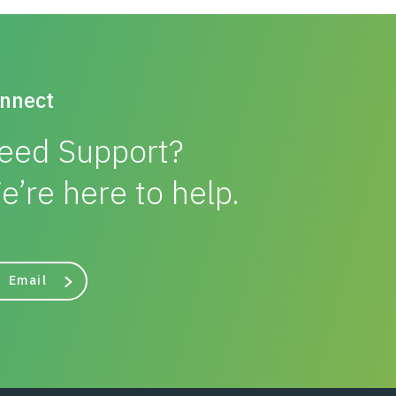
nnect
eed Support?
e’re here to help.
Email