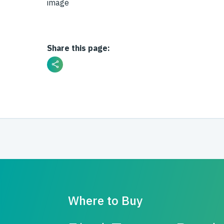
Share this page:
Where to Buy