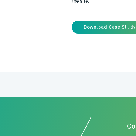
the site.
Download Case Study
Co