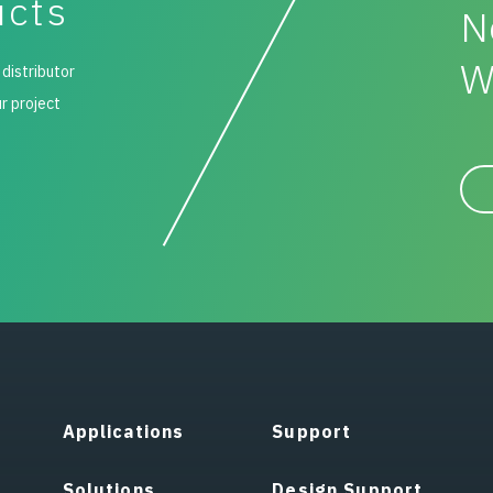
ucts
N
W
 distributor
ur project
Applications
Support
Solutions
Design Support