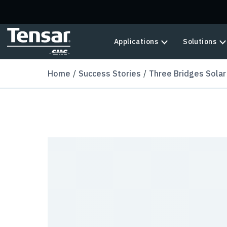
Skip to main content
Applications
Solutions
Home
Success Stories
Three Bridges Solar