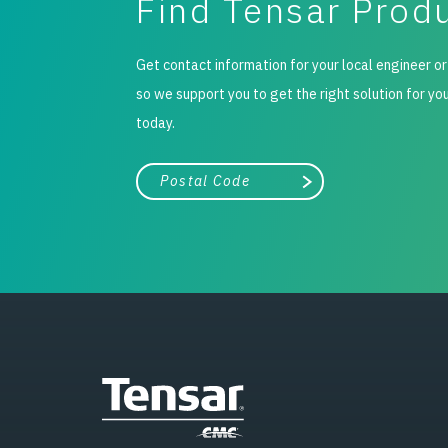
Find Tensar Prod
Get contact information for your local engineer or
so we support you to get the right solution for yo
today.
City, state, or zip/postal code
Search