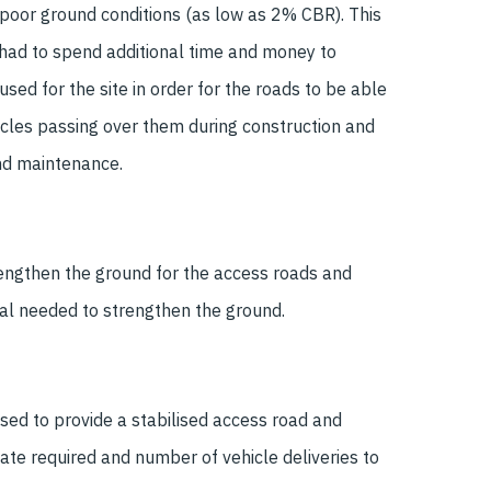
/ poor ground conditions (as low as 2% CBR). This
had to spend additional time and money to
sed for the site in order for the roads to be able
icles passing over them during construction and
nd maintenance.
rengthen the ground for the access roads and
ial needed to strengthen the ground.
sed to provide a stabilised access road and
te required and number of vehicle deliveries to