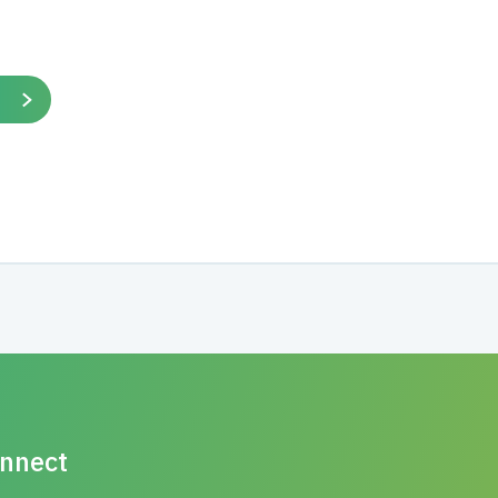
nnect