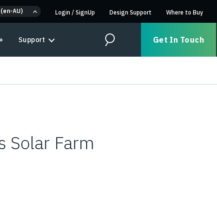
 (en-AU)
Login
/
SignUp
Design Support
Where to Buy
Get In Touch
+
Support
Search
s Solar Farm