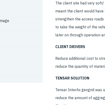
The client site had very soft
meant the client would have 
strengthen the access roads u
to take the weight of the veh
later on through operation a
CLIENT DRIVERS
Reduce additional cost to st
reduce the quantity of mater
TENSAR SOLUTION
Tensar InterAx geogrid was u
reduce the amount of aggrega