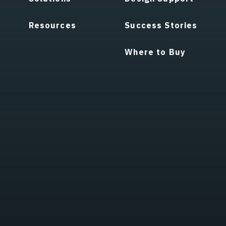
Resources
Success Stories
Where to Buy