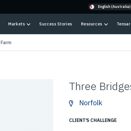
English (Australia)
Markets
Success Stories
Resources
Tensar
 Farm
Three Bridge
Norfolk
CLIENT’S CHALLENGE