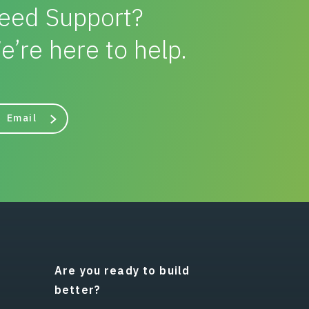
eed Support?
e’re here to help.
Email
Are you ready to build
better?