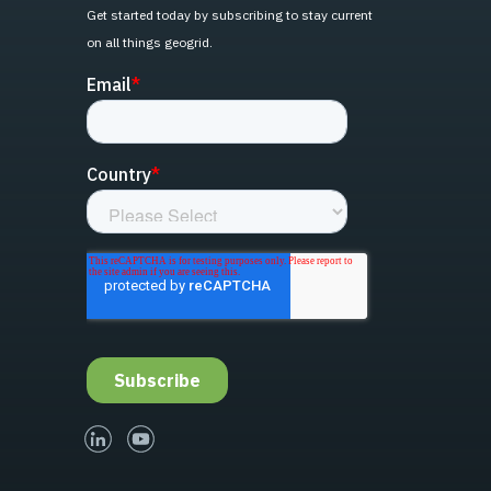
Get started today by subscribing to stay current
on all things geogrid.
linked-in
youtube