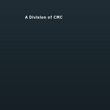
A Division of CMC