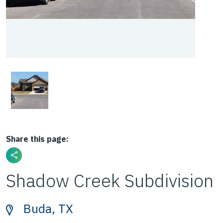
Share this page:
Shadow Creek Subdivision
Buda, TX