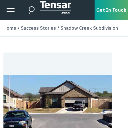
Skip to main content
Expanded Menu Toggle
Get In Touch
Search
Home
Success Stories
Shadow Creek Subdivision