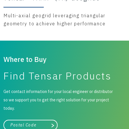
Multi-axial geogrid leveraging triangular
geometry to achieve higher performance
Where to Buy
Find Tensar Products
Get contact information for your local engineer or distributor
so we support you to get the right solution for your project
today.
City, state, or zip/postal code
Search