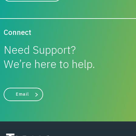
Connect
Need Support?
We’re here to help.
Email