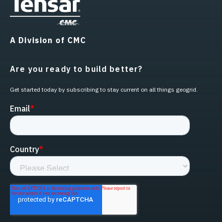
A Division of CMC
Are you ready to build better?
Get started today by subscribing to stay current on all things geogrid.