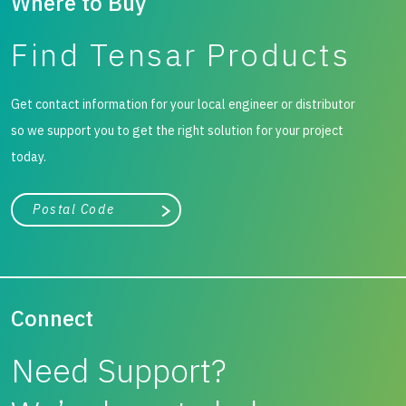
Where to Buy
mechanically stabilised layers effectively mitigate
Find Tensar Products
potential differential settlement, a common issue in areas
treated by cement deep mixing (CDM) column. Two years
Get contact information for your local engineer or distributor
after construction, the pavement structure remains in
so we support you to get the right solution for your project
good condition, capable of serving heavy-duty
today.
transportation in this port.
City, state, or zip/postal code
Search
Connect
Need Support?