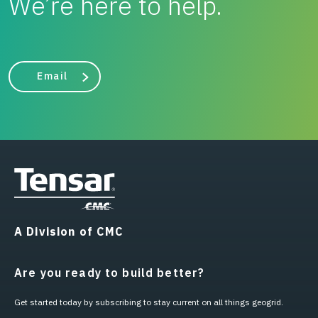
We’re here to help.
Email
A Division of CMC
Are you ready to build better?
Get started today by subscribing to stay current on all things geogrid.