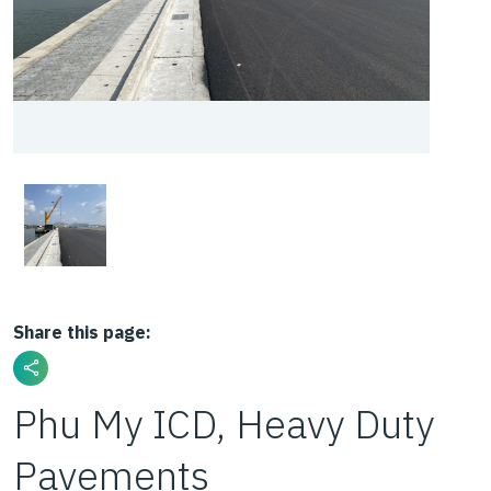
Share this page:
Phu My ICD, Heavy Duty
Pavements