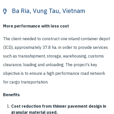
Ba Ria, Vung Tau, Vietnam
More performance with less cost
The client needed to construct one inland container depot
(ICD), approximately 37.8 ha. in order to provide services
such as transshipment, storage, warehousing, customs
clearance, loading and unloading. The project’s key
objective is to ensure a high performance road network
for cargo transportation.
Benefits
Cost reduction from thinner pavement design in
granular material used.