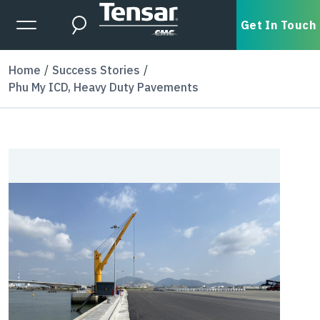
Skip to main content
Expanded Menu Toggle
Get In Touch
Search
Home
Success Stories
Phu My ICD, Heavy Duty Pavements