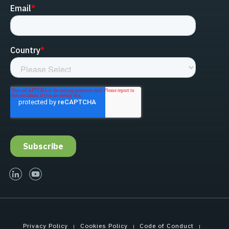
linked-in
youtube
Privacy Policy
Cookies Policy
Code of Conduct