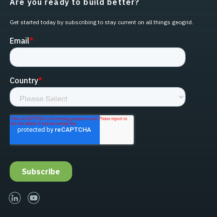
Are you ready to build better?
Get started today by subscribing to stay current on all things geogrid.
linked-in
youtube