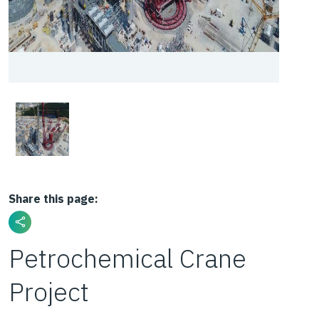
Share this page:
Petrochemical Crane
Project