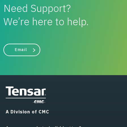
Need Support?
We’re here to help.
Email
A Division of CMC