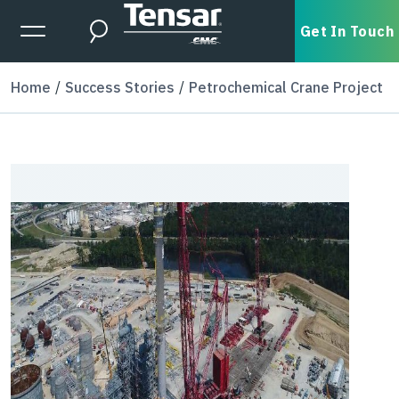
Skip to main content
Expanded Menu Toggle
Get In Touch
Search
Home
Success Stories
Petrochemical Crane Project