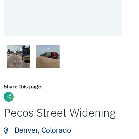
Share this page:
Pecos Street Widening
Denver, Colorado