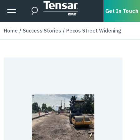
Skip to main content
Expanded Menu Toggle
Get In Touch
Search
Home
Success Stories
Pecos Street Widening