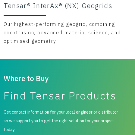
Tensar® InterAx® (NX) Geogrids
Our highest-performing geogrid, combining
coextrusion, advanced material science, and
optimised geometry
Where to Buy
Find Tensar Products
Get contact information for your local engineer or distributor
so we support you to get the right solution for your project
today.