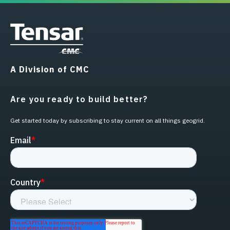
A Division of CMC
Are you ready to build better?
Get started today by subscribing to stay current on all things geogrid.