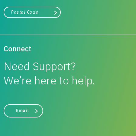
City, state, or zip/postal code
Search
Connect
Need Support?
We’re here to help.
Email