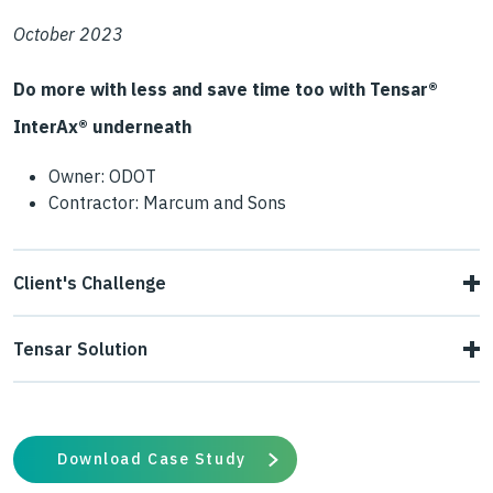
October 2023
Do more with less and save time too with Tensar®
InterAx® underneath
Owner: ODOT
Contractor: Marcum and Sons
Client's Challenge
An ODOT interchange improvement project converted a
Tensar Solution
three-way stop sign intersection into a roundabout
Tensar engineers designed a new section using Tensar+
interchange. The designs called for both rigid and flexible
design software. The new design used advanced large
pavement sections. The project encountered silty
Download Case Study
aperture InterAx NXL geogrid to stabilize the 4” minus
subgrade that was pumping due to saturated conditions.