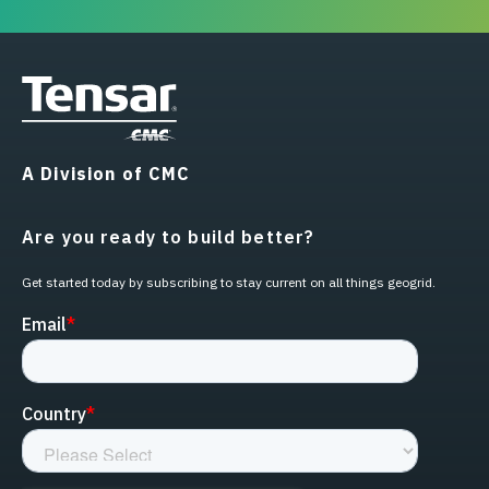
A Division of CMC
Are you ready to build better?
Get started today by subscribing to stay current on all things geogrid.