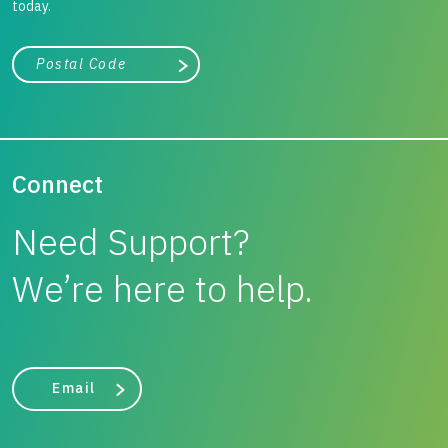
today.
City, state, or zip/postal code
Search
Connect
Need Support?
We’re here to help.
Email