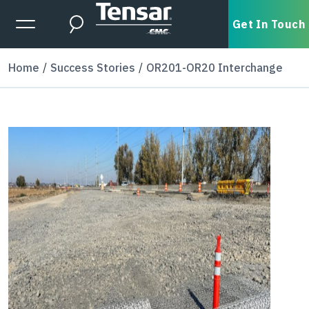
Skip to main content
Expanded Menu Toggle
Get In Touch
Search
Home
Success Stories
OR201-OR20 Interchange