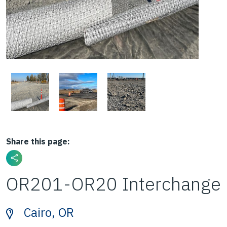
Share this page:
OR201-OR20 Interchange
Cairo, OR