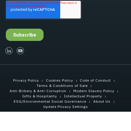
linked-in
youtube
Privacy Policy
Cookies Policy
Code of Conduct
Terms & Conditions of Sale
Anti-Bribery & Anti-Corruption
Modern Slavery Policy
Gifts & Hospitality
Intellectual Property
ESG/Environmental Social Governance
About Us
Update Privacy Settings
Copyright © 2021 Tensar International Corporation