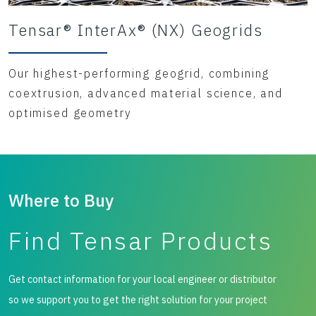
Tensar® InterAx® (NX) Geogrids
Our highest-performing geogrid, combining
coextrusion, advanced material science, and
optimised geometry
Where to Buy
Find Tensar Products
Get contact information for your local engineer or distributor
so we support you to get the right solution for your project