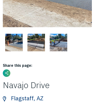
Share this page:
Navajo Drive
Flagstaff, AZ