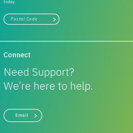
significant cost savings and a road foundation that will
today.
perform long term.
City, state, or zip/postal code
Search
Connect
Need Support?
We’re here to help.
Email