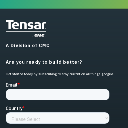
A Division of CMC
Are you ready to build better?
Get started today by subscribing to stay current on all things geogrid.