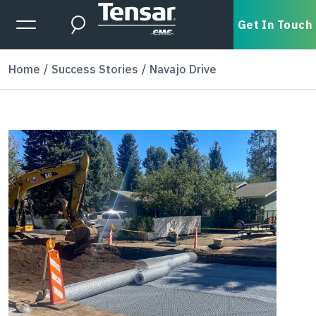
Skip to main content
Expanded Menu Toggle
Get In Touch
Search
Home
Success Stories
Navajo Drive