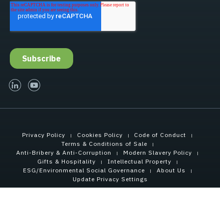
linked-in
youtube
Privacy Policy
Cookies Policy
Code of Conduct
Terms & Conditions of Sale
Anti-Bribery & Anti-Corruption
Modern Slavery Policy
Gifts & Hospitality
Intellectual Property
ESG/Environmental Social Governance
About Us
Update Privacy Settings
Copyright © 2021 Tensar International Corporation