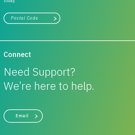
today.
City, state, or zip/postal code
Search
Connect
Need Support?
We’re here to help.
Email