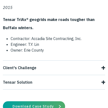
2015
Tensar TriAx® geogrids make roads tougher than
Buffalo winters.
Contractor: Accadia Site Contracting, Inc.
Engineer: T.Y. Lin
Owner: Erie County
Client's Challenge
Poor subbase materials and subgrade drainage led to
Tensar Solution
degraded asphalt on Lake Road in Orchard Park, New
Tensar engineers provided Erie County with a two-layer
York, just outside Buffalo.
system of TriAx geogrids that used TX160 to stabilize the
Download Case Study