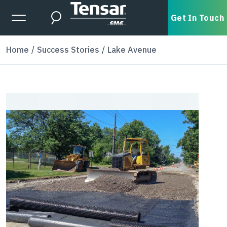
Skip to main content
Expanded Menu Toggle
Get In Touch
Search
Home
Success Stories
Lake Avenue