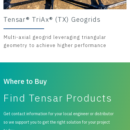
Tensar® TriAx® (TX) Geogrids
Multi-axial geogrid leveraging triangular
geometry to achieve higher performance
Where to Buy
Find Tensar Products
Get contact information for your local engineer or distributor
so we support you to get the right solution for your project