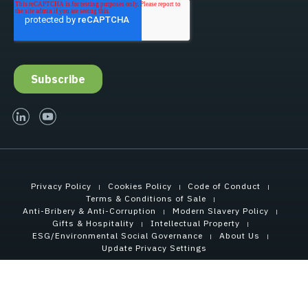
linked-in
youtube
Privacy Policy
Cookies Policy
Code of Conduct
Terms & Conditions of Sale
Anti-Bribery & Anti-Corruption
Modern Slavery Policy
Gifts & Hospitality
Intellectual Property
ESG/Environmental Social Governance
About Us
Update Privacy Settings
Copyright © 2021 Tensar International Corporation