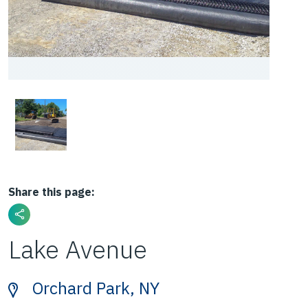
Share this page:
Lake Avenue
Orchard Park, NY