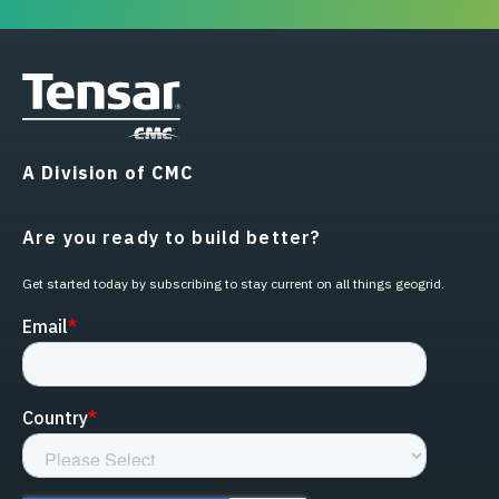
A Division of CMC
Are you ready to build better?
Get started today by subscribing to stay current on all things geogrid.