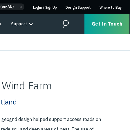
 (en-AU)
Login
/
SignUp
Design Support
Where to Buy
Get In Touch
+
Support
Search
l Wind Farm
otland
r geogrid design helped support access roads on
grade soil and deep areas of peat. The use of