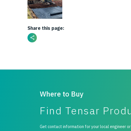
Share this page:
Where to Buy
Find Tensar Prod
Get contact information for your local engineer or