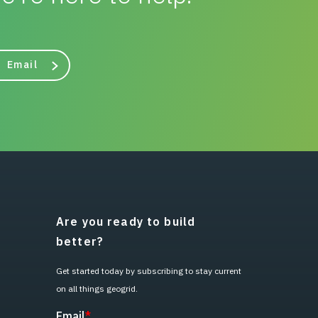
Email
Are you ready to build
better?
Get started today by subscribing to stay current
on all things geogrid.