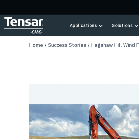
Skip to main content
Applications
Solutions
Home
Success Stories
Hagshaw Hill Wind 