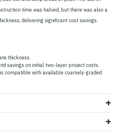
struction time was halved, but there was also a
ickness, delivering significant cost savings.
d
te thickness.
id savings on initial two-layer project costs.
is compatible with available coarsely-graded
ind Farm, Wills Brothers needed to construct
ads on a site which had low strength subgrade
ich required just one layer of Tensar H-Series
 They were familiar with geogrids and obtained a