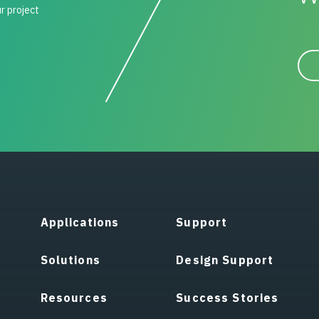
ur project
Applications
Support
Solutions
Design Support
Resources
Success Stories