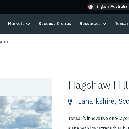
English (Australia)
Markets
Success Stories
Resources
Tensar
Farm
Hagshaw Hil
Lanarkshire, Sc
Tensar’s innovative one-laye
a site with low strength sub-