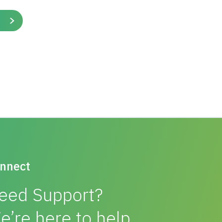
ate layer thickness, compared to two geogrid
ution. Construction time was halved and,
rs of geogrid. They needed a lower cost solution
ggregate, significant cost savings were
ble use of the available coarse aggregate.
. Tensar’s design used the LAAMS method, which
lly rigorous design approach, derived from
shed engineering principles.
nnect
eed Support?
e’re here to help.