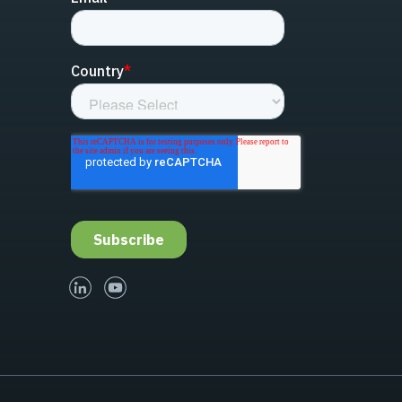
linked-in
youtube