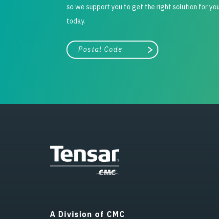
so we support you to get the right solution for yo
today.
City, state, or zip/postal code
Search
A Division of CMC