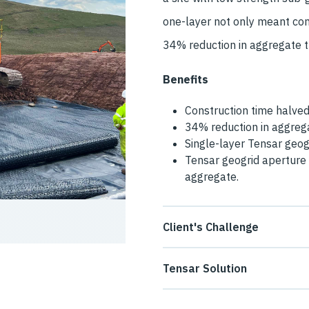
one-layer not only meant con
34% reduction in aggregate th
Benefits
Construction time halve
34% reduction in aggrega
Single-layer Tensar geogr
Tensar geogrid aperture 
aggregate.
Client's Challenge
The contractor at Hagshaw W
Tensar Solution
permanent unpaved access ro
Tensar provided a solution wh
soils and areas of deep peat.