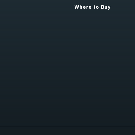
Where to Buy