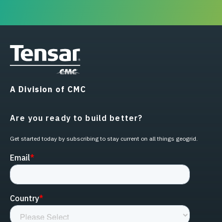
A Division of CMC
Are you ready to build better?
Get started today by subscribing to stay current on all things geogrid.