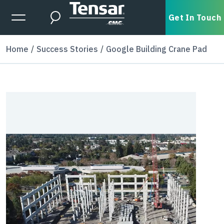
Skip to main content
Expanded Menu Toggle
Get In Touch
Search
Home
Success Stories
Google Building Crane Pad