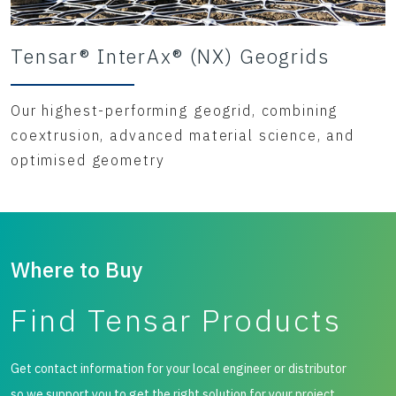
Tensar® InterAx® (NX) Geogrids
Our highest-performing geogrid, combining
coextrusion, advanced material science, and
optimised geometry
Where to Buy
Find Tensar Products
Get contact information for your local engineer or distributor
so we support you to get the right solution for your project