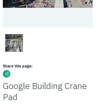
Share this page:
Google Building Crane
Pad