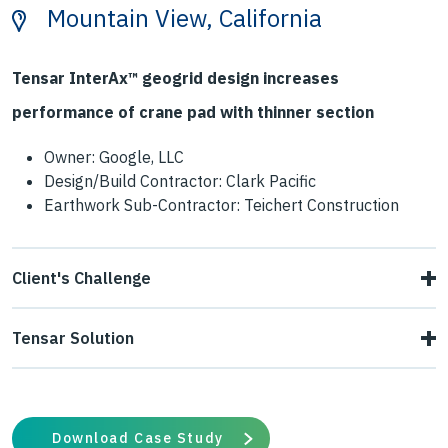
Mountain View, California
Tensar InterAx™ geogrid design increases
performance of crane pad with thinner section
Owner: Google, LLC
Design/Build Contractor: Clark Pacific
Earthwork Sub-Contractor: Teichert Construction
Client's Challenge
Google's innovative architectural designs require carefully
Tensar Solution
thought-out construction and so sequencing of events
Tensar collaborated with the contractor and geotechnical
creates a critical path. A portion of the building
engineer to develop a crane pad platform using InterAx
foundations needed to be constructed before the columns
Download Case Study