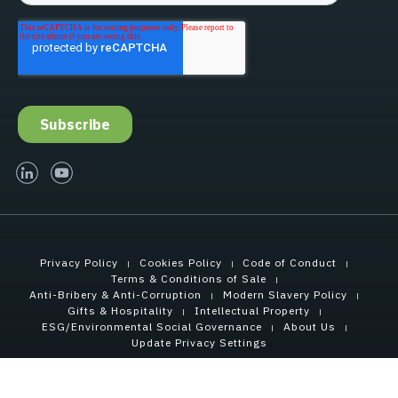
linked-in
youtube
Privacy Policy
Cookies Policy
Code of Conduct
Terms & Conditions of Sale
Anti-Bribery & Anti-Corruption
Modern Slavery Policy
Gifts & Hospitality
Intellectual Property
ESG/Environmental Social Governance
About Us
Update Privacy Settings
Copyright © 2021 Tensar International Corporation