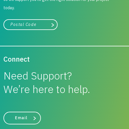
today.
City, state, or zip/postal code
Search
Connect
Need Support?
We’re here to help.
Email