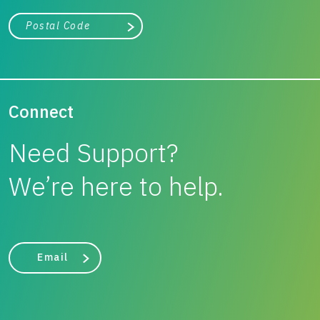
City, state, or zip/postal code
Search
Connect
Need Support?
We’re here to help.
Email