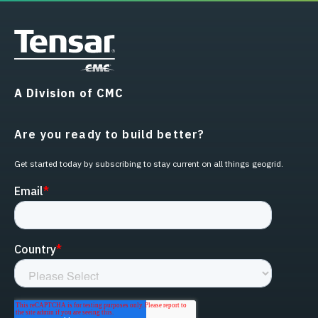
A Division of CMC
Are you ready to build better?
Get started today by subscribing to stay current on all things geogrid.