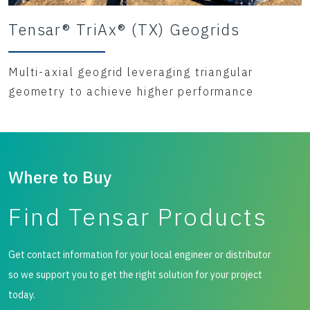
Tensar® TriAx® (TX) Geogrids
Multi-axial geogrid leveraging triangular
geometry to achieve higher performance
Where to Buy
Find Tensar Products
Get contact information for your local engineer or distributor
so we support you to get the right solution for your project
today.