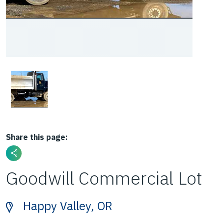
Share this page:
Goodwill Commercial Lot
Happy Valley, OR