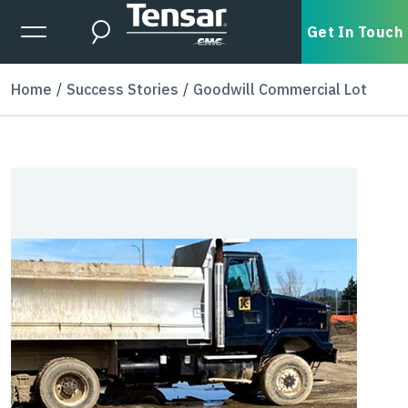
Skip to main content
Expanded Menu Toggle
Get In Touch
Search
Home
Success Stories
Goodwill Commercial Lot