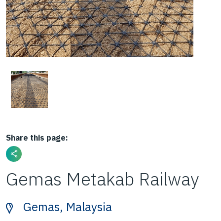
Share this page:
Gemas Metakab Railway
Gemas, Malaysia