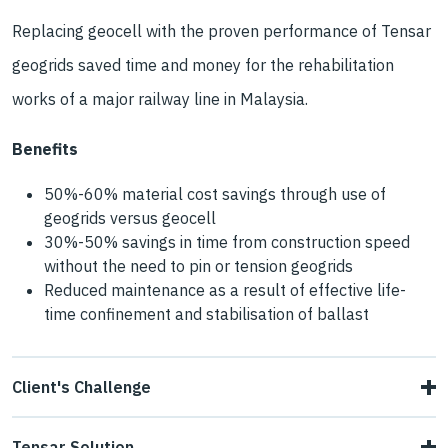
Replacing geocell with the proven performance of Tensar
geogrids saved time and money for the rehabilitation
works of a major railway line in Malaysia.
Benefits
50%-60% material cost savings through use of
geogrids versus geocell
30%-50% savings in time from construction speed
without the need to pin or tension geogrids
Reduced maintenance as a result of effective life-
time confinement and stabilisation of ballast
Client's Challenge
Passing trains had caused fine grained soils to migrate up
Tensar Solution