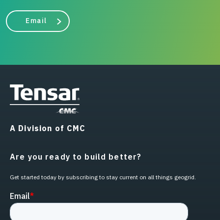
Email
A Division of CMC
Are you ready to build better?
Get started today by subscribing to stay current on all things geogrid.