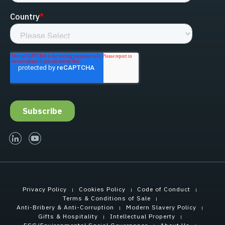
linked-in
youtube
Privacy Policy
Cookies Policy
Code of Conduct
Terms & Conditions of Sale
Anti-Bribery & Anti-Corruption
Modern Slavery Policy
Gifts & Hospitality
Intellectual Property