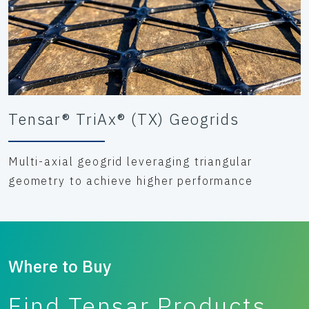
Tensar® TriAx® (TX) Geogrids
Multi-axial geogrid leveraging triangular
geometry to achieve higher performance
Where to Buy
Find Tensar Products