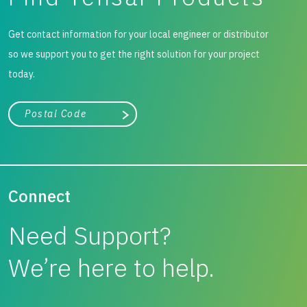
Get contact information for your local engineer or distributor
so we support you to get the right solution for your project
today.
City, state, or zip/postal code
Search
Connect
Need Support?
We’re here to help.