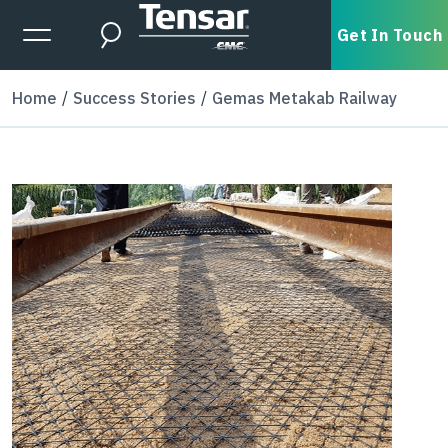
Skip to main content
Expanded Menu Toggle
Get In Touch
Search
Home
Success Stories
Gemas Metakab Railway