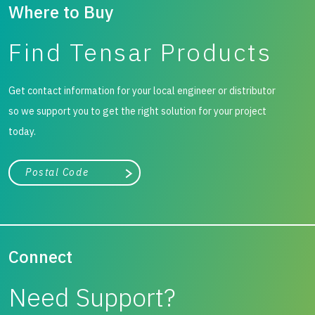
settlements to be assessed with confidence.
Where to Buy
Find Tensar Products
Get contact information for your local engineer or distributor
so we support you to get the right solution for your project
today.
City, state, or zip/postal code
Search
Connect
Need Support?