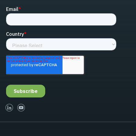
linked-in
youtube