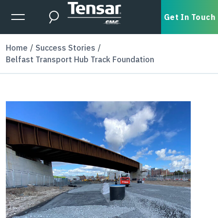
Skip to main content
Expanded Menu Toggle
Get In Touch
Search
Home
Success Stories
Belfast Transport Hub Track Foundation