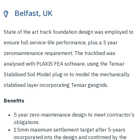
Belfast, UK
State of the art track foundation design was employed to
ensure full service-life performance, plus a 5 year
zeromaintenance requirement. The trackbed was
analysed with PLAXIS FEA software, using the Tensar
Stabilised Soil Model plug-in to model the mechanically
stabilised layer incorporating Tensar geogrids.
Benefits
5 year zero-maintenance design to meet contractor’s
obligations
15mm maximum settlement target after 5-years
incorporated into the design and confirmed by the