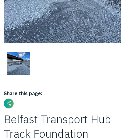
Share this page:
Belfast Transport Hub
Track Foundation