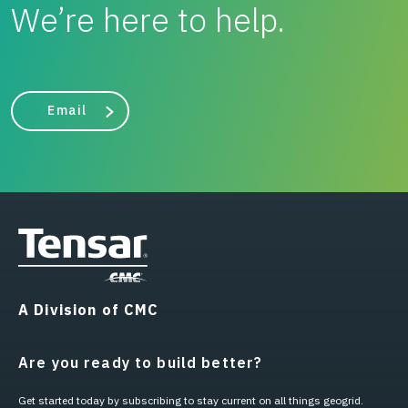
We’re here to help.
Email
A Division of CMC
Are you ready to build better?
Get started today by subscribing to stay current on all things geogrid.