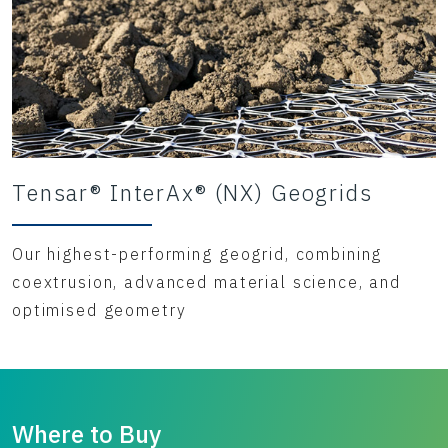
Tensar® InterAx® (NX) Geogrids
Our highest-performing geogrid, combining
coextrusion, advanced material science, and
optimised geometry
Where to Buy