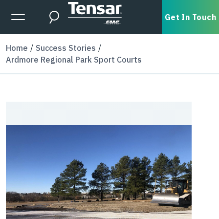
Skip to main content
Expanded Menu Toggle
Get In Touch
Search
Home
Success Stories
Ardmore Regional Park Sport Courts