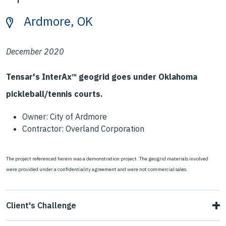
Ardmore, OK
December 2020
Tensar's InterAx™ geogrid goes under Oklahoma
pickleball/tennis courts.
Owner: City of Ardmore
Contractor: Overland Corporation
The project referenced herein was a demonstration project. The geogrid materials involved
were provided under a confidentiality agreement and were not commercial sales.
Client's Challenge