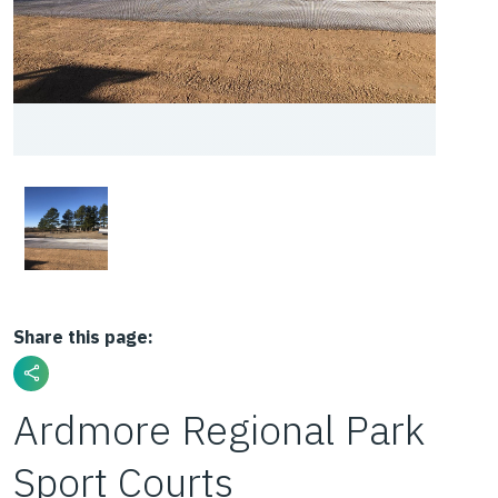
Share this page:
Ardmore Regional Park
Sport Courts