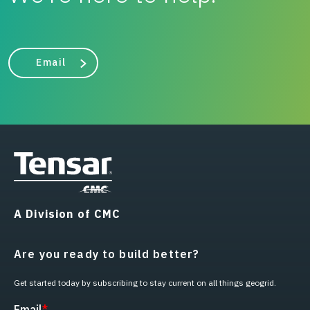
Email
A Division of CMC
Are you ready to build better?
Get started today by subscribing to stay current on all things geogrid.