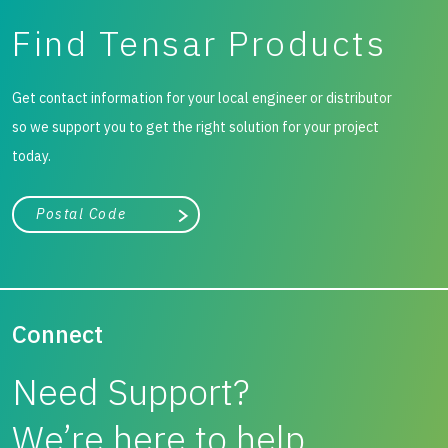
Find Tensar Products
Get contact information for your local engineer or distributor
so we support you to get the right solution for your project
today.
City, state, or zip/postal code
Search
Connect
Need Support?
We’re here to help.