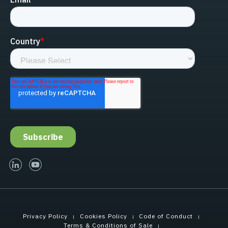
linked-in
youtube
Privacy Policy
Cookies Policy
Code of Conduct
Terms & Conditions of Sale