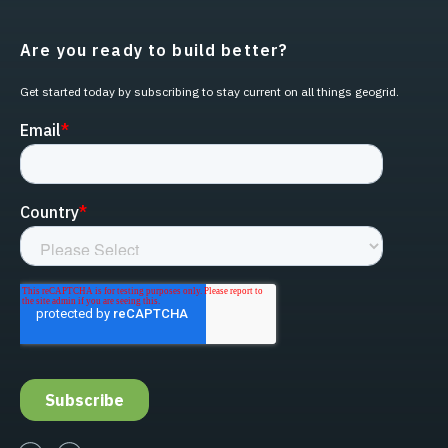
Are you ready to build better?
Get started today by subscribing to stay current on all things geogrid.