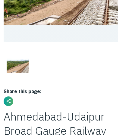
Share this page:
Ahmedabad-Udaipur
Broad Gauge Railway