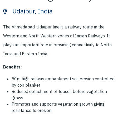
Udaipur, India
The Ahmedabad-Udaipur line is a railway
route in the
Western and North Western
zones of Indian Railways. It
plays an
important role in providing connectivity
to North
India and Eastern India.
Benefits:
50m high
railway embankment soil
erosion controlled
by coir
blanket
Reduced detachment of
topsoil
before vegetation
grows
Promotes and supports
vegetation growth
giving
resistance to erosion