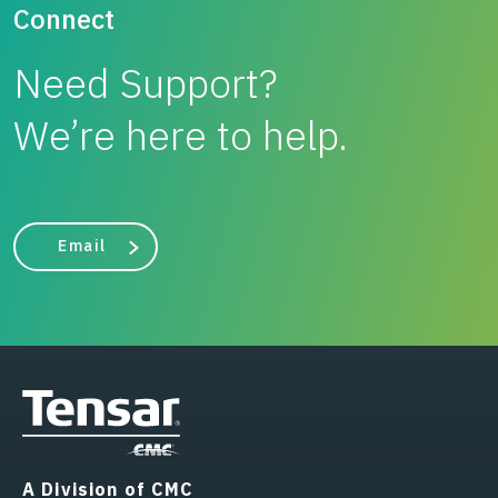
Connect
Need Support?
We’re here to help.
Email
A Division of CMC