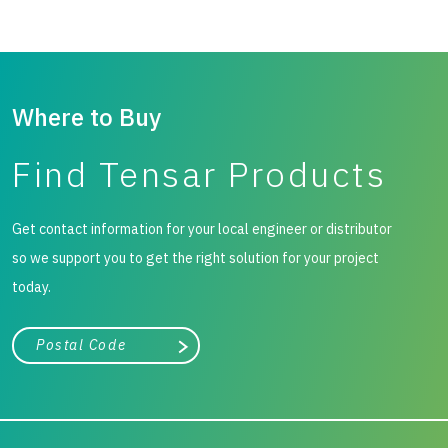
Where to Buy
Find Tensar Products
Get contact information for your local engineer or distributor
so we support you to get the right solution for your project
today.
City, state, or zip/postal code
Search