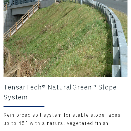
and surface runoff,
as well as supporting vegetation root
growth even after
the coir matrix has degraded.
TensarTech® NaturalGreen™ Slope
System
Reinforced soil system for stable slope faces
up to 45° with a natural vegetated finish