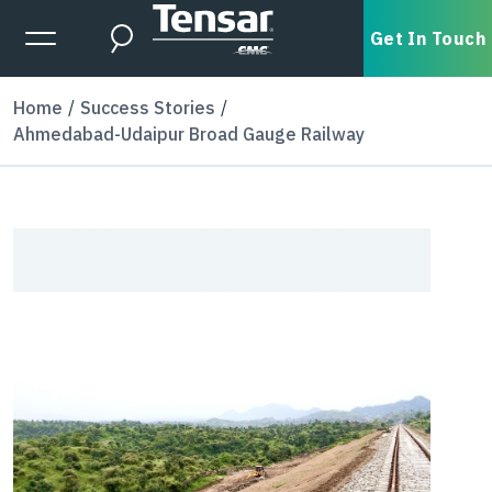
Skip to main content
Expanded Menu Toggle
Get In Touch
Search
Home
Success Stories
Ahmedabad-Udaipur Broad Gauge Railway