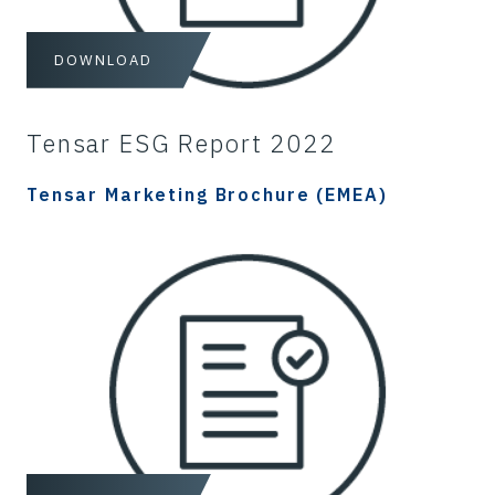
DOWNLOAD
Tensar ESG Report 2022
Tensar Marketing Brochure (EMEA)