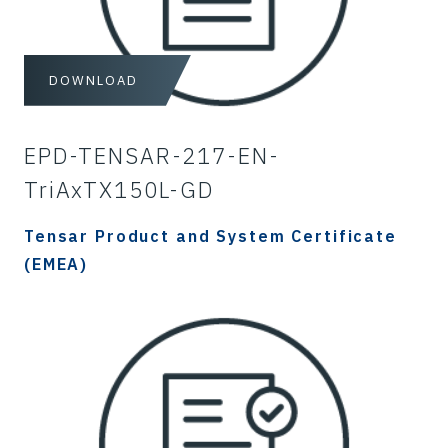
DOWNLOAD
EPD-TENSAR-217-EN-
TriAxTX150L-GD
Tensar Product and System Certificate
(EMEA)