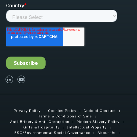
linked-in
youtube
Privacy Policy
Cookies Policy
Code of Conduct
Terms & Conditions of Sale
Anti-Bribery & Anti-Corruption
Modern Slavery Policy
Gifts & Hospitality
Intellectual Property
ESG/Environmental Social Governance
About Us