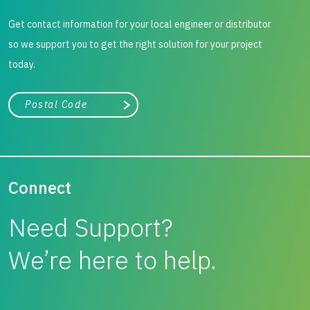
Get contact information for your local engineer or distributor
so we support you to get the right solution for your project
today.
City, state, or zip/postal code
Search
Connect
Need Support?
We’re here to help.