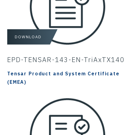
DOWNLOAD
EPD-TENSAR-143-EN-TriAxTX140
Tensar Product and System Certificate
(EMEA)