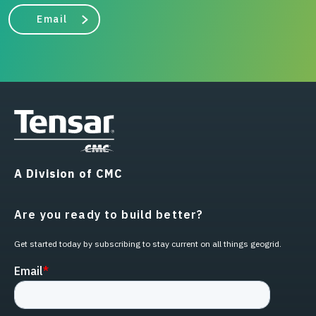
Email
A Division of CMC
Are you ready to build better?
Get started today by subscribing to stay current on all things geogrid.