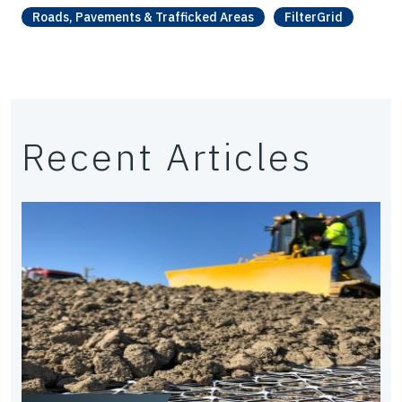
Roads, Pavements & Trafficked Areas
FilterGrid
Recent Articles