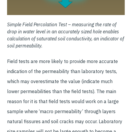
Simple Field Percolation Test – measuring the rate of
drop in water level in an accurately sized hole enables
calculation of saturated soil conductivity, an indicator of
soil permeability.
Field tests are more likely to provide more accurate
indication of the permeability than laboratory tests,
which may overestimate the value (indicate much
lower permeabilities than the field tests). The main
reason for it is that field tests would work on a large
sample where ‘macro permeability’ through layers
natural fissures and soil cracks may occur. Laboratory
size samples will not be large enough to become a