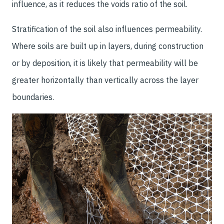
influence, as it reduces the voids ratio of the soil.
Stratification of the soil also influences permeability.
Where soils are built up in layers, during construction
or by deposition, it is likely that permeability will be
greater horizontally than vertically across the layer
boundaries.