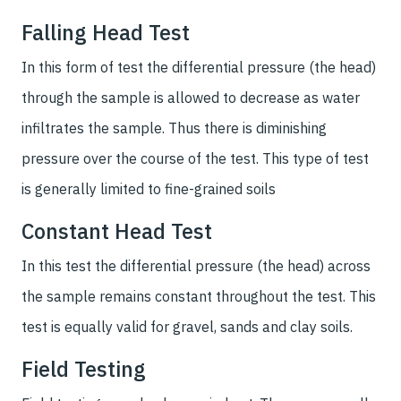
Falling Head Test
In this form of test the differential pressure (the head)
through the sample is allowed to decrease as water
infiltrates the sample. Thus there is diminishing
pressure over the course of the test. This type of test
is generally limited to fine-grained soils
Constant Head Test
In this test the differential pressure (the head) across
the sample remains constant throughout the test. This
test is equally valid for gravel, sands and clay soils.
Field Testing