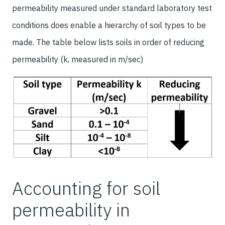
permeability measured under standard laboratory test
conditions does enable a hierarchy of soil types to be
made. The table below lists soils in order of reducing
permeability (k, measured in m/sec)
Accounting for soil
permeability in