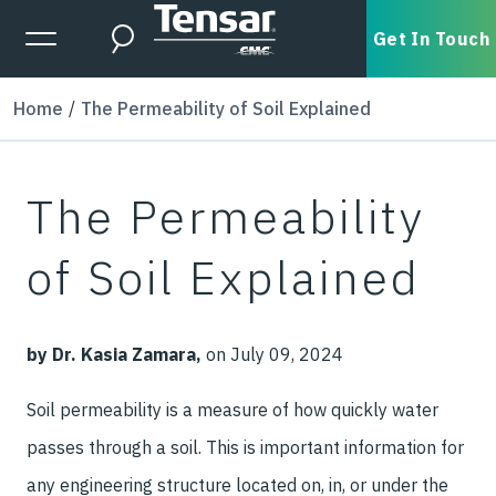
Skip to main content
Expanded Menu Toggle
Get In Touch
Search
Home
The Permeability of Soil Explained
The Permeability
of Soil Explained
by Dr. Kasia Zamara,
on July 09, 2024
Soil permeability is a measure of how quickly water
passes through a soil. This is important information for
any engineering structure located on, in, or under the