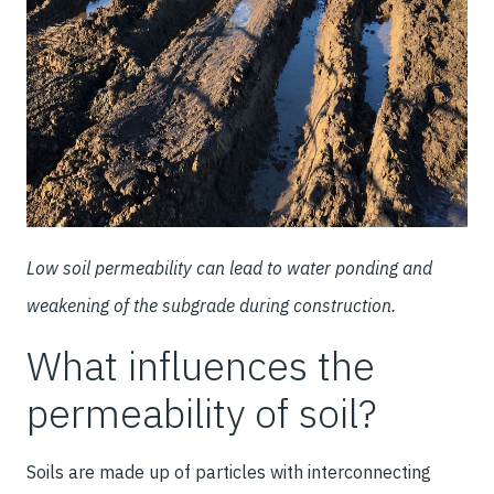
Low soil permeability can lead to water ponding and
weakening of the subgrade during construction.
What influences the
permeability of soil?
Soils are made up of particles with interconnecting