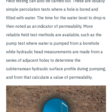
Field testing can also be carried out. These are usually
simple percolation tests where a hole is bored and
filled with water. The time for the water level to drop is
then noted as an indicator of permeability. More
reliable field test methods are available, such as the
pump test where water is pumped from a borehole
while hydraulic head measurements are made from a
series of adjacent holes to determine the
subterranean hydraulic surface profile during pumping,
and from that calculate a value of permeability.