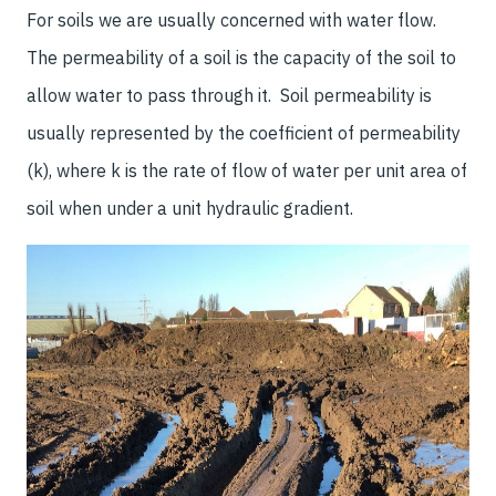
For soils we are usually concerned with water flow.
The permeability of a soil is the capacity of the soil to
allow water to pass through it. Soil permeability is
usually represented by the coefficient of permeability
(k), where k is the rate of flow of water per unit area of
soil when under a unit hydraulic gradient.