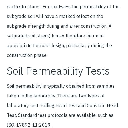
earth structures. For roadways the permeability of the
subgrade soil will have a marked effect on the
subgrade strength during and after construction. A
saturated soil strength may therefore be more
appropriate for road design, particularly during the
construction phase.
Soil Permeability Tests
Soil permeability is typically obtained from samples
taken to the laboratory. There are two types of
laboratory test: Falling Head Test and Constant Head
Test. Standard test protocols are available, such as
ISO. 17892-11:2019.