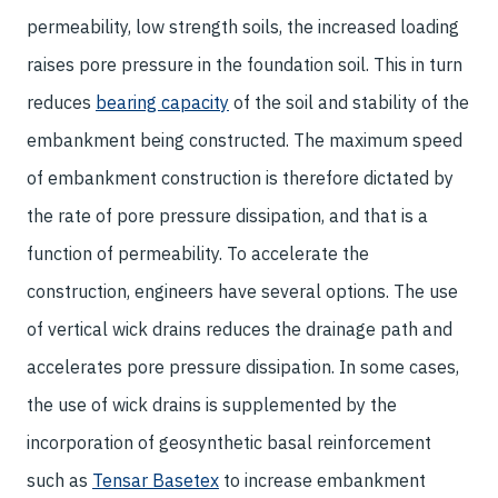
permeability, low strength soils, the increased loading
raises pore pressure in the foundation soil. This in turn
reduces
bearing capacity
of the soil and stability of the
embankment being constructed. The maximum speed
of embankment construction is therefore dictated by
the rate of pore pressure dissipation, and that is a
function of permeability. To accelerate the
construction, engineers have several options. The use
of vertical wick drains reduces the drainage path and
accelerates pore pressure dissipation. In some cases,
the use of wick drains is supplemented by the
incorporation of geosynthetic basal reinforcement
such as
Tensar Basetex
to increase embankment