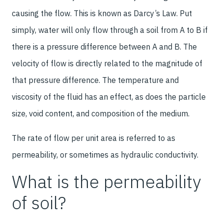
causing the flow. This is known as Darcy’s Law. Put
simply, water will only flow through a soil from A to B if
there is a pressure difference between A and B. The
velocity of flow is directly related to the magnitude of
that pressure difference. The temperature and
viscosity of the fluid has an effect, as does the particle
size, void content, and composition of the medium.
The rate of flow per unit area is referred to as
permeability, or sometimes as hydraulic conductivity.
What is the permeability
of soil?