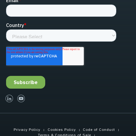
linked-in
youtube
Privacy Policy
Cookies Policy
Code of Conduct
Terms & Conditions of Sale