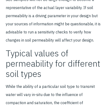
representative of the actual layer variability. If soil
permeability is a driving parameter in your design but
your sources of information might be questionable, it is
advisable to run a sensitivity checks to verify how
changes in soil permeability will affect your design.
Typical values of
permeability for different
soil types
While the ability of a particular soil type to transmit
water will vary in-situ due to the influence of
compaction and saturation, the coefficient of