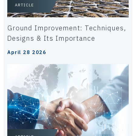
ARTICLE
Ground Improvement: Techniques,
Designs & Its Importance
April 28 2026