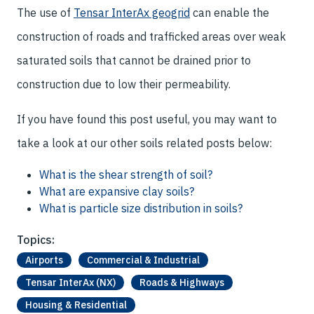
The use of
Tensar InterAx geogrid
can enable the
construction of roads and trafficked areas over weak
saturated soils that cannot be drained prior to
construction due to low their permeability.
If you have found this post useful, you may want to
take a look at our other soils related posts below:
What is the shear strength of soil?
What are expansive clay soils?
What is particle size distribution in soils?
Topics:
Airports
Commercial & Industrial
Tensar InterAx (NX)
Roads & Highways
Housing & Residential