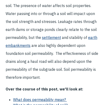
soil. The presence of water affects soil properties.
Water passing into or through a soil will impact upon
the soil strength and stresses. Leakage rates through
earth dams or storage ponds clearly relate to the soil
permeability, but the
settlement
and stability of
earth
embankments
are also highly dependent upon
foundation soil permeability. The effectiveness of side
drains along a haul road will also depend upon the
permeability of the subgrade soil. Soil permeability is
therefore important.
Over the course of this post, we'll look at:
What does permeability mean?