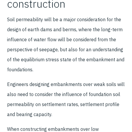
construction
Soil permeability will be a major consideration for the
design of earth dams and berms, where the long-term
influence of water flow will be considered from the
perspective of seepage, but also for an understanding
of the equilibrium stress state of the embankment and
foundations.
Engineers designing embankments over weak soils will
also need to consider the influence of foundation soil
permeability on settlement rates, settlement profile
and bearing capacity.
When constructing embankments over low