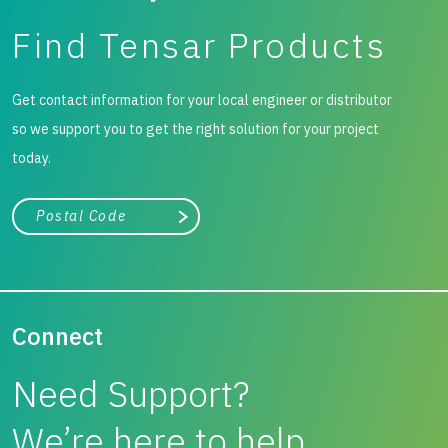
Find Tensar Products
Get contact information for your local engineer or distributor
so we support you to get the right solution for your project
today.
City, state, or zip/postal code
Search
Connect
Need Support?
We’re here to help.