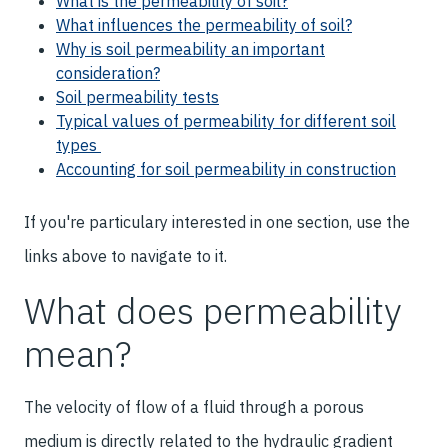
What is the permeability of soil?
What influences the permeability of soil?
Why is soil permeability an important
consideration?
Soil permeability tests
Typical values of permeability for different soil
types
Accounting for soil permeability in construction
If you're particulary interested in one section, use the
links above to navigate to it.
What does permeability
mean?
The velocity of flow of a fluid through a porous
medium is directly related to the hydraulic gradient