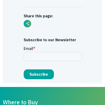
Share this page:
Subscribe to our Newsletter
Where to Buy