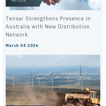
ARTICLE
Tensar Strengthens Presence in
Australia with New Distribution
Network
March 04 2026