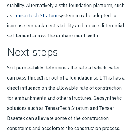
stability. Alternatively a stiff foundation platform, such
as
TensarTech Stratum
system may be adopted to
increase embankment stability and reduce differential
settlement across the embankment width.
Next steps
Soil permeability determines the rate at which water
can pass through or out of a foundation soil. This has a
direct influence on the allowable rate of construction
for embankments and other structures. Geosynthetic
solutions such at TensarTech Stratum and Tensar
Basetex can alleviate some of the construction
constraints and accelerate the construction process.