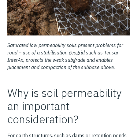
Saturated low permeability soils present problems for
road – use of a stabilisation geogrid such as Tensar
InterAx, protects the weak subgrade and enables
placement and compaction of the subbase above.
Why is soil permeability
an important
consideration?
For earth structures, such as dams or retention ponds,