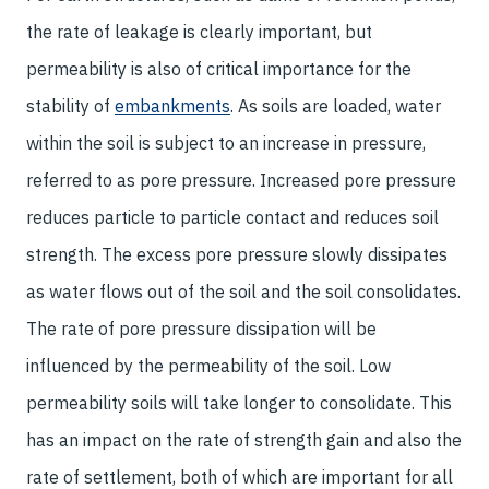
the rate of leakage is clearly important, but
permeability is also of critical importance for the
stability of
embankments
. As soils are loaded, water
within the soil is subject to an increase in pressure,
referred to as pore pressure. Increased pore pressure
reduces particle to particle contact and reduces soil
strength. The excess pore pressure slowly dissipates
as water flows out of the soil and the soil consolidates.
The rate of pore pressure dissipation will be
influenced by the permeability of the soil. Low
permeability soils will take longer to consolidate. This
has an impact on the rate of strength gain and also the
rate of settlement, both of which are important for all