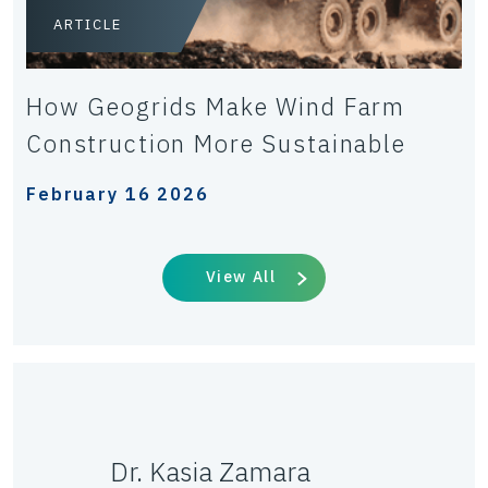
ARTICLE
How Geogrids Make Wind Farm
Construction More Sustainable
February 16 2026
View All
Dr. Kasia Zamara