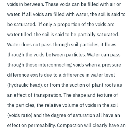
voids in between. These voids can be filled with air or
water. If all voids are filled with water, the soil is said to
be saturated. If only a proportion of the voids are
water filled, the soil is said to be partially saturated.
Water does not pass through soil particles, it flows
through the voids between particles. Water can pass
through these interconnecting voids when a pressure
difference exists due to a difference in water level
(hydraulic head), or from the suction of plant roots as
an effect of transpiration. The shape and texture of
the particles, the relative volume of voids in the soil
(voids ratio) and the degree of saturation all have an
effect on permeability. Compaction will clearly have an