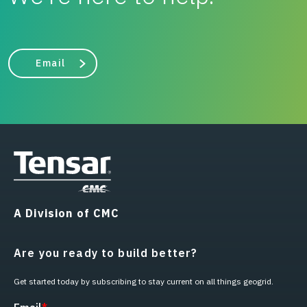
Email
A Division of CMC
Are you ready to build better?
Get started today by subscribing to stay current on all things geogrid.