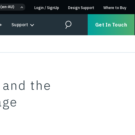
 (en-AU)
Login
/
SignUp
Design Support
Where to Buy
Get In Touch
+
Support
Search
 and the
age