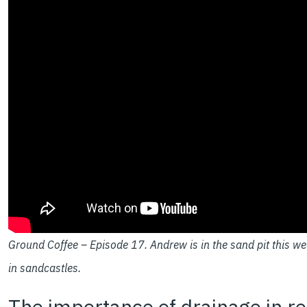
Ground Coffee – Episode 17. Andrew is in the sand pit this we
in sandcastles.
The importance of drainage in rei