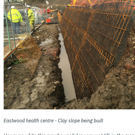
Eastwood health centre - Clay slope being built