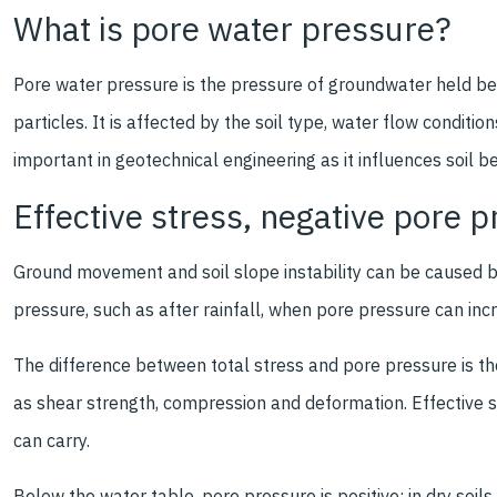
What is pore water pressure?
Pore water pressure is the pressure of groundwater held bet
particles. It is affected by the soil type, water flow conditio
important in geotechnical engineering as it influences soil be
Effective stress, negative pore 
Ground movement and soil slope instability can be caused b
pressure, such as after rainfall, when pore pressure can inc
The difference between total stress and pore pressure is the 
as shear strength, compression and deformation. Effective s
can carry.
Below the water table, pore pressure is positive; in dry soils