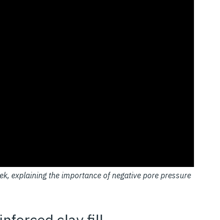
ek, explaining the importance of negative pore pressure
nforced clay fill