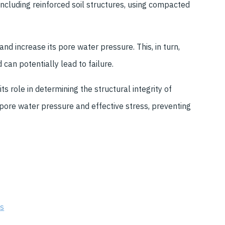
including reinforced soil structures, using compacted
nd increase its pore water pressure. This, in turn,
 can potentially lead to failure.
s role in determining the structural integrity of
 pore water pressure and effective stress, preventing
es