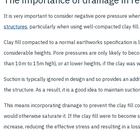
It is very important to consider negative pore pressure whe
structures
, particularly when using well-compacted clay fill.
Clay fill compacted to a normal earthworks specification is 
considerable heights. Pore pressures are only likely to beco
than 10m to 15m high), or at lower heights, if the clay was 
Suction is typically ignored in design and so provides an add
the structure. As a result, it is a good idea to maintain suctio
This means incorporating drainage to prevent the clay fill c
would otherwise saturate it. If the clay fill were to become
increase, reducing the effective stress and resulting in a loss