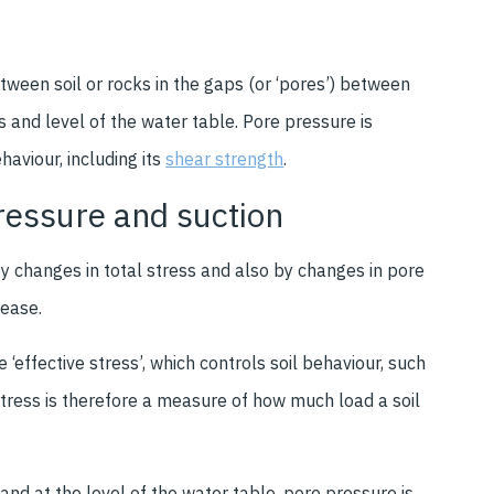
ween soil or rocks in the gaps (or ‘pores’) between
ns and level of the water table. Pore pressure is
haviour, including its
shear strength
.
pressure and suction
y changes in total stress and also by changes in pore
rease.
‘effective stress’, which controls soil behaviour, such
tress is therefore a measure of how much load a soil
 and at the level of the water table, pore pressure is