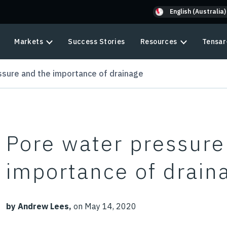
English (Australia)
Markets
Success Stories
Resources
Tensar
ssure and the importance of drainage
Pore water pressure
importance of drain
by Andrew Lees,
on May 14, 2020