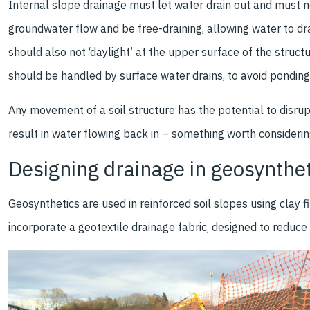
Internal slope drainage must let water drain out and must no
groundwater flow and be free-draining, allowing water to drai
should also not ‘daylight’ at the upper surface of the structu
should be handled by surface water drains, to avoid ponding
Any movement of a soil structure has the potential to disrupt,
result in water flowing back in – something worth consider
Designing drainage in geosynthet
Geosynthetics are used in reinforced soil slopes using clay f
incorporate a geotextile drainage fabric, designed to reduc