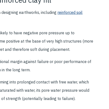
n designing earthworks, including
reinforced soil
likely to have negative pore pressure up to
me positive at the base of very high structures (more
wet and therefore soft during placement.
itional margin against failure or poor performance of
n in the long term.
oming into prolonged contact with free water, which
 saturated with water, its pore water pressure would
 of strength (potentially leading to failure).