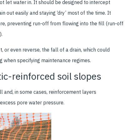
t let water in. It should be designed to intercept
n out easily and staying ‘dry’ most of the time. It
re, preventing run-off from flowing into the fill (run-off
).
 or even reverse, the fall of a drain, which could
ing when specifying maintenance regimes.
ic-reinforced soil slopes
ill and, in some cases, reinforcement layers
e excess pore water pressure.