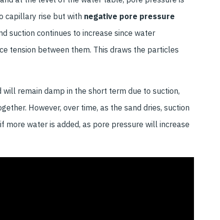
 capillary rise but with
negative pore pressure
 and suction continues to increase since water
ace tension between them. This draws the particles
 will remain damp in the short term due to suction,
ogether. However, over time, as the sand dries, suction
e if more water is added, as pore pressure will increase