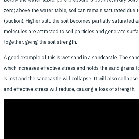
zero; above the water table, soil can remain saturated due to
(suction). Higher still, the soil becomes partially saturated
molecules are attracted to soil particles and generate surf
together, giving the soil strength.
A good example of this is wet sand in a sandcastle. The sand
which increases effective stress and holds the sand grains t
is lost and the sandcastle will collapse. It will also collaps
and effective stress will reduce, causing a loss of strength.