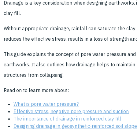
Drainage is a key consideration when designing earthworks, 
clay fill.
Without appropriate drainage, rainfall can saturate the clay a
reduces the effective stress, results in a loss of strength and
This guide explains the concept of pore water pressure and it
earthworks. It also outlines how drainage helps to maintain
structures from collapsing.
Read on to learn more about:
What is pore water pressure?
Effective stress, negative pore pressure and suction
The importance of drainage in reinforced clay fill
Designing drainage in geosynthetic-reinforced soil slop