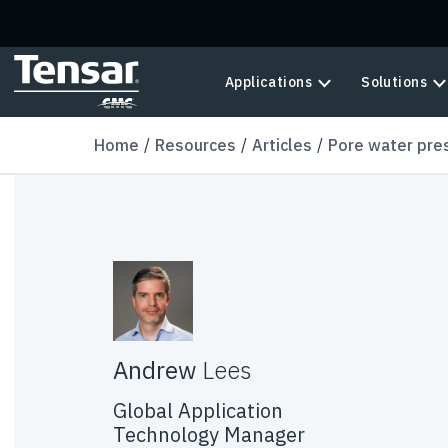
Skip to main content
Applications
Solutions
Home
Resources
Articles
Pore water pre
Andrew
Lees
Global Application
Technology Manager