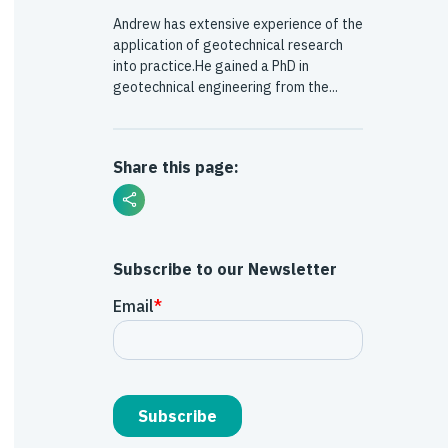
Andrew has extensive experience of the
application of geotechnical research
into practice.He gained a PhD in
geotechnical engineering from the...
Share this page:
Subscribe to our Newsletter