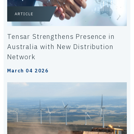
ARTICLE
Tensar Strengthens Presence in
Australia with New Distribution
Network
March 04 2026