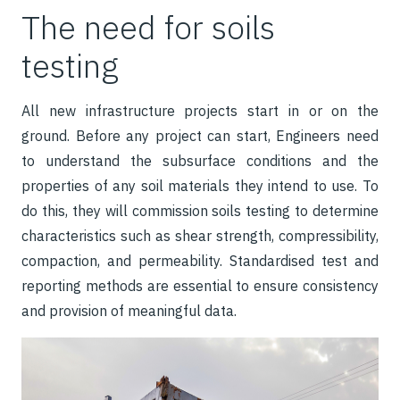
The need for soils
testing
All new infrastructure projects start in or on the
gr
ound. Before any project can start, Engineers need
to understand the subsurface conditions and the
properties of any soil materials they intend to use. To
do this, they will commission soils testing to determine
characteristics such as shear strength, compressibility,
compaction, and permeability. Standardised test and
reporting methods are essential to ensure consistency
and provision of meaningful data.