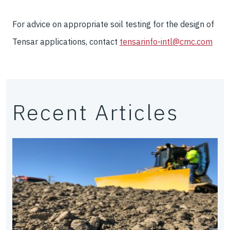
For advice on appropriate soil testing for the design of
Tensar applications, contact
tensarinfo-intl@cmc.com
Recent Articles