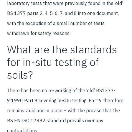
laboratory tests that were previously found in the ‘old’
BS 1377 parts 2, 4, 5, 6, 7, and 8 into one document,
with the exception of a small number of tests
withdrawn for safety reasons.
What are the standards
for in-situ testing of
soils?
There has been no re-working of the ‘old’ BS1377-
9:1990 Part 9 covering in-situ testing. Part 9 therefore
remains valid and in place – with the proviso that the
BS EN ISO 17892 standard prevails over any
contradictions.