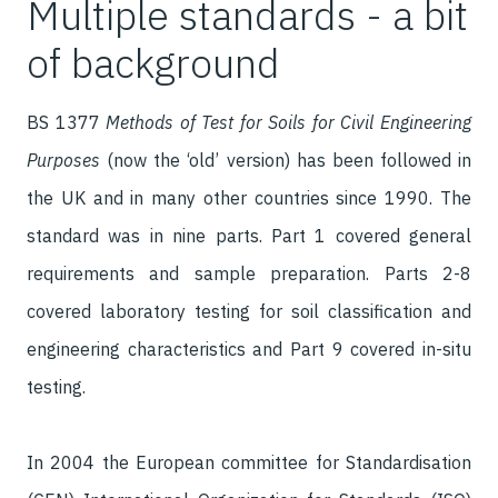
Multiple standards - a bit
of background
BS 1377
Methods of Test for Soils for Civil Engineering
Purposes
(now the ‘old’ version) has been followed in
the UK and in many other countries since 1990. The
standard was in nine parts. Part 1 covered general
requirements and sample preparation. Parts 2-8
covered laboratory testing for soil classification and
engineering characteristics and Part 9 covered in-situ
testing.
In 2004 the European committee for Standardisation