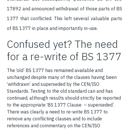
17892 and announced withdrawal of those parts of BS
1377 that conflicted. This left several valuable parts
of BS 1377 in place and importantly in-use.
Confused yet? The need
for a re-write of BS 1377
The ‘old’ BS 1377 has remained available and
unchanged despite many of the clauses having been
‘withdrawn’ and superseded by the CEN/ISO
Standards. Testing to the old standard can and has
continued, although results should strictly be reported
to the appropriate ‘BS 1377 Clause – superseded’.
There was clearly a need to re-write BS 1377 to
remove any conflicting clauses and to include
references and commentary on the CEN/ISO