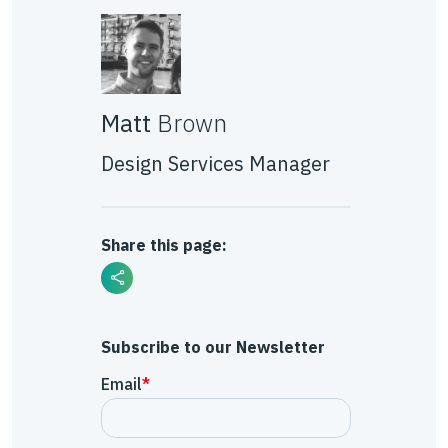
Matt
Brown
Design Services Manager
Share this page:
Subscribe to our Newsletter