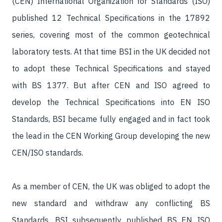
(CEN) International Organization for Standards (ISO)
published 12 Technical Specifications in the 17892
series, covering most of the common geotechnical
laboratory tests. At that time BSI in the UK decided not
to adopt these Technical Specifications and stayed
with BS 1377. But after CEN and ISO agreed to
develop the Technical Specifications into EN ISO
Standards, BSI became fully engaged and in fact took
the lead in the CEN Working Group developing the new
CEN/ISO standards.
As a member of CEN, the UK was obliged to adopt the
new standard and withdraw any conflicting BS
Standards. BSI subsequently published BS EN ISO