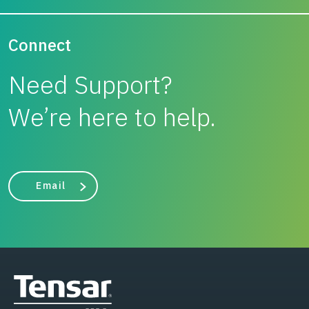
Connect
Need Support?
We’re here to help.
Email