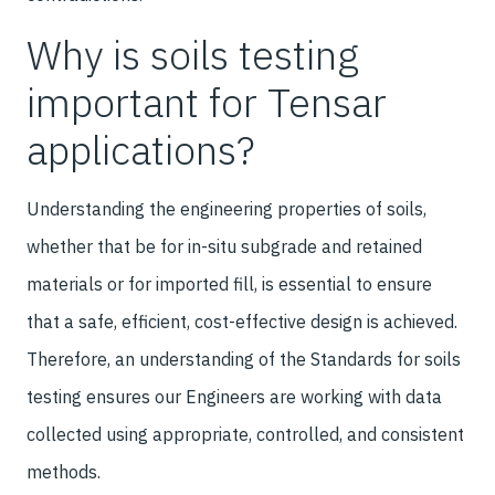
Why is soils testing
important for Tensar
applications?
Understanding the engineering properties of soils,
whether that be for in-situ subgrade and retained
materials or for imported fill, is essential to ensure
that a safe, efficient, cost-effective design is achieved.
Therefore, an understanding of the Standards for soils
testing ensures our Engineers are working with data
collected using appropriate, controlled, and consistent
methods.