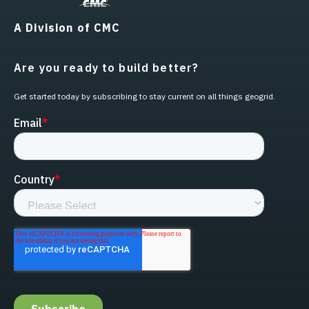
A Division of CMC
Are you ready to build better?
Get started today by subscribing to stay current on all things geogrid.