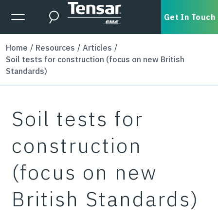
Skip to main content
Expanded Menu Toggle
Get In Touch
Search
Home
Resources
Articles
Soil tests for construction (focus on new British
Standards)
Soil tests for
construction
(focus on new
British Standards)