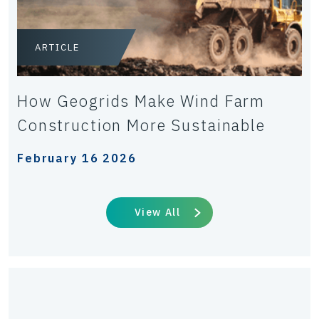
ARTICLE
How Geogrids Make Wind Farm
Construction More Sustainable
February 16 2026
View All