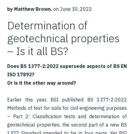
by Matthew Brown,
on June 30, 2022
Determination of
geotechnical properties
– Is it all BS?
Does BS 1377-2:2022 supersede aspects of BS EN
ISO 17892?
Or is it the other way around?
Earlier this year, BSI published BS 1377-2:2022
Methods of test for soils for civil engineering purposes
– Part 2: Classification tests and determination of
geotechnical properties, the second part of a new BS
1377 Standard intended to be in four parts. Yet BSI