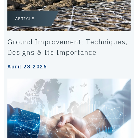
ARTICLE
Ground Improvement: Techniques,
Designs & Its Importance
April 28 2026