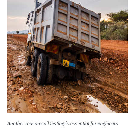
Another reason soil testing is essential for engineers