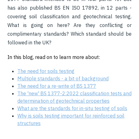
has also published BS EN ISO 17892, in 12 parts -
covering soil classification and geotechnical testing.
What is going on here? Are they conflicting or
complimentary standards? Which standard should be
followed in the UK?
In this
blog, read on to learn more about:
The need for soils testing
Multiple standards - a bit of background
The need for a re-write of BS 1377
The 'new' BS 1377-2:2022 classification tests and
determination of geotechnical properties
What are the standards for in-situ testing of soils
Why is soils testing important for reinforced soil
structures