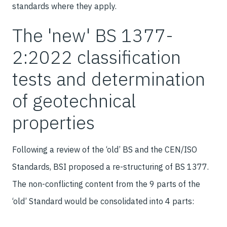
standards where they apply.
The 'new' BS 1377-
2:2022 classification
tests and determination
of geotechnical
properties
Following a review of the ‘old’ BS and the CEN/ISO
Standards, BSI proposed a re-structuring of BS 1377.
The non-conflicting content from the 9 parts of the
‘old’ Standard would be consolidated into 4 parts: