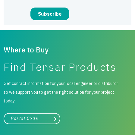
Where to Buy
Find Tensar Products
Get contact information for your local engineer or distributor
so we support you to get the right solution for your project
today.
City, state, or zip/postal code
Search