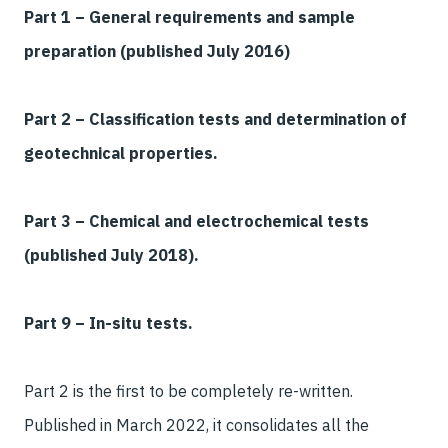
Part 1 – General requirements and sample
preparation (published July 2016)
Part 2 – Classification tests and determination of
geotechnical properties.
Part 3 – Chemical and electrochemical tests
(published July 2018).
Part 9 – In-situ tests.
Part 2 is the first to be completely re-written.
Published in March 2022, it consolidates all the