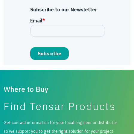
Subscribe to our Newsletter
Where to Buy
Find Tensar Products
Get contact information for your local engineer or distributor
so we support you to get the right solution for your project