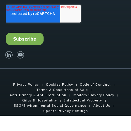
linked-in
youtube
Privacy Policy
Cookies Policy
Code of Conduct
Terms & Conditions of Sale
Anti-Bribery & Anti-Corruption
Modern Slavery Policy
Gifts & Hospitality
Intellectual Property
ESG/Environmental Social Governance
About Us
Update Privacy Settings
Copyright © 2021 Tensar International Corporation