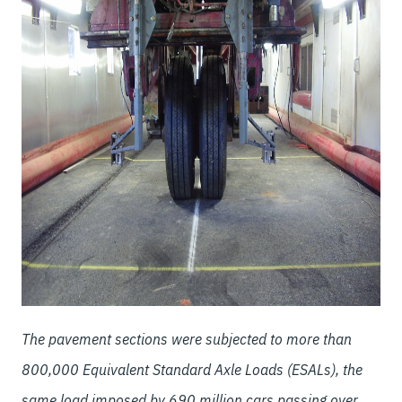
The pavement sections were subjected to more than
800,000 Equivalent Standard Axle Loads (ESALs), the
same load imposed by 690 million cars passing over