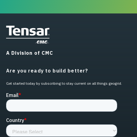
A Division of CMC
Are you ready to build better?
Get started today by subscribing to stay current on all things geogrid.