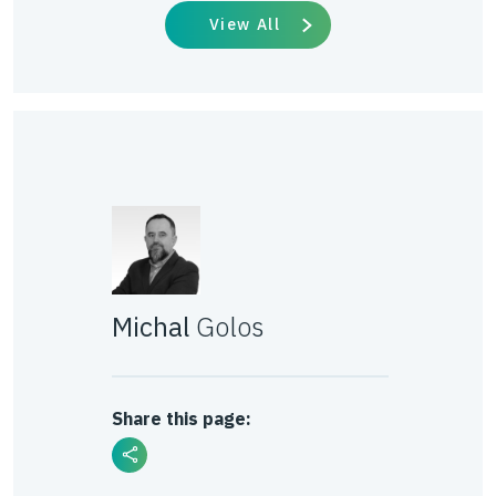
View All
Michal
Golos
Share this page: