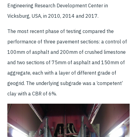
Engineering Research Development Center in
Vicksburg, USA, in 2010, 2014 and 2017.
The most recent phase of testing compared the
performance of three pavement sections: a control of
100mm of asphalt and 200mm of crushed limestone
and two sections of 75mm of asphalt and 150mm of
aggregate, each with a layer of different grade of
geogrid. The underlying subgrade was a ‘competent’
clay with a CBR of 6%.