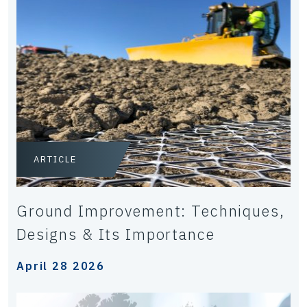
ARTICLE
Ground Improvement: Techniques,
Designs & Its Importance
April 28 2026