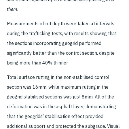
them.
Measurements of rut depth were taken at intervals
during the trafficking tests, with results showing that
the sections incorporating geogrid performed
significantly better than the control section, despite
being more than 40% thinner.
Total surface rutting in the non-stabilised control
section was 16mm, while maximum rutting in the
geogrid stabilised sections was just 8mm. All of the
deformation was in the asphalt layer, demonstrating
that the geogrids’ stabilisation effect provided
additional support and protected the subgrade. Visual