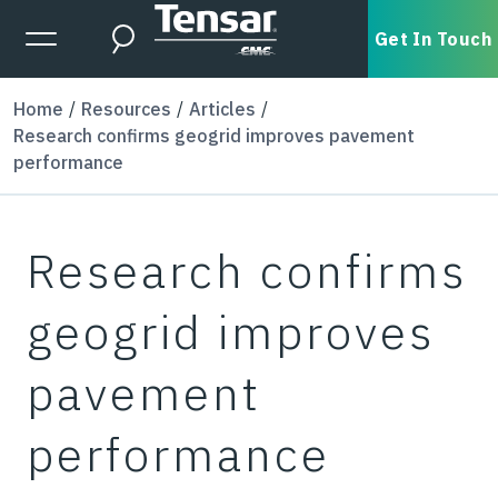
Skip to main content
Expanded Menu Toggle
Get In Touch
Search
Home
Resources
Articles
Research confirms geogrid improves pavement
performance
Research confirms
geogrid improves
pavement
performance