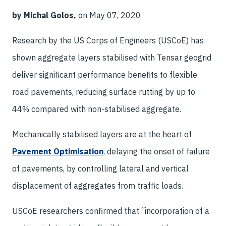
by Michal Golos,
on May 07, 2020
Research by the US Corps of Engineers (USCoE) has
shown aggregate layers stabilised with Tensar geogrid
deliver significant performance benefits to flexible
road pavements, reducing surface rutting by up to
44% compared with non-stabilised aggregate.
Mechanically stabilised layers are at the heart of
Pavement Optimisation
, delaying the onset of failure
of pavements, by controlling lateral and vertical
displacement of aggregates from traffic loads.
USCoE researchers confirmed that “incorporation of a