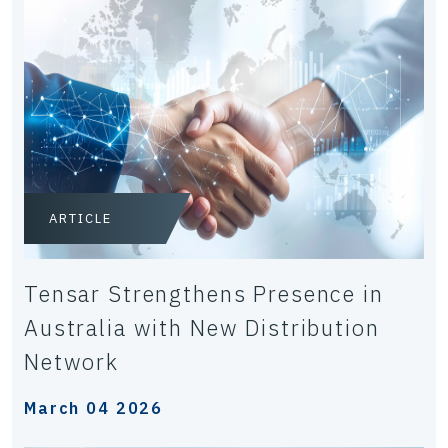
ARTICLE
Tensar Strengthens Presence in
Australia with New Distribution
Network
March 04 2026