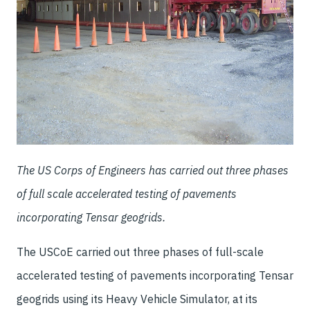
The US Corps of Engineers has carried out three phases
of full scale accelerated testing of pavements
incorporating Tensar geogrids.
The USCoE carried out three phases of full-scale
accelerated testing of pavements incorporating Tensar
geogrids using its Heavy Vehicle Simulator, at its