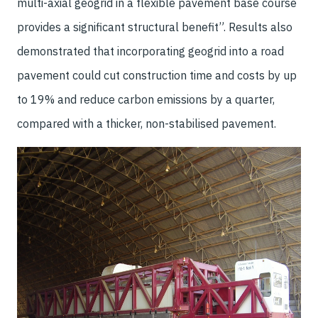
multi-axial geogrid in a flexible pavement base course
provides a significant structural benefit”. Results also
demonstrated that incorporating geogrid into a road
pavement could cut construction time and costs by up
to 19% and reduce carbon emissions by a quarter,
compared with a thicker, non-stabilised pavement.