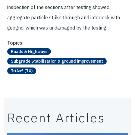
inspection of the sections after testing showed
aggregate particle strike through and interlock with
geogrid, which was undamaged by the testing.
Topics:
Roads & Highways
Subgrade Stabilisation & ground improvement
TriAx® (TX)
Recent Articles