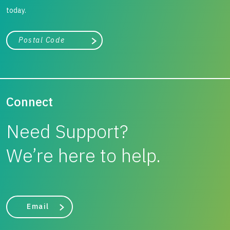
today.
City, state, or zip/postal code
Search
Connect
Need Support?
We’re here to help.
Email