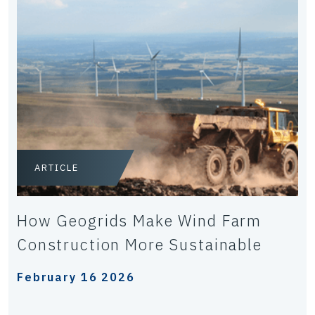
ARTICLE
How Geogrids Make Wind Farm
Construction More Sustainable
February 16 2026