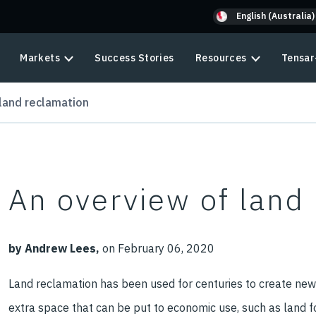
English (Australia)
Markets
Success Stories
Resources
Tensar
land reclamation
An overview of land
by Andrew Lees,
on February 06, 2020
Land reclamation has been used for centuries to create new,
extra space that can be put to economic use, such as land fo