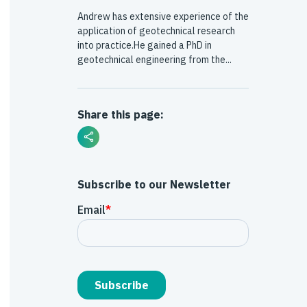
Andrew has extensive experience of the
application of geotechnical research
into practice.He gained a PhD in
geotechnical engineering from the...
Share this page:
Subscribe to our Newsletter