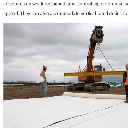
structures on weak reclaimed land, controlling differential 
spread. They can also accommodate vertical band drains to 