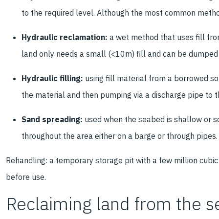
to the required level. Although the most common method,
Hydraulic reclamation:
a wet method that uses fill fro
land only needs a small (<10m) fill and can be dumpe
Hydraulic filling:
using fill material from a borrowed s
the material and then pumping via a discharge pipe to 
Sand spreading:
used when the seabed is shallow or soi
throughout the area either on a barge or through pipes
Rehandling: a temporary storage pit with a few million cubic 
before use.
Reclaiming land from the s