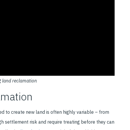
g land reclamation
amation
d to create new land is often highly variable – from
high settlement risk and require treating before they can