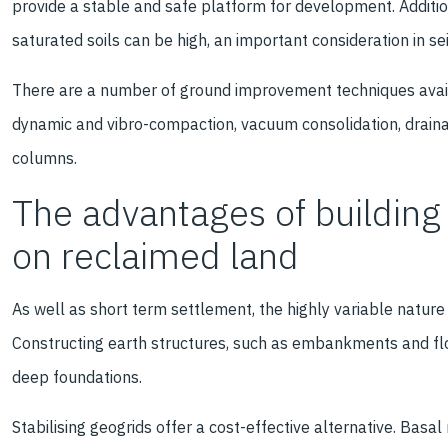
provide a stable and safe platform for development. Additio
saturated soils can be high, an important consideration in se
There are a number of ground improvement techniques availa
dynamic and vibro-compaction, vacuum consolidation, drainage
columns.
The advantages of building 
on reclaimed land
As well as short term settlement, the highly variable nature
Constructing earth structures, such as embankments and flo
deep foundations.
Stabilising geogrids offer a cost-effective alternative. Basa