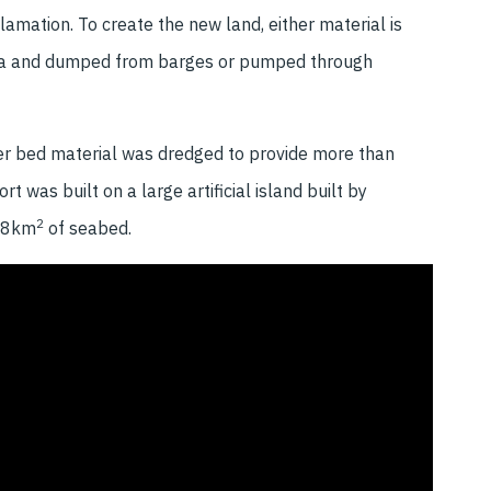
lamation. To create the new land, either material is
he sea and dumped from barges or pumped through
ver bed material was dredged to provide more than
was built on a large artificial island built by
2
.38km
of seabed.