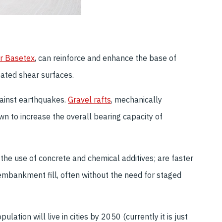
r Basetex
, can reinforce and enhance the base of
eated shear surfaces.
gainst earthquakes.
Gravel rafts
, mechanically
wn to increase the overall bearing capacity of
the use of concrete and chemical additives; are faster
 embankment fill, often without the need for staged
lation will live in cities by 2050 (currently it is just