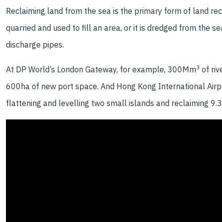
Reclaiming land from the sea is the primary form of land rec
quarried and used to fill an area, or it is dredged from t
discharge pipes.
3
At DP World’s London Gateway, for example, 300Mm
of ri
600ha of new port space. And Hong Kong International Airport 
flattening and levelling two small islands and reclaiming 9