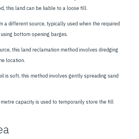
 this land can be liable to a loose fill.
m a different source, typically used when the required
d using bottom opening barges.
ource, this land reclamation method involves dredging
the location.
l is soft, this method involves gently spreading sand
.
metre capacity is used to temporarily store the fill
ea