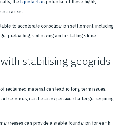
nally, the
liquefaction
potential of these highly
ismic areas.
ble to accelerate consolidation settlement, including
, preloading, soil mixing and installing stone
with stabilising geogrids
 of reclaimed material can lead to long term issues.
od defences, can be an expensive challenge, requiring
l mattresses can provide a stable foundation for earth