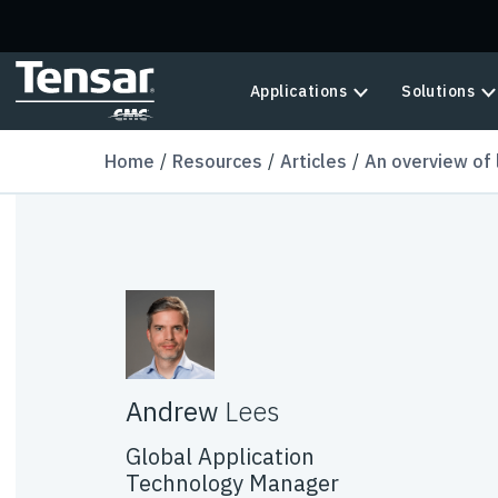
Skip to main content
Applications
Solutions
Home
Resources
Articles
An overview of 
Andrew
Lees
Global Application
Technology Manager