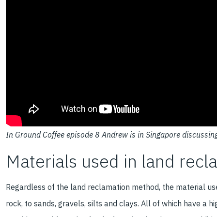
In Ground Coffee episode 8 Andrew is in Singapore discussin
Materials used in land recl
Regardless of the land reclamation method, the material use
rock, to sands, gravels, silts and clays. All of which have a 