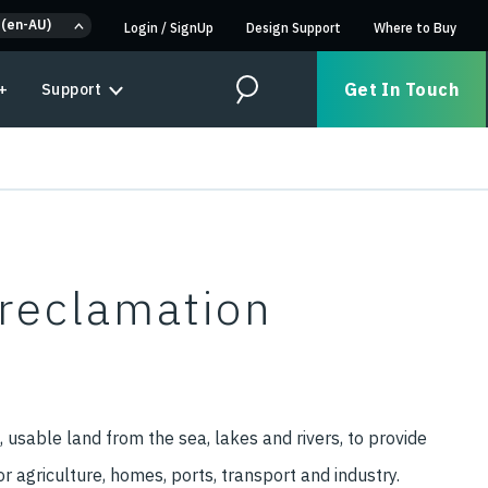
 (en-AU)
Login
/
SignUp
Design Support
Where to Buy
Get In Touch
+
Support
Search
 reclamation
 usable land from the sea, lakes and rivers, to provide
r agriculture, homes, ports, transport and industry.