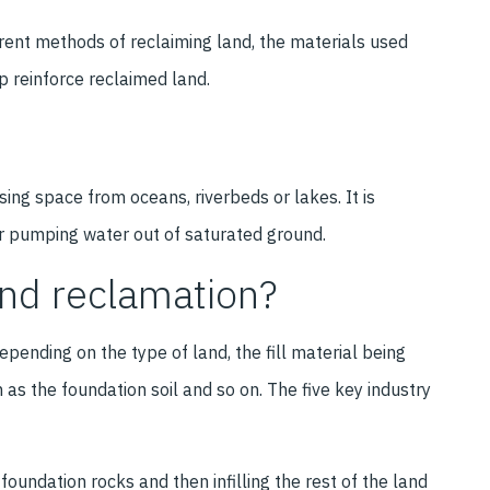
ferent methods of reclaiming land, the materials used
p reinforce reclaimed land.
sing space from oceans, riverbeds or lakes. It is
r pumping water out of saturated ground.
and reclamation?
pending on the type of land, the fill material being
 as the foundation soil and so on. The five key industry
 foundation rocks and then infilling the rest of the land