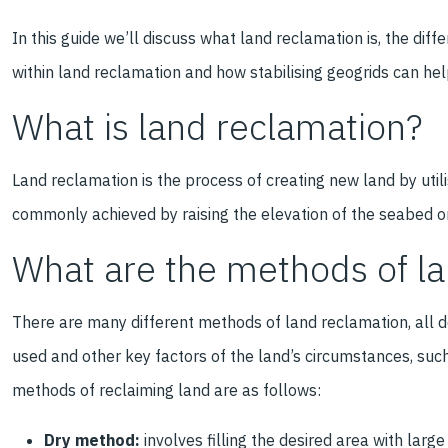
In this guide we’ll discuss what land reclamation is, the dif
within land reclamation and how stabilising geogrids can hel
What is land reclamation?
Land reclamation is the process of creating new land by utili
commonly achieved by raising the elevation of the seabed o
What are the methods of l
There are many different methods of land reclamation, all de
used and other key factors of the land’s circumstances, such
methods of reclaiming land are as follows:
Dry method:
involves filling the desired area with large