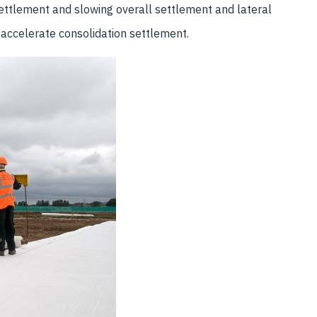
settlement and slowing overall settlement and lateral
accelerate consolidation settlement.