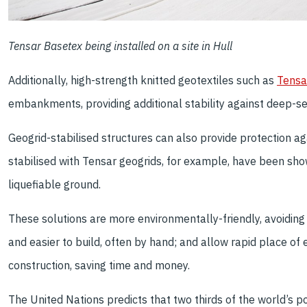
Tensar Basetex being installed on a site in Hull
Additionally, high-strength knitted geotextiles such as
Tensa
embankments, providing additional stability against deep-s
Geogrid-stabilised structures can also provide protection a
stabilised with Tensar geogrids, for example, have been sho
liquefiable ground.
These solutions are more environmentally-friendly, avoiding 
and easier to build, often by hand; and allow rapid place of
construction, saving time and money.
The United Nations predicts that two thirds of the world’s popu