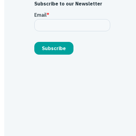
Subscribe to our Newsletter