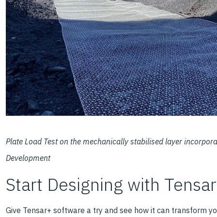
Plate Load Test on the mechanically stabilised layer incorpo
Development
Start Designing with Tensa
Give Tensar+ software a try and see how it can transform yo