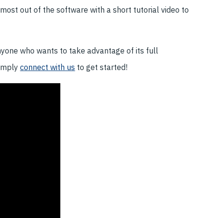
ost out of the software with a short tutorial video to
nyone who wants to take advantage of its full
Simply
connect with us
to get started!