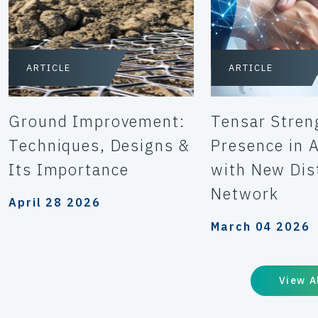
ARTICLE
ARTICLE
Ground Improvement:
Tensar Stren
Techniques, Designs &
Presence in A
Its Importance
with New Dis
Network
April 28 2026
March 04 2026
View A