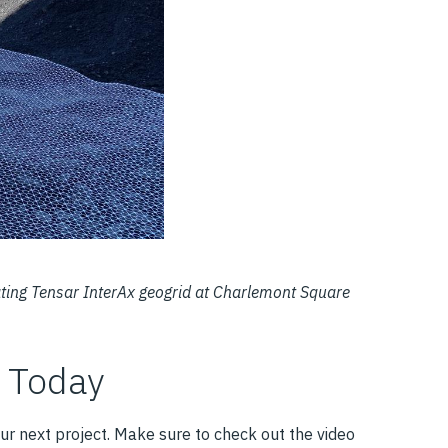
rating Tensar InterAx geogrid at Charlemont Square
r Today
ur next project. Make sure to check out the video