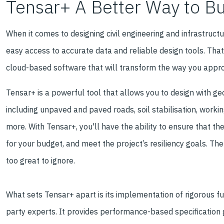
Tensar+ A Better Way to Bu
When it comes to designing civil engineering and infrastruct
easy access to accurate data and reliable design tools. Th
cloud-based software that will transform the way you appro
Tensar+ is a powerful tool that allows you to design with geo
including unpaved and paved roads, soil stabilisation, workin
more. With Tensar+, you'll have the ability to ensure that th
for your budget, and meet the project’s resiliency goals. Th
too great to ignore.
What sets Tensar+ apart is its implementation of rigorous ful
party experts. It provides performance-based specification 