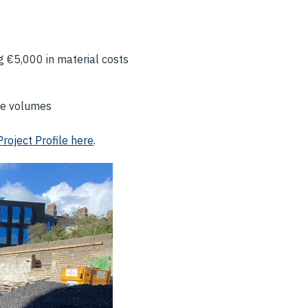
g €5,000 in material costs
te volumes
Project Profile here
.