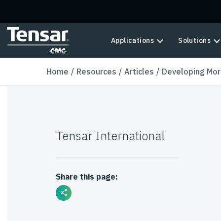
Skip to main content
Applications
Solutions
Home
Resources
Articles
Developing Mor
Tensar International
Share this page: