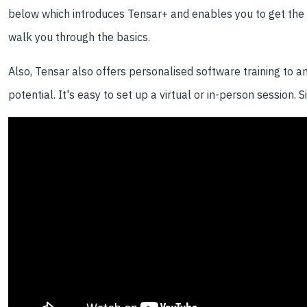
below which introduces Tensar+ and enables you to get the m
walk you through the basics.
Also, Tensar also offers personalised software training to a
potential. It's easy to set up a virtual or in-person session. 