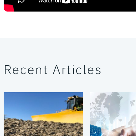
Recent Articles