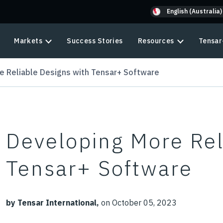
English (Australia)
Markets
Success Stories
Resources
Tensar
e Reliable Designs with Tensar+ Software
Developing More Rel
Tensar+ Software
by Tensar International,
on October 05, 2023