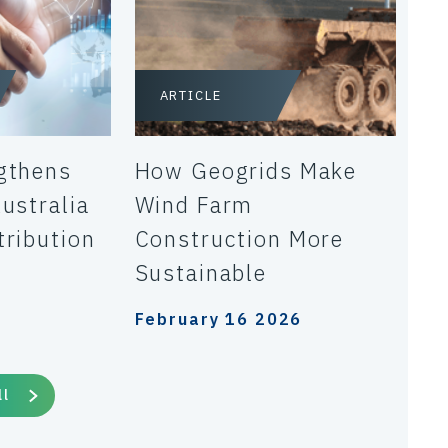
ARTICLE
gthens
How Geogrids Make
ustralia
Wind Farm
tribution
Construction More
Sustainable
February 16 2026
ll