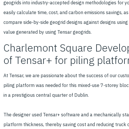
geogrids into industry-accepted design methodologies for your
easily calculate time, cost, and carbon emissions savings, as 
compare side-by-side geogrid designs against designs using
value generated by using Tensar geogrids.
Charlemont Square Develop
of Tensar+ for piling platf
At Tensar, we are passionate about the success of our custo
piling platform was needed for this mixed-use 7-storey blo
in a prestigious central quarter of Dublin.
The designer used Tensar+ software and a mechanically stabi
platform thickness, thereby saving cost and reducing truck de