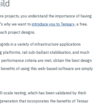
ild
ure projects, you understand the importance of having
at's why we want to
introduce you to Tensar+
, a free,
ach project designs.
grids in a variety of infrastructure applications
g platforms, rail sub-ballast stabilisation, and much
e performance criteria are met, obtain the best design
e benefits of using this web-based software are simply
l-scale testing, which has been validated by third-
generation that incorporates the benefits of Tensar