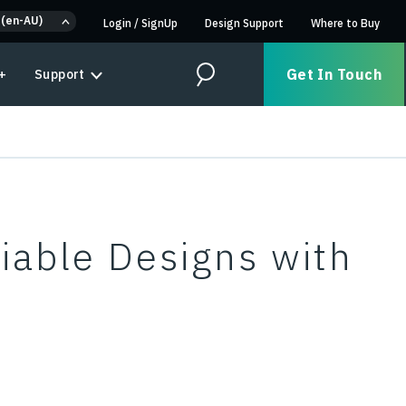
 (en-AU)
Login
/
SignUp
Design Support
Where to Buy
Get In Touch
+
Support
Search
iable Designs with