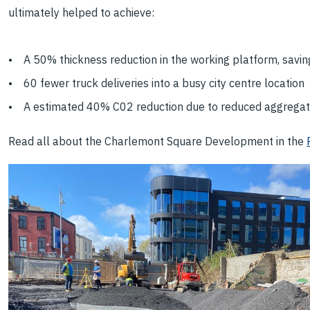
ultimately helped to achieve:
• A 50% thickness reduction in the working platform, savin
• 60 fewer truck deliveries into a busy city centre location
• A estimated 40% C02 reduction due to reduced aggrega
Read all about the Charlemont Square Development in the