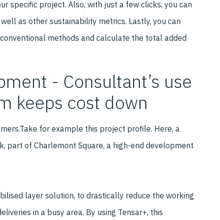
 specific project. Also, with just a few clicks, you can
well as other sustainability metrics. Lastly, you can
 conventional methods and calculate the total added
ment - Consultant’s use
orm keeps cost down
mers.Take for example this project profile. Here, a
ck, part of Charlemont Square, a high-end development
lised layer solution, to drastically reduce the working
liveries in a busy area. By using Tensar+, this