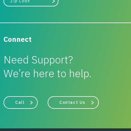
Search
Connect
Need Support?
We’re here to help.
Call
Contact Us