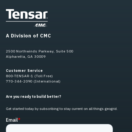
A Division of CMC
2500 Northwinds Parkway, Suite 500
Alpharetta, GA 30009
Customer Service
800-TENSAR-1 (Toll Free)
770-344-2090 (International)
Are you ready to build better?
Get started today by subscribing to stay current on all things geogrid.