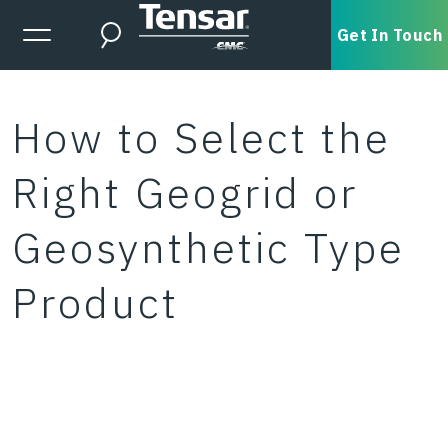
Skip to main content
Expanded Menu Toggle
Get In Touch
Search
How to Select the
Right Geogrid or
Geosynthetic Type
Product