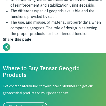
of reinforcement and stabilization using geogrids.
The different types of geogrids available and the
functions provided by each.
The use, and misuse, of material property data when
comparing geogrids. The role of design in selecting
the proper products for the intended function.
Share this page:
Where to Buy Tensar Geogrid
Products
Get contact information for your local distributor and get our
geotechnical products on your jobsite today.
City, state, or zip/postal code