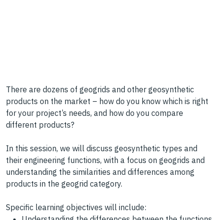
There are dozens of geogrids and other geosynthetic
products on the market – how do you know which is right
for your project’s needs, and how do you compare
different products?
In this session, we will discuss geosynthetic types and
their engineering functions, with a focus on geogrids and
understanding the similarities and differences among
products in the geogrid category.
Specific learning objectives will include:
Understanding the differences between the functions