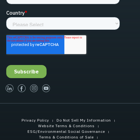
linked-in
facebook
instagram
youtube
Privacy Policy
Do Not Sell My Information
Website Terms & Conditions
ESG/Environmental Social Governance
Terms & Conditions of Sale