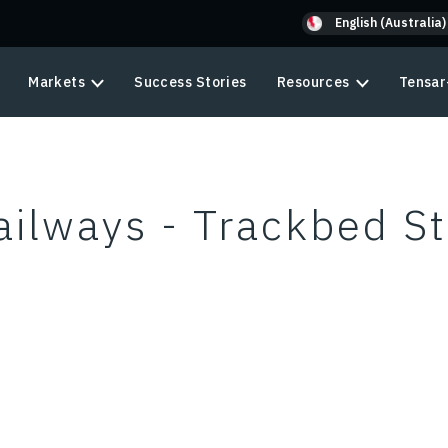
English (Australia)
Markets
Success Stories
Resources
Tensar
ilways - Trackbed St