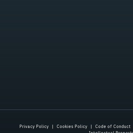
Privacy Policy
Cookies Policy
Code of Conduct