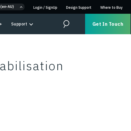
 (en-AU)
Login
/
SignUp
Design Support
Where to Buy
Get In Touch
+
Support
Search
abilisation