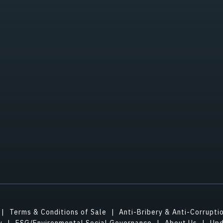
Terms & Conditions of Sale
Anti-Bribery & Anti-Corrupti