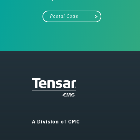
City, state, or zip/postal code
Search
A Division of CMC