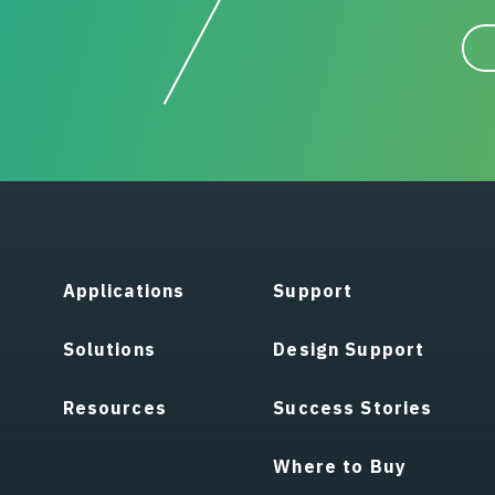
Applications
Support
Solutions
Design Support
Resources
Success Stories
Where to Buy