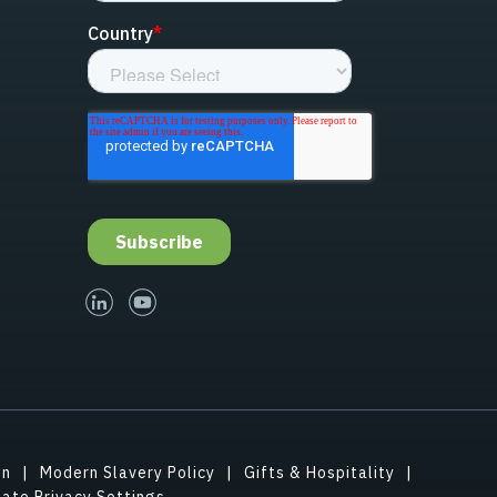
linked-in
youtube
on
Modern Slavery Policy
Gifts & Hospitality