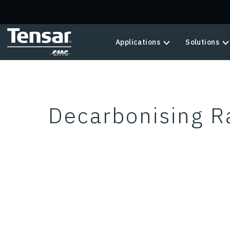
Skip to main content
Applications
Solutions
Decarbonising Ra