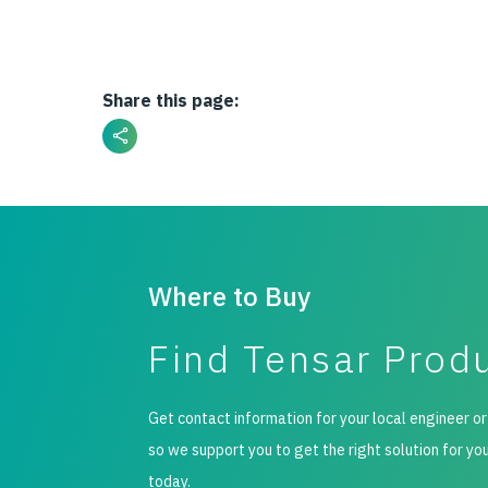
Share this page:
Where to Buy
Find Tensar Prod
Get contact information for your local engineer or
so we support you to get the right solution for yo
today.