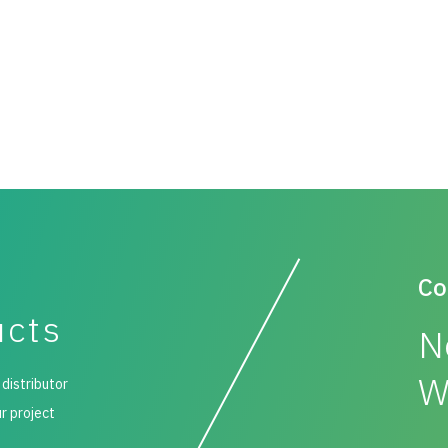
Co
ucts
N
W
 distributor
ur project