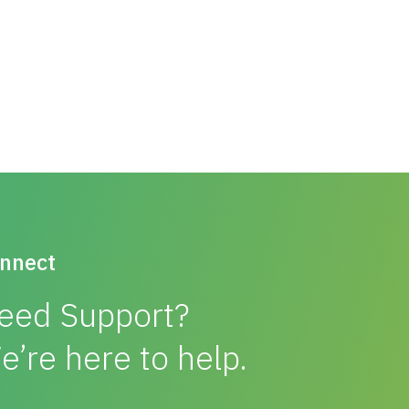
nnect
eed Support?
e’re here to help.