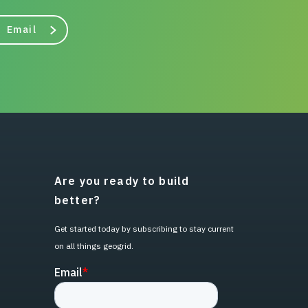
Email
Are you ready to build
better?
Get started today by subscribing to stay current
on all things geogrid.