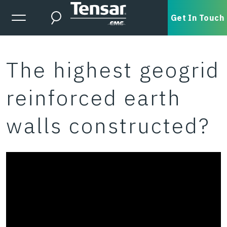
Skip to main content
Expanded Menu Toggle
Get In Touch
Search
The highest geogrid
reinforced earth
walls constructed?