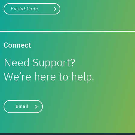
City, state, or zip/postal code
Search
Connect
Need Support?
We’re here to help.
Email