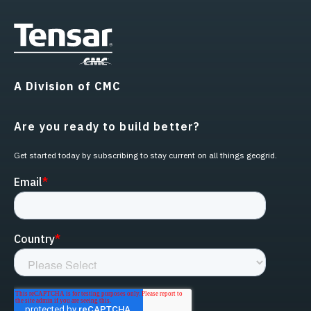
A Division of CMC
Are you ready to build better?
Get started today by subscribing to stay current on all things geogrid.