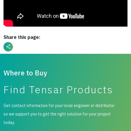
Share this page:
Where to Buy
Find Tensar Products
Get contact information for your local engineer or distributor
so we support you to get the right solution for your project
today.