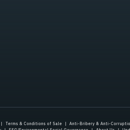
Terms & Conditions of Sale
Anti-Bribery & Anti-Corrupti