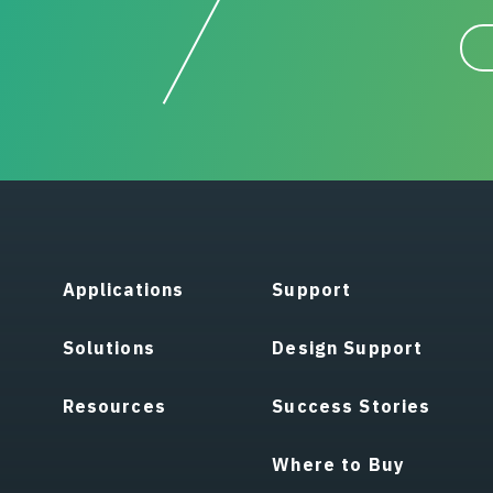
Applications
Support
Solutions
Design Support
Resources
Success Stories
Where to Buy