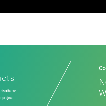
Co
ucts
N
W
 distributor
ur project