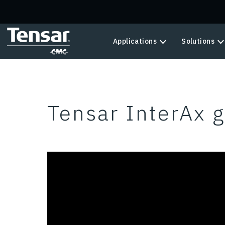
Skip to main content
Applications
Solutions
Tensar InterAx g