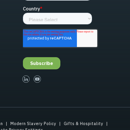
linked-in
youtube
on
Modern Slavery Policy
Gifts & Hospitality