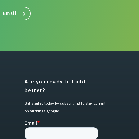
Email
Are you ready to build
better?
Get started today by subscribing to stay current
on all things geogrid.