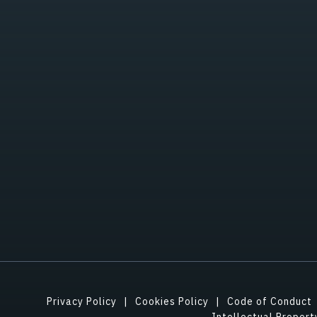
Privacy Policy
Cookies Policy
Code of Conduct