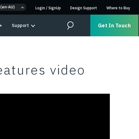
 (en-AU)
Login
/
SignUp
Design Support
Where to Buy
Get In Touch
+
Support
Search
eatures video