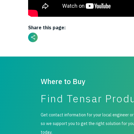
Share this page:
Where to Buy
Find Tensar Prod
Get contact information for your local engineer or
so we support you to get the right solution for yo
today.