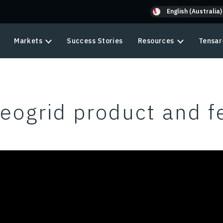
English (Australia)
Markets
Success Stories
Resources
Tensar
eogrid product and f