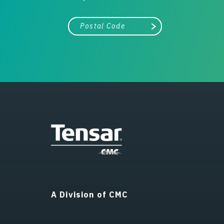
City, state, or zip/postal code
Search
A Division of CMC