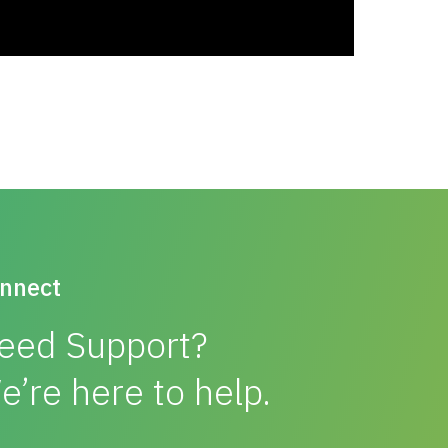
nnect
eed Support?
e’re here to help.