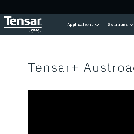
Skip to main content
Applications
Solutions
Tensar+ Austroa