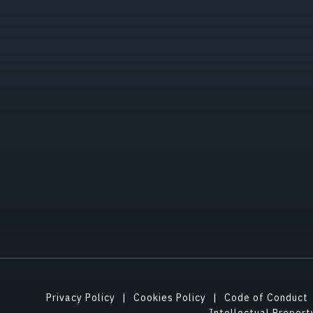
Privacy Policy
Cookies Policy
Code of Conduct