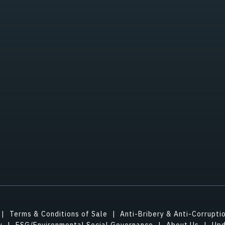
Terms & Conditions of Sale
Anti-Bribery & Anti-Corrupti