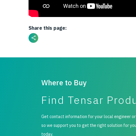
Share this page:
Where to Buy
Find Tensar Prod
Get contact information for your local engineer or
so we support you to get the right solution for yo
today.