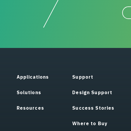
Applications
Support
Solutions
Design Support
Resources
Success Stories
Where to Buy