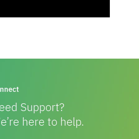
nnect
eed Support?
e’re here to help.