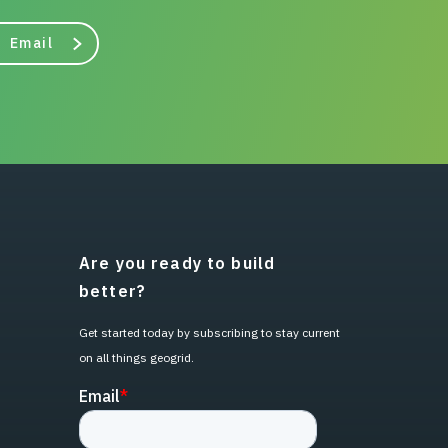
Email
Are you ready to build
better?
Get started today by subscribing to stay current
on all things geogrid.