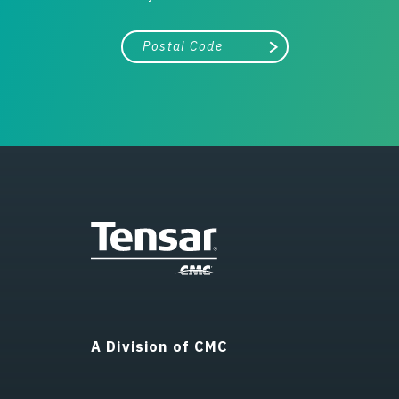
City, state, or zip/postal code
Search
A Division of CMC