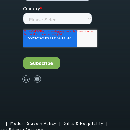
linked-in
youtube
on
Modern Slavery Policy
Gifts & Hospitality