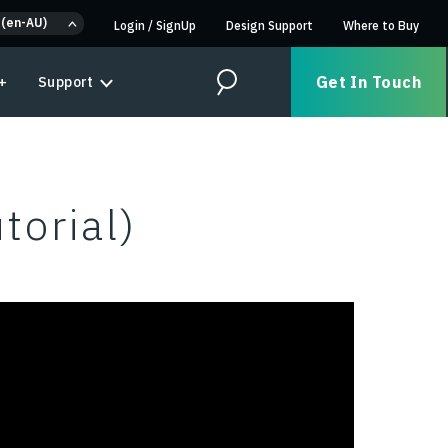
 (en-AU)
Login
/
SignUp
Design Support
Where to Buy
Get In Touch
+
Support
Search
torial)