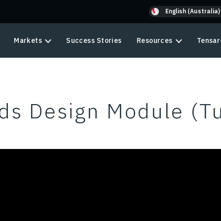
English (Australia)
Markets
Success Stories
Resources
Tensar
ds Design Module (Tu