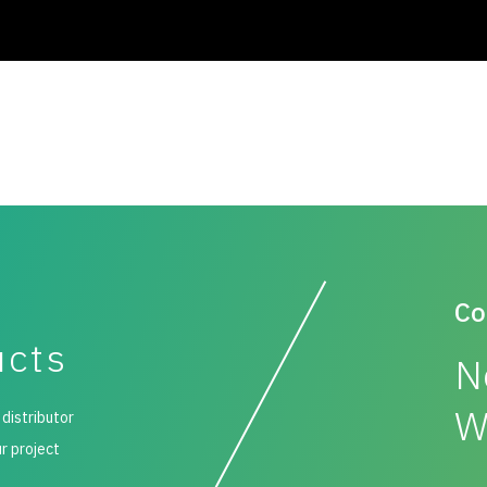
Co
ucts
N
W
 distributor
ur project