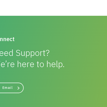
nnect
eed Support?
e’re here to help.
Email