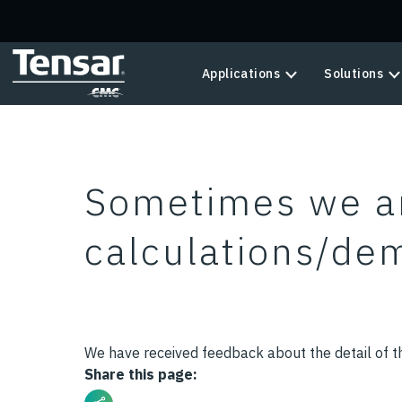
Skip to main content
Applications
Solutions
Sometimes we a
calculations/dem
We have received feedback about the detail of th
Share this page: