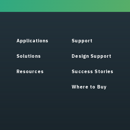
Applications
Support
Solutions
Design Support
Resources
Success Stories
Where to Buy