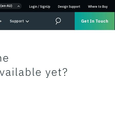
 (en-AU)
Login
/
SignUp
Design Support
Where to Buy
Get In Touch
+
Support
Search
me
vailable yet?