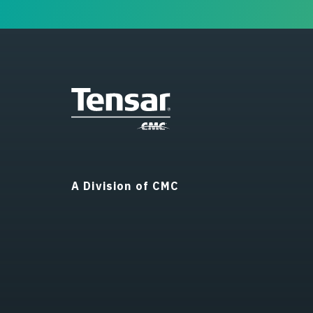
A Division of CMC