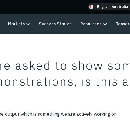
English (Australia)
Markets
Success Stories
Resources
Tensar
re asked to show so
onstrations, is this a
e output which is something we are actively working on.