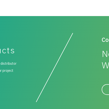
Co
ucts
N
W
 distributor
ur project