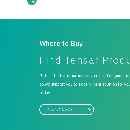
Where to Buy
Find Tensar Prod
Get contact information for your local engineer or
so we support you to get the right solution for yo
today.
City, state, or zip/postal code
Search