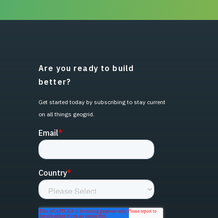
Are you ready to build
better?
Get started today by subscribing to stay current
on all things geogrid.