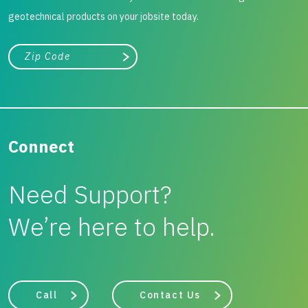
geotechnical products on your jobsite today.
City, state, or zip/postal code
Search
Connect
Need Support?
We’re here to help.
Call
Contact Us