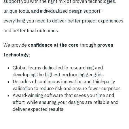
support you with the right mix of proven technologies,
unique tools, and individualized design support -
everything you need to deliver better project experiences
and better final outcomes.
We provide
confidence at the core
through
proven
technology
:
Global teams dedicated to researching and
developing the highest performing geogrids
Decades of continuous innovation and third-party
validation to reduce risk and ensure fewer surprises
Award-winning software that saves you time and
effort, while ensuring your designs are reliable and
deliver expected results