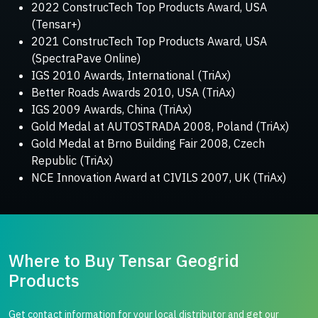
2022 ConstrucTech Top Products Award, USA
(Tensar+)
2021 ConstrucTech Top Products Award, USA
(SpectraPave Online)
IGS 2010 Awards, International (TriAx)
Better Roads Awards 2010, USA (TriAx)
IGS 2009 Awards, China (TriAx)
Gold Medal at AUTOSTRADA 2008, Poland (TriAx)
Gold Medal at Brno Building Fair 2008, Czech
Republic (TriAx)
NCE Innovation Award at CIVILS 2007, UK (TriAx)
Where to Buy Tensar Geogrid
Products
Get contact information for your local distributor and get our