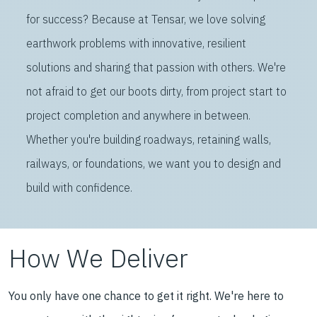
for success? Because at Tensar, we love solving
earthwork problems with innovative, resilient
solutions and sharing that passion with others. We're
not afraid to get our boots dirty, from project start to
project completion and anywhere in between.
Whether you're building roadways, retaining walls,
railways, or foundations, we want you to design and
build with confidence.
How We Deliver
You only have one chance to get it right. We're here to