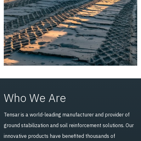
Who We Are
Tensar is a world-leading manufacturer and provider of
ground stabilization and soil reinforcement solutions. Our
innovative products have benefited thousands of