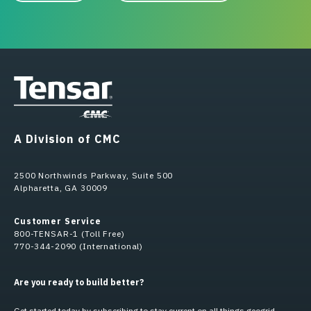
A Division of CMC
2500 Northwinds Parkway, Suite 500
Alpharetta, GA 30009
Customer Service
800-TENSAR-1 (Toll Free)
770-344-2090 (International)
Are you ready to build better?
Get started today by subscribing to stay current on all things geogrid.