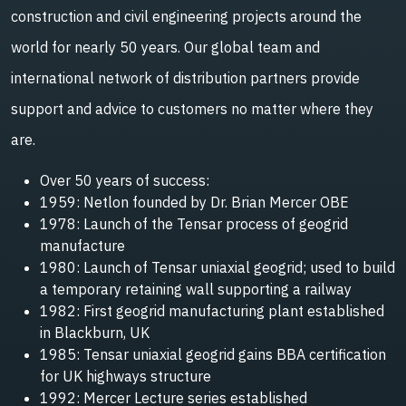
construction and civil engineering projects around the
world for nearly 50 years. Our global team and
international network of distribution partners provide
support and advice to customers no matter where they
are.
Over 50 years of success:
1959: Netlon founded by Dr. Brian Mercer OBE
1978: Launch of the Tensar process of geogrid
manufacture
1980: Launch of Tensar uniaxial geogrid; used to build
a temporary retaining wall supporting a railway
1982: First geogrid manufacturing plant established
in Blackburn, UK
1985: Tensar uniaxial geogrid gains BBA certification
for UK highways structure
1992: Mercer Lecture series established