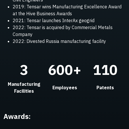
2019: Tensar wins Manufacturing Excellence Award
at the Hive Business Awards
2021: Tensar launches InterAx geogrid
2022: Tensar is acquired by Commercial Metals
Company
2022: Divested Russia manufacturing facility
3
600+
110
Manufacturing
Employees
Patents
Facilities
Awards: