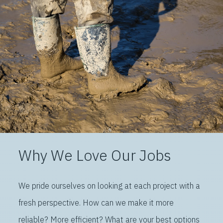
Why We Love Our Jobs
We pride ourselves on looking at each project with a
fresh perspective. How can we make it more
reliable? More efficient? What are your best options