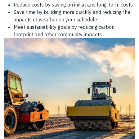
Reduce costs by saving on initial and long-term costs
Save time by building more quickly and reducing the
impacts of weather on your schedule
Meet sustainability goals by reducing carbon
footprint and other community impacts