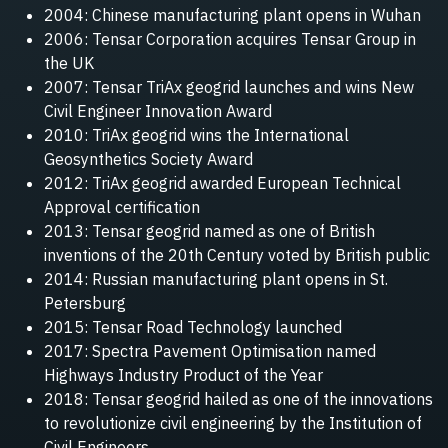
2004: Chinese manufacturing plant opens in Wuhan
2006: Tensar Corporation acquires Tensar Group in
the UK
2007: Tensar TriAx geogrid launches and wins New
Civil Engineer Innovation Award
2010: TriAx geogrid wins the International
Geosynthetics Society Award
2012: TriAx geogrid awarded European Technical
Approval certification
2013: Tensar geogrid named as one of British
inventions of the 20th Century voted by British public
2014: Russian manufacturing plant opens in St.
Petersburg
2015: Tensar Road Technology launched
2017: Spectra Pavement Optimisation named
Highways Industry Product of the Year
2018: Tensar geogrid hailed as one of the innovations
to revolutionize civil engineering by the Institution of
Civil Engineers