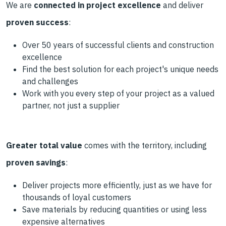
We are
connected in project excellence
and deliver
proven success
:
Over 50 years of successful clients and construction
excellence
Find the best solution for each project's unique needs
and challenges
Work with you every step of your project as a valued
partner, not just a supplier
Greater total value
comes with the territory, including
proven savings
:
Deliver projects more efficiently, just as we have for
thousands of loyal customers
Save materials by reducing quantities or using less
expensive alternatives