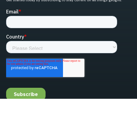
linked-in
facebook
instagram
youtube