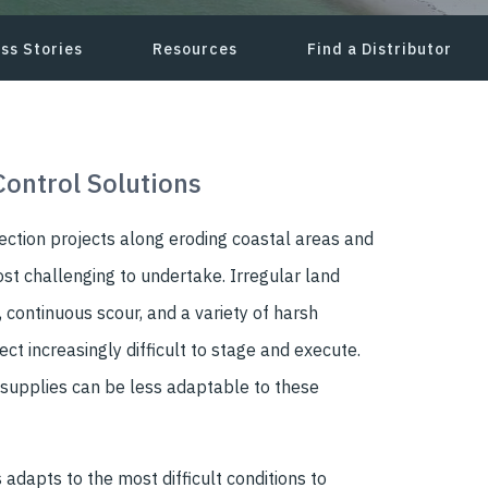
ss Stories
Resources
Find a Distributor
Control Solutions
ection projects along eroding coastal areas and
t challenging to undertake. Irregular land
 continuous scour, and a variety of harsh
ct increasingly difficult to stage and execute.
 supplies can be less adaptable to these
 adapts to the most difficult conditions to