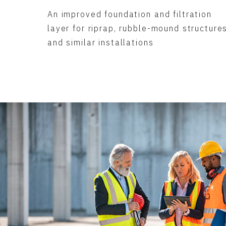
An improved foundation and filtration
layer for riprap, rubble-mound structure
and similar installations