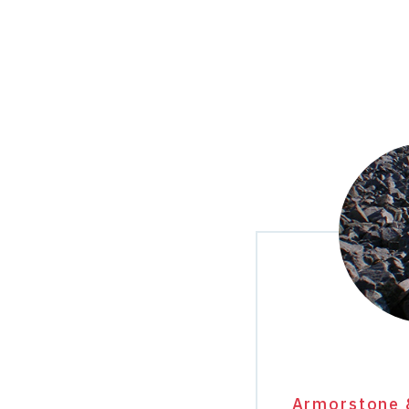
Armorstone 