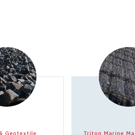
& Geotextile
Triton Marine Ma