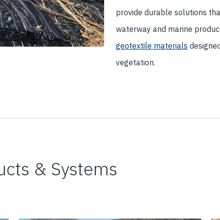
provide durable solutions tha
waterway and marine product
geotextile materials
designed 
vegetation.
ucts & Systems