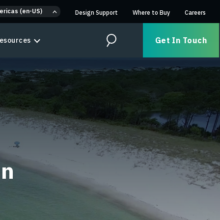
ericas (en-US)
Design Support
Where to Buy
Careers
Get In Touch
esources
Search
on