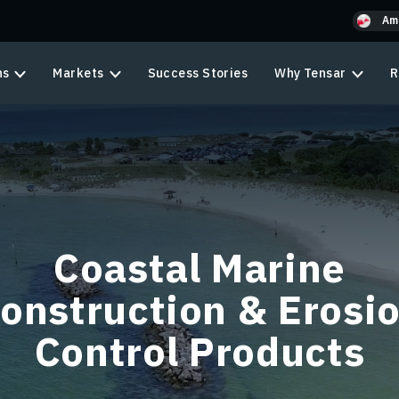
Am
ns
Markets
Success Stories
Why Tensar
R
Coastal Marine
onstruction & Erosi
Control Products