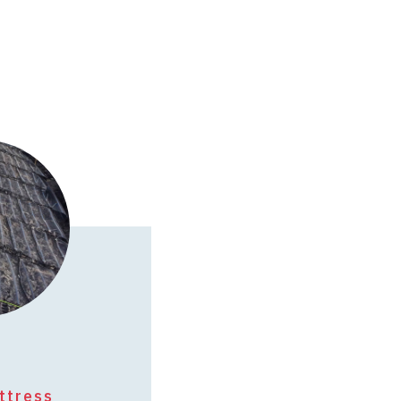
ttress