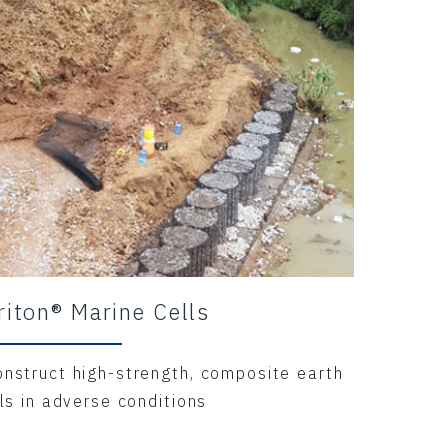
riton® Marine Cells
onstruct high-strength, composite earth
lls in adverse conditions