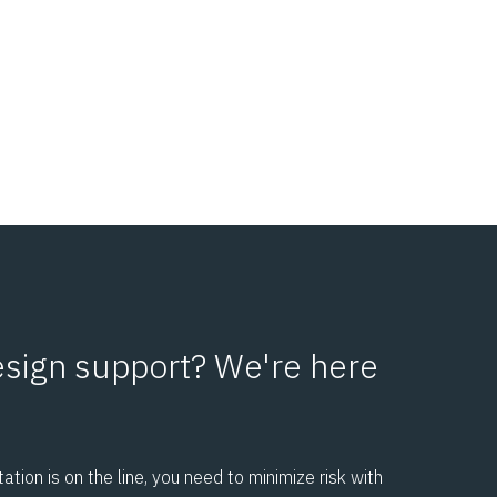
sign support? We're here
tion is on the line, you need to minimize risk with