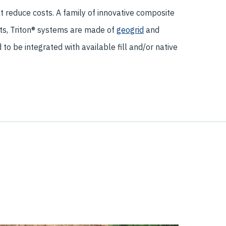
t reduce costs. A family of innovative composite
s, Triton® systems are made of
geogrid
and
to be integrated with available fill and/or native