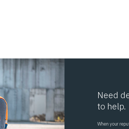
s
Need de
to help.
When your reputa