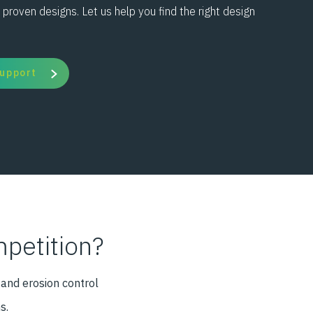
 proven designs. Let us help you find the right design
Support
petition?
 and erosion control
s.