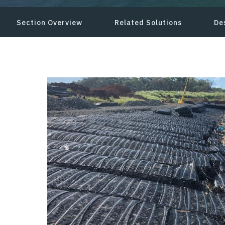
Section Overview
Related Solutions
De