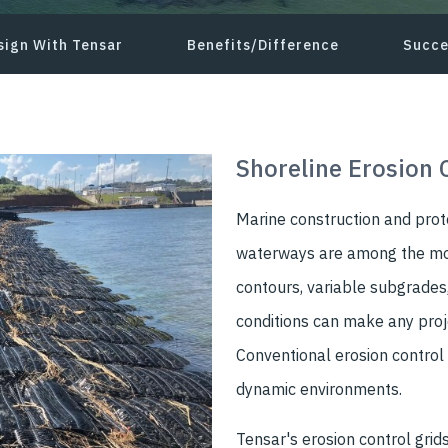
sign With Tensar
Benefits/Difference
Succe
Shoreline Erosion 
Marine construction and prot
waterways are among the mos
contours, variable subgrades,
conditions can make any proje
Conventional erosion control
dynamic environments.
Tensar's erosion control grids