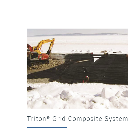
Triton® Grid Composite Syste