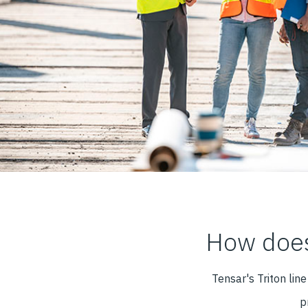
How does
Tensar's Triton lin
p