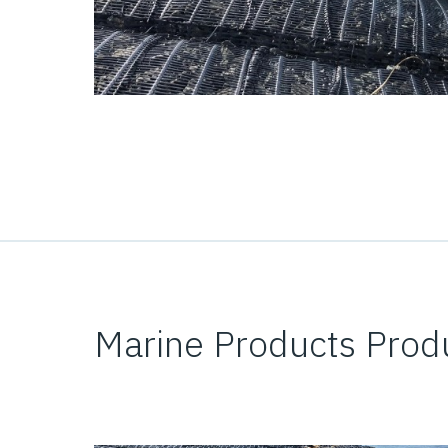
Marine Products Prod