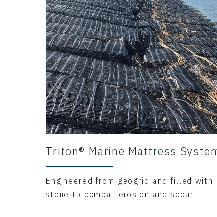
Triton® Marine Mattress Syste
Engineered from geogrid and filled with
stone to combat erosion and scour