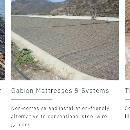
m
Gabion Mattresses & Systems
T
Non-corrosive and installation-friendly
C
alternative to conventional steel wire
fi
gabions