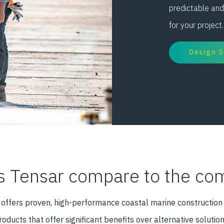
predictable and
for your project.
Design 
 Tensar compare to the com
e offers proven, high-performance coastal marine construction
roducts that offer significant benefits over alternative solution