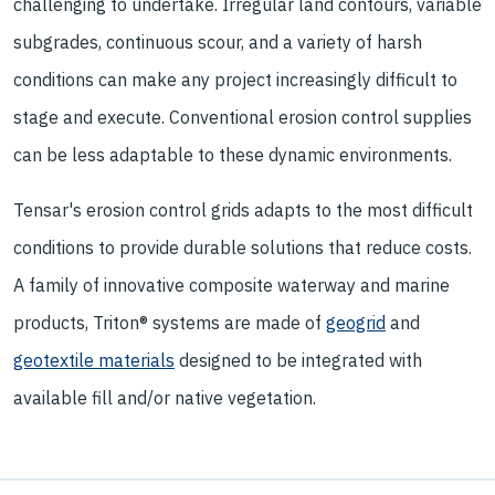
challenging to undertake. Irregular land contours, variable
subgrades, continuous scour, and a variety of harsh
conditions can make any project increasingly difficult to
stage and execute. Conventional erosion control supplies
can be less adaptable to these dynamic environments.
Tensar's erosion control grids adapts to the most difficult
conditions to provide durable solutions that reduce costs.
A family of innovative composite waterway and marine
products, Triton® systems are made of
geogrid
and
geotextile materials
designed to be integrated with
available fill and/or native vegetation.