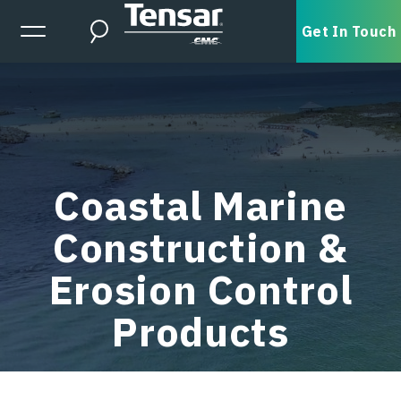
Skip to main content
Expanded Menu Toggle
Get In Touch
Search
Coastal Marine
Construction &
Erosion Control
Products