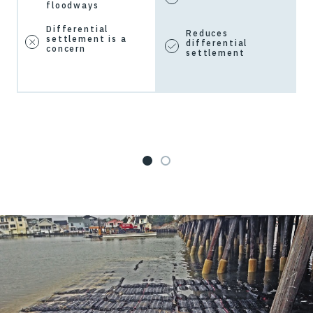
floodways
Differential
Reduces
settlement is a
differential
concern
settlement