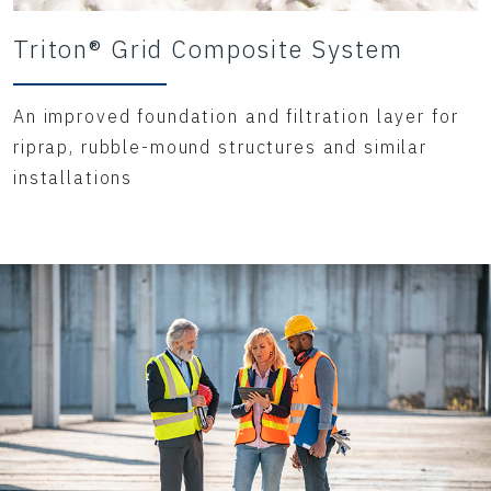
Triton® Grid Composite System
An improved foundation and filtration layer for
riprap, rubble-mound structures and similar
installations