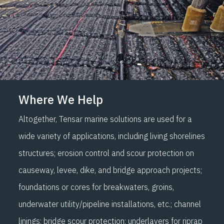
Where We Help
Altogether, Tensar marine solutions are used for a
wide variety of applications, including living shorelines
structures; erosion control and scour protection on
causeway, levee, dike, and bridge approach projects;
foundations or cores for breakwaters, groins,
underwater utility/pipeline installations, etc.; channel
linings; bridge scour protection; underlayers for riprap