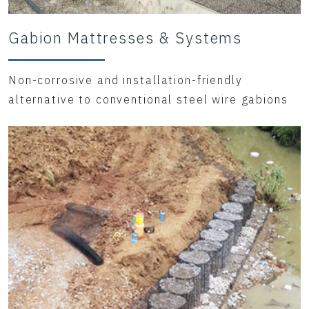
Gabion Mattresses & Systems
Non-corrosive and installation-friendly
alternative to conventional steel wire gabions