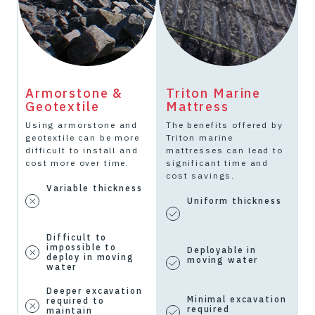
Armorstone &
Triton Marine
O
Geotextile
Mattress
G
Using armorstone and
The benefits offered by
O
geotextile can be more
Triton marine
d
difficult to install and
mattresses can lead to
r
cost more over time.
significant time and
i
.
cost savings.
e
Variable thickness
Uniform thickness
Difficult to
impossible to
Deployable in
deploy in moving
moving water
water
Deeper excavation
k
Minimal excavation
required to
required
maintain