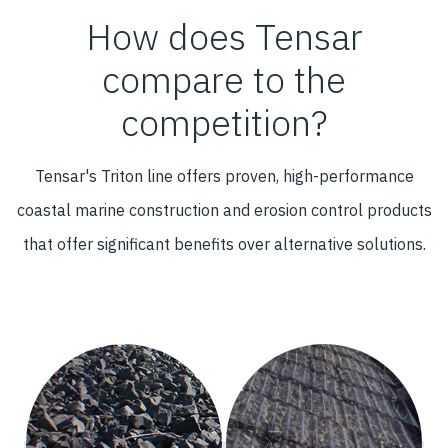
How does Tensar
compare to the
competition?
Tensar's Triton line offers proven, high-performance
coastal marine construction and erosion control products
that offer significant benefits over alternative solutions.