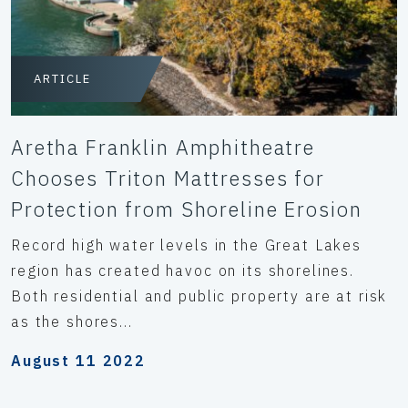
ARTICLE
Aretha Franklin Amphitheatre
Chooses Triton Mattresses for
Protection from Shoreline Erosion
Record high water levels in the Great Lakes
region has created havoc on its shorelines.
Both residential and public property are at risk
as the shores...
August 11 2022