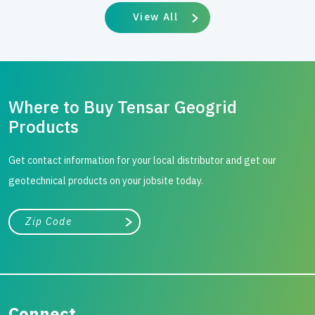
View All
Where to Buy Tensar Geogrid
Products
Get contact information for your local distributor and get our
geotechnical products on your jobsite today.
City, state, or zip/postal code
Search
Connect