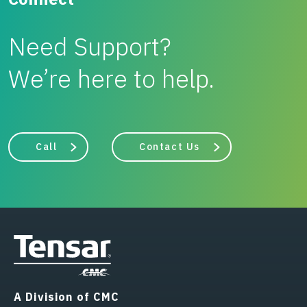
Need Support?
We’re here to help.
Call
Contact Us
A Division of CMC