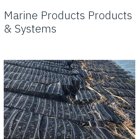
Marine Products Products
& Systems