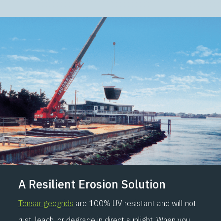
A Resilient Erosion Solution
Tensar geogrids
are 100% UV resistant and will not
rust, leach, or degrade in direct sunlight. When you