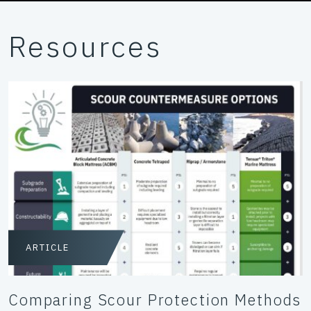
Resources
ARTICLE
Comparing Scour Protection Methods