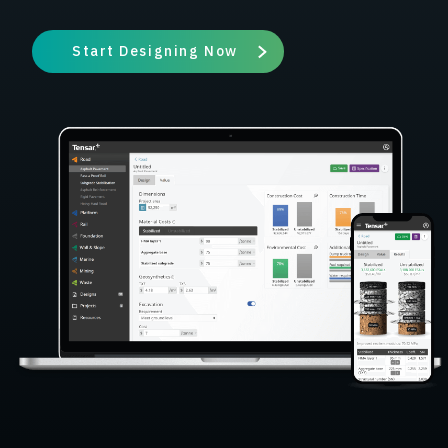
Start Designing Now