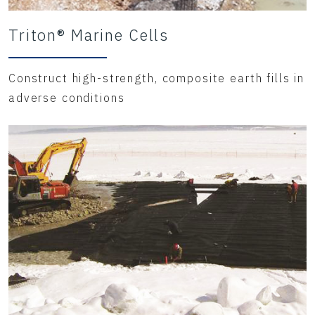
Triton® Marine Cells
Construct high-strength, composite earth fills in
adverse conditions