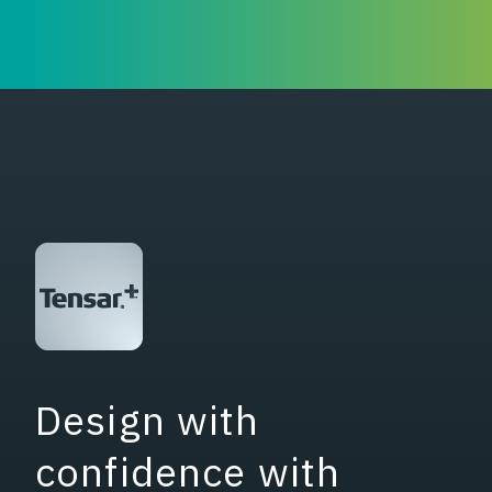
Design with
confidence with