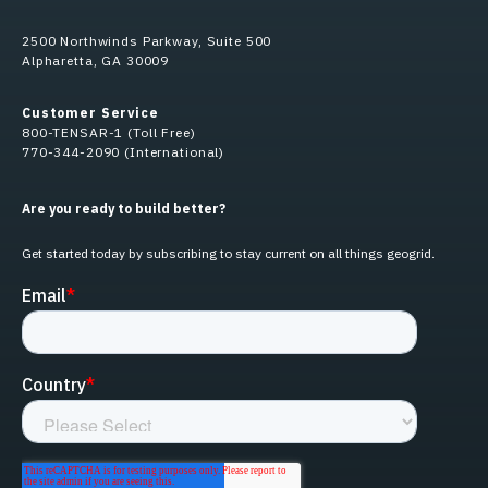
2500 Northwinds Parkway, Suite 500
Alpharetta, GA 30009
Customer Service
800-TENSAR-1 (Toll Free)
770-344-2090 (International)
Are you ready to build better?
Get started today by subscribing to stay current on all things geogrid.