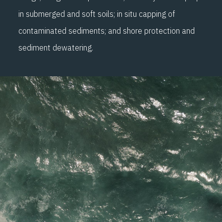
in submerged and soft soils; in situ capping of
contaminated sediments; and shore protection and
sediment dewatering.