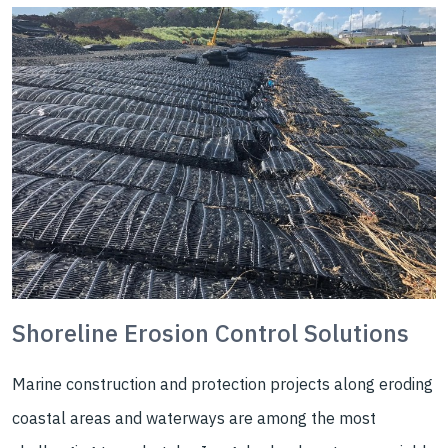
Shoreline Erosion Control Solutions
Marine construction and protection projects along eroding
coastal areas and waterways are among the most