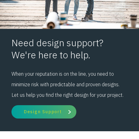
Need design support?
We're here to help.
When your reputation is on the line, you need to
minimize risk with predictable and proven designs.
Let us help you find the right design for your project.
Design Support