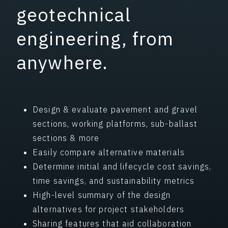
geotechnical
engineering, from
anywhere.
Design & evaluate pavement and gravel
sections, working platforms, sub-ballast
sections & more
Easily compare alternative materials
Determine initial and lifecycle cost savings,
time savings, and sustainability metrics
High-level summary of the design
alternatives for project stakeholders
Sharing features that aid collaboration