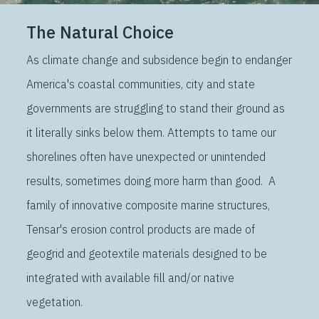
The Natural Choice
As climate change and subsidence begin to endanger
America's coastal communities, city and state
governments are struggling to stand their ground as
it literally sinks below them. Attempts to tame our
shorelines often have unexpected or unintended
results, sometimes doing more harm than good. A
family of innovative composite marine structures,
Tensar's erosion control products are made of
geogrid and geotextile materials designed to be
integrated with available fill and/or native
vegetation.