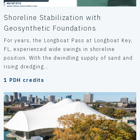
Shoreline Stabilization with
Geosynthetic Foundations
For years, the Longboat Pass at Longboat Key,
FL, experienced wide swings in shoreline
position. With the dwindling supply of sand and
rising dredging...
1 PDH credits