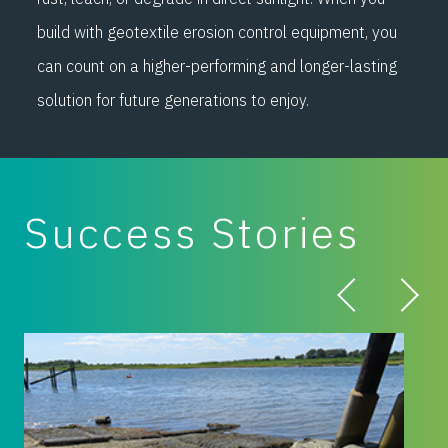
build with geotextile erosion control equipment, you
can count on a higher-performing and longer-lasting
solution for future generations to enjoy.
Success Stories