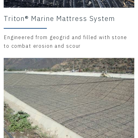
Triton® Marine Mattress System
Engineered from geogrid and filled with stone
to combat erosion and scour