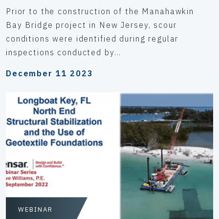
Prior to the construction of the Manahawkin
Bay Bridge project in New Jersey, scour
conditions were identified during regular
inspections conducted by...
December 11 2023
WEBINAR