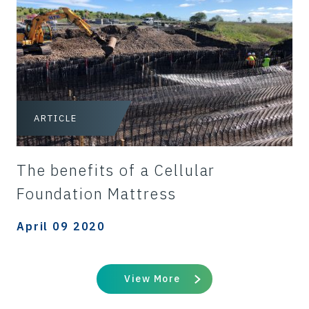
ARTICLE
The benefits of a Cellular
Foundation Mattress
April 09 2020
View More