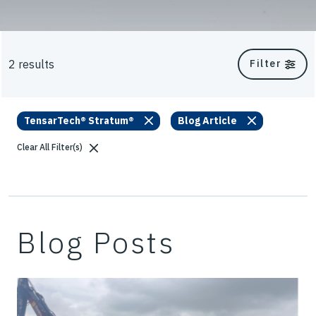
2 results
Filter
TensarTech® Stratum®
Blog Article
Clear All Filter(s)
Blog Posts