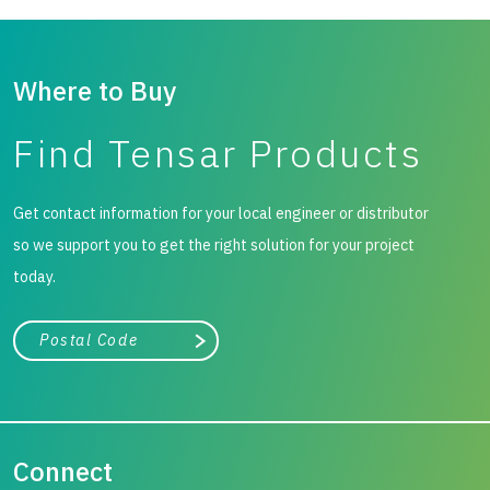
Where to Buy
Find Tensar Products
Get contact information for your local engineer or distributor
so we support you to get the right solution for your project
today.
City, state, or zip/postal code
Search
Connect