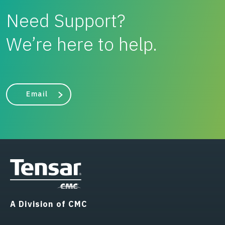
Need Support?
We’re here to help.
Email
A Division of CMC