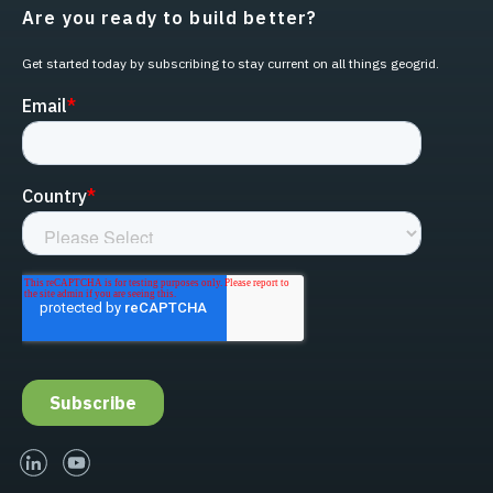
Are you ready to build better?
Get started today by subscribing to stay current on all things geogrid.
linked-in
youtube