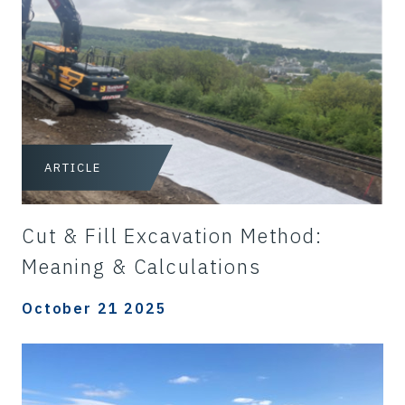
ARTICLE
Cut & Fill Excavation Method:
Meaning & Calculations
October 21 2025