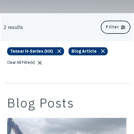
2 results
Filter
Tensar H-Series (HX)
Blog Article
Clear All Filter(s)
Blog Posts