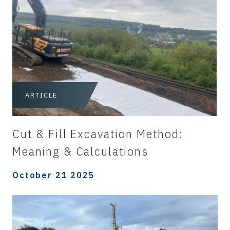
ARTICLE
Cut & Fill Excavation Method:
Meaning & Calculations
October 21 2025