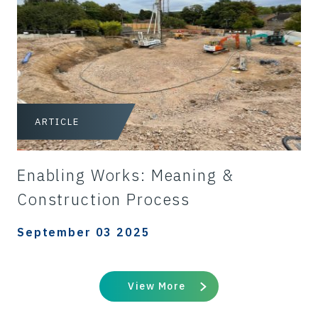
ARTICLE
Enabling Works: Meaning &
Construction Process
September 03 2025
View More