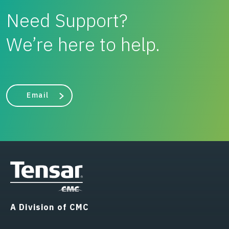
Need Support?
We’re here to help.
Email
A Division of CMC