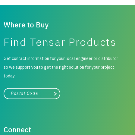
Where to Buy
Find Tensar Products
Get contact information for your local engineer or distributor
so we support you to get the right solution for your project
today.
City, state, or zip/postal code
Search
Connect