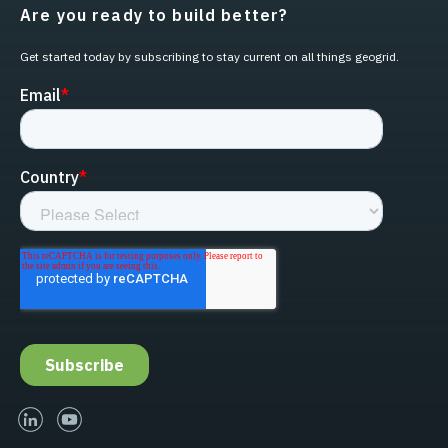
Are you ready to build better?
Get started today by subscribing to stay current on all things geogrid.
linked-in
youtube